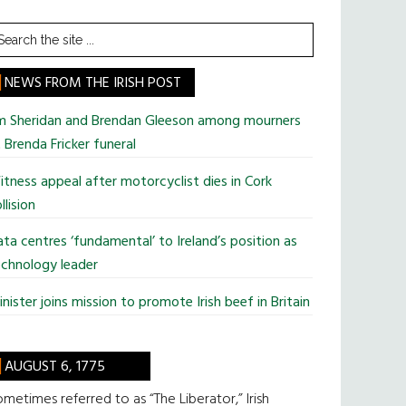
earch
he
te
NEWS FROM THE IRISH POST
im Sheridan and Brendan Gleeson among mourners
 Brenda Fricker funeral
tness appeal after motorcyclist dies in Cork
llision
ta centres ‘fundamental’ to Ireland’s position as
chnology leader
nister joins mission to promote Irish beef in Britain
AUGUST 6, 1775
metimes referred to as “The Liberator,” Irish