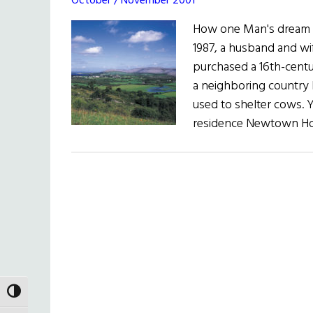
October / November 2001
How one Man's dream bec
1987, a husband and wi
purchased a 16th-cent
a neighboring country 
used to shelter cows. 
residence Newtown Ho
TOGGLE HIGH CONTRAST