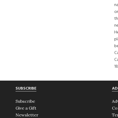
na
on
th
ne
H
pl
b
Ca
Ca
18
SUBSCRIBE
AD
Subscribe
Ad
Give a Gift
Co
Newsletter
Te