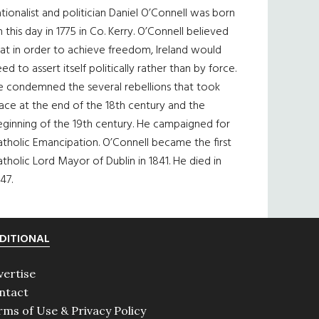
tionalist and politician Daniel O’Connell was born
 this day in 1775 in Co. Kerry. O’Connell believed
at in order to achieve freedom, Ireland would
ed to assert itself politically rather than by force.
e condemned the several rebellions that took
ace at the end of the 18th century and the
eginning of the 19th century. He campaigned for
tholic Emancipation. O’Connell became the first
tholic Lord Mayor of Dublin in 1841. He died in
47.
DITIONAL
vertise
ntact
rms of Use & Privacy Policy