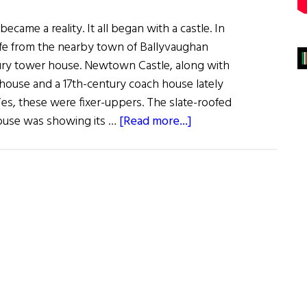
ame a reality. It all began with a castle. In
fe from the nearby town of Ballyvaughan
ury tower house. Newtown Castle, along with
house and a 17th-century coach house lately
Yes, these were fixer-uppers. The slate-roofed
about
use was showing its …
[Read more...]
Field
of
Dreams