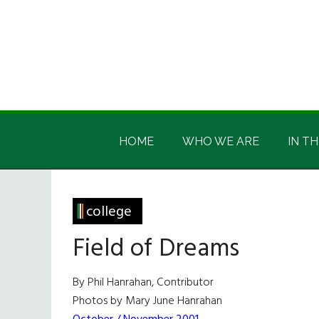
Skip
Skip
Skip
Skip
to
to
to
to
main
secondary
primary
footer
content
menu
sidebar
Irish
Irish
America
HOME
WHO WE ARE
IN TH
America
college
Field of Dreams
By Phil Hanrahan, Contributor
Photos by Mary June Hanrahan