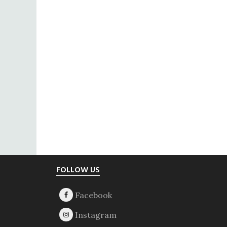
Footer
FOLLOW US