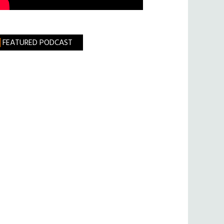
FEATURED PODCAST