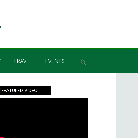
Y
TRAVEL
EVENTS
rimary
FEATURED VIDEO
idebar