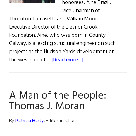
honorees, Aine Brazil,
Vice Chairman of
Thornton Tomasetti, and William Moore,
Executive Director of the Eleanor Crook
Foundation. Aine, who was born in County
Galway, is a leading structural engineer on such
projects as the Hudson Yards development on
about
the west side of …
[Read more...]
Women
of
Concern
A Man of the People:
Annual
Luncheon
Thomas J. Moran
By
Patricia Harty
, Editor-in-Chief