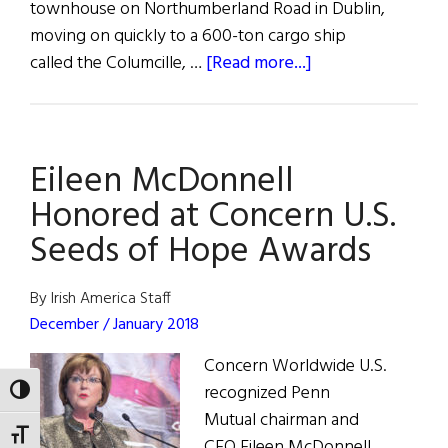
townhouse on Northumberland Road in Dublin,
moving on quickly to a 600-ton cargo ship
about
called the Columcille, …
[Read more...]
Mission
Possible:
Concern
Eileen McDonnell
Worldwide
at
Honored at Concern U.S.
50
Seeds of Hope Awards
By Irish America Staff
December / January 2018
Concern Worldwide U.S.
recognized Penn
TOGGLE HIGH CONTRAST
Mutual chairman and
TOGGLE FONT SIZE
CEO Eileen McDonnell