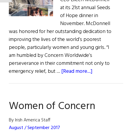
at its 21st annual Seeds
of Hope dinner in
November. McDonnell
was honored for her outstanding dedication to
improving the lives of the world’s poorest
people, particularly women and young girls. “I
am humbled by Concern Worldwide’s
perseverance in their commitment not only to
about
emergency relief, but …
[Read more...]
Eileen McDonnel
Honored
at
Women of Concern
Concern
U.S.
Seeds
By Irish America Staff
of
August / September 2017