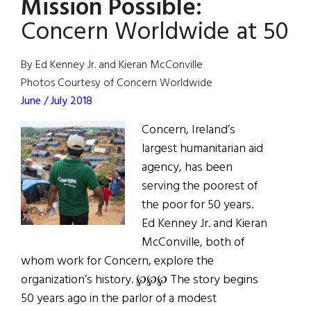
Mission Possible:
the
People:
Concern Worldwide at 50
Thomas
J.
By Ed Kenney Jr. and Kieran McConville
Moran
Photos Courtesy of Concern Worldwide
June / July 2018
Concern, Ireland’s
largest humanitarian aid
agency, has been
serving the poorest of
the poor for 50 years.
Ed Kenney Jr. and Kieran
McConville, both of
whom work for Concern, explore the
organization’s history. ℘℘℘ The story begins
50 years ago in the parlor of a modest