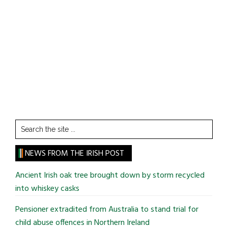
Search
the
site
NEWS FROM THE IRISH POST
...
Ancient Irish oak tree brought down by storm recycled
into whiskey casks
Pensioner extradited from Australia to stand trial for
child abuse offences in Northern Ireland