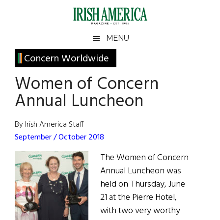
Skip
Skip
Skip
Skip
to
to
to
to
main
secondary
primary
footer
Irish
Irish
MENU
content
menu
sidebar
America
Primary
Concern Worldwide
America
Sidebar
Women of Concern
Annual Luncheon
By Irish America Staff
September / October 2018
The Women of Concern
Annual Luncheon was
held on Thursday, June
21 at the Pierre Hotel,
with two very worthy