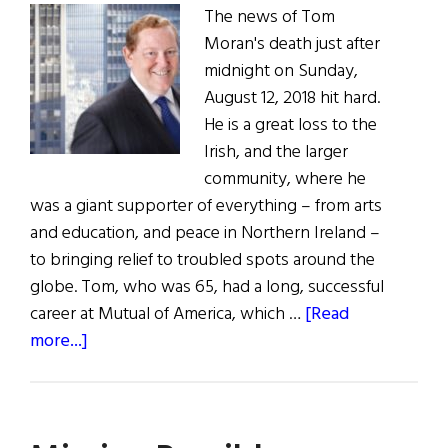
The news of Tom
Moran's death just after
midnight on Sunday,
August 12, 2018 hit hard.
He is a great loss to the
Irish, and the larger
community, where he
was a giant supporter of everything – from arts
and education, and peace in Northern Ireland –
to bringing relief to troubled spots around the
globe. Tom, who was 65, had a long, successful
career at Mutual of America, which …
[Read
about
more...]
A
Man
of