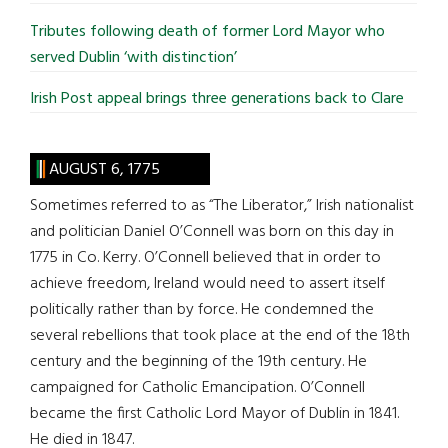
Tributes following death of former Lord Mayor who
served Dublin ‘with distinction’
Irish Post appeal brings three generations back to Clare
AUGUST 6, 1775
Sometimes referred to as “The Liberator,” Irish nationalist
and politician Daniel O’Connell was born on this day in
1775 in Co. Kerry. O’Connell believed that in order to
achieve freedom, Ireland would need to assert itself
politically rather than by force. He condemned the
several rebellions that took place at the end of the 18th
century and the beginning of the 19th century. He
campaigned for Catholic Emancipation. O’Connell
became the first Catholic Lord Mayor of Dublin in 1841.
He died in 1847.