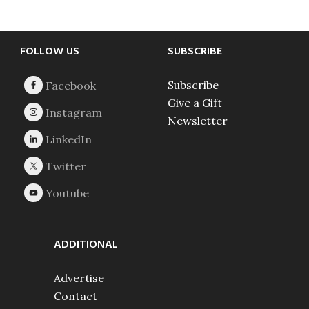
Footer
FOLLOW US
SUBSCRIBE
Subscribe
Give a Gift
Newsletter
ADDITIONAL
Advertise
Contact