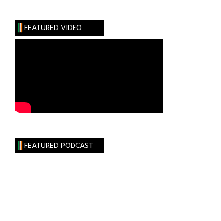
FEATURED VIDEO
FEATURED PODCAST