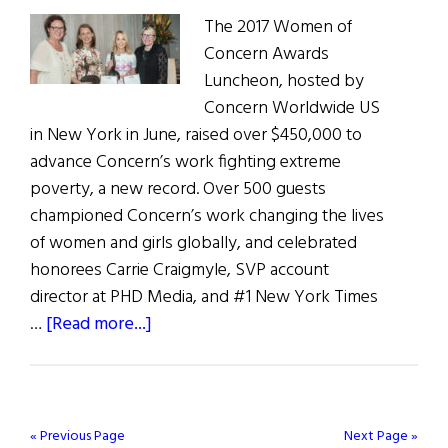
Hope
The 2017 Women of
Awards
Concern Awards
Luncheon, hosted by
Concern Worldwide US
in New York in June, raised over $450,000 to
advance Concern’s work fighting extreme
poverty, a new record. Over 500 guests
championed Concern’s work changing the lives
of women and girls globally, and celebrated
honorees Carrie Craigmyle, SVP account
director at PHD Media, and #1 New York Times
about
…
[Read more...]
Women
of
Concern
« Previous Page
Next Page »