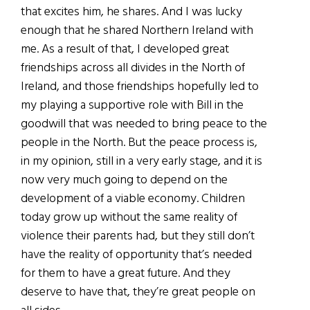
that excites him, he shares. And I was lucky
enough that he shared Northern Ireland with
me. As a result of that, I developed great
friendships across all divides in the North of
Ireland, and those friendships hopefully led to
my playing a supportive role with Bill in the
goodwill that was needed to bring peace to the
people in the North. But the peace process is,
in my opinion, still in a very early stage, and it is
now very much going to depend on the
development of a viable economy. Children
today grow up without the same reality of
violence their parents had, but they still don’t
have the reality of opportunity that’s needed
for them to have a great future. And they
deserve to have that, they’re great people on