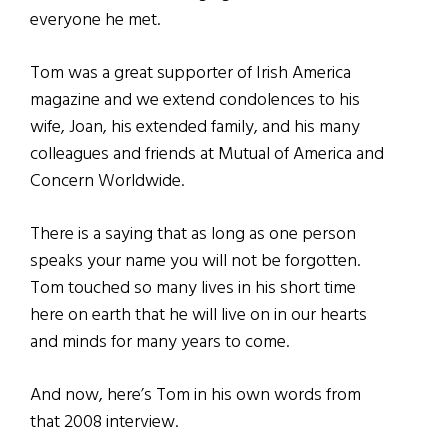
everyone he met.
Tom was a great supporter of Irish America
magazine and we extend condolences to his
wife, Joan, his extended family, and his many
colleagues and friends at Mutual of America and
Concern Worldwide.
There is a saying that as long as one person
speaks your name you will not be forgotten.
Tom touched so many lives in his short time
here on earth that he will live on in our hearts
and minds for many years to come.
And now, here’s Tom in his own words from
that 2008 interview.