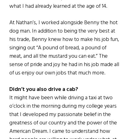
what I had already learned at the age of 14.
At Nathan’s, I worked alongside Benny the hot
dog man. In addition to being the very best at
his trade, Benny knew how to make his job fun,
singing out “A pound of bread, a pound of
meat, and all the mustard you can eat.” The
sense of pride and joy he had in his job made all
of us enjoy our own jobs that much more.
Didn’t you also drive a cab?
It might have been while driving a taxi at two
o’clock in the morning during my college years
that I developed my passionate belief in the
greatness of our country and the power of the
American Dream. I came to understand how