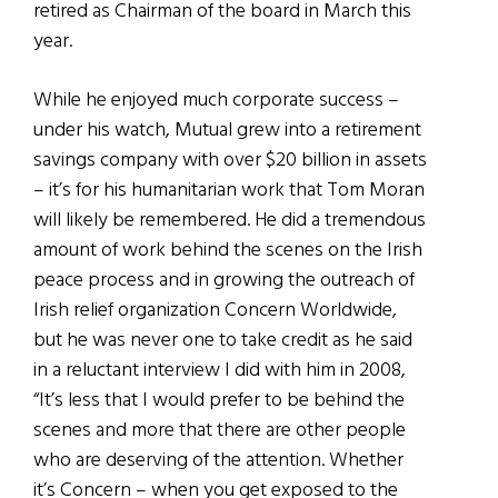
retired as Chairman of the board in March this
year.
While he enjoyed much corporate success –
under his watch, Mutual grew into a retirement
savings company with over $20 billion in assets
– it’s for his humanitarian work that Tom Moran
will likely be remembered. He did a tremendous
amount of work behind the scenes on the Irish
peace process and in growing the outreach of
Irish relief organization Concern Worldwide,
but he was never one to take credit as he said
in a reluctant interview I did with him in 2008,
“It’s less that I would prefer to be behind the
scenes and more that there are other people
who are deserving of the attention. Whether
it’s Concern – when you get exposed to the