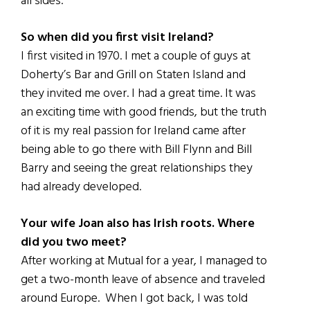
all sides.
So when did you first visit Ireland?
I first visited in 1970. I met a couple of guys at
Doherty’s Bar and Grill on Staten Island and
they invited me over. I had a great time. It was
an exciting time with good friends, but the truth
of it is my real passion for Ireland came after
being able to go there with Bill Flynn and Bill
Barry and seeing the great relationships they
had already developed.
Your wife Joan also has Irish roots. Where
did you two meet?
After working at Mutual for a year, I managed to
get a two-month leave of absence and traveled
around Europe. When I got back, I was told