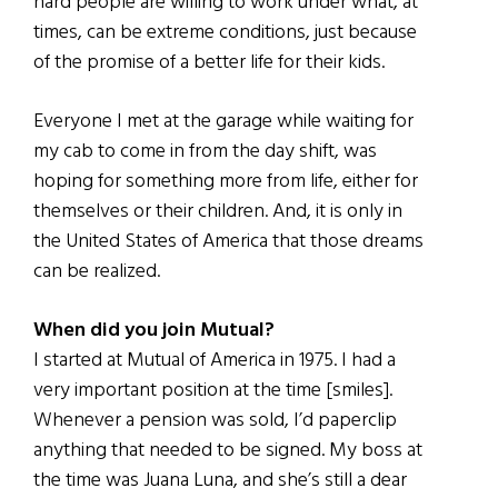
hard people are willing to work under what, at
times, can be extreme conditions, just because
of the promise of a better life for their kids.
Everyone I met at the garage while waiting for
my cab to come in from the day shift, was
hoping for something more from life, either for
themselves or their children. And, it is only in
the United States of America that those dreams
can be realized.
When did you join Mutual?
I started at Mutual of America in 1975. I had a
very important position at the time [smiles].
Whenever a pension was sold, I’d paperclip
anything that needed to be signed. My boss at
the time was Juana Luna, and she’s still a dear