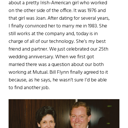
about a pretty Irish-American girl who worked
on the other side of the office. It was 1976 and
that girl was Joan. After dating for several years,
I finally convinced her to marry me in 1983. She
still works at the company and, today is in
charge of all of our technology. She’s my best
friend and partner. We just celebrated our 25th
wedding anniversary. When we first got
married there was a question about our both
working at Mutual. Bill Flynn finally agreed to it
because, as he says, he wasn’t sure I’d be able
to find another job.