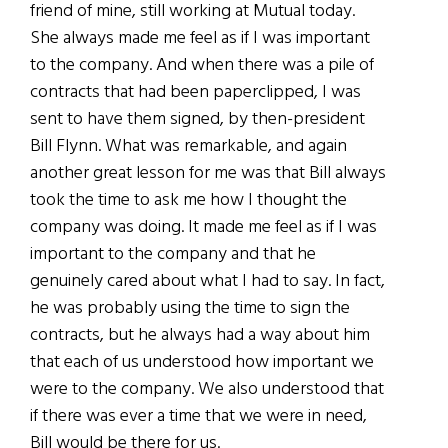
friend of mine, still working at Mutual today.
She always made me feel as if I was important
to the company. And when there was a pile of
contracts that had been paperclipped, I was
sent to have them signed, by then-president
Bill Flynn. What was remarkable, and again
another great lesson for me was that Bill always
took the time to ask me how I thought the
company was doing. It made me feel as if I was
important to the company and that he
genuinely cared about what I had to say. In fact,
he was probably using the time to sign the
contracts, but he always had a way about him
that each of us understood how important we
were to the company. We also understood that
if there was ever a time that we were in need,
Bill would be there for us.