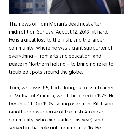
The news of Tom Moran’s death just after
midnight on Sunday, August 12, 2018 hit hard.
He is a great loss to the Irish, and the larger
community, where he was a giant supporter of
everything – from arts and education, and
peace in Northern Ireland – to bringing relief to
troubled spots around the globe.
Tom, who was 65, had a long, successful career
at Mutual of America, which he joined in 1975. He
became CEO in 1995, taking over from Bill Flynn
(another powerhouse of the Irish American
community, who died earlier this year), and
served in that role until retiring in 2016. He