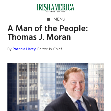
Skip
Skip
Skip
Skip
to
to
to
to
main
secondary
primary
footer
Irish
Irish
MENU
content
menu
sidebar
A Man of the People:
America
Primary
Sear
America
Thomas J. Moran
the
Sidebar
site
...
By
Patricia Harty
, Editor-in-Chief