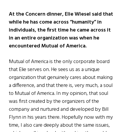
At the Concern dinner, Elie Wiesel said that
while he has come across “humanity” in
individuals, the first time he came across it
in an entire organization was when he
encountered Mutual of America.
Mutual of America is the only corporate board
that Elie serves on. He sees us as a unique
organization that genuinely cares about making
a difference, and that there is, very much, a soul
to Mutual of America. In my opinion, that soul
was first created by the organizers of the
company and nurtured and developed by Bill
Flynn in his years there. Hopefully now with my
time, I also care deeply about the same issues,