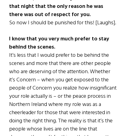
that night that the only reason he was
there was out of respect for you.
So now I should be punished for this! [Laughs].
I know that you very much prefer to stay
behind the scenes.
It’s less that I would prefer to be behind the
scenes and more that there are other people
who are deserving of the attention. Whether
it’s Concern – when you get exposed to the
people of Concern you realize how insignificant
your role actually is – or the peace process in
Northern Ireland where my role was as a
cheerleader for those that were interested in
doing the right thing. The reality is that it’s the
people whose lives are on the line that