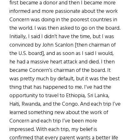
first became a donor and then I became more
informed and more passionate about the work
Concern was doing in the poorest countries in
the world. I was then asked to go on the board.
Initially, I said I didn’t have the time, but I was
convinced by John Scanlon [then chairman of
the U.S. board], and as soon as I said I would,
he had a massive heart attack and died. I then
became Concern’s chairman of the board. It
was pretty much by default, but it was the best
thing that has happened to me. I’ve had the
opportunity to travel to Ethiopia, Sri Lanka,
Haiti, Rwanda, and the Congo. And each trip I’ve
learned something new about the work of
Concern and each trip I’ve been more
impressed. With each trip, my belief is
confirmed that every parent wants a better life