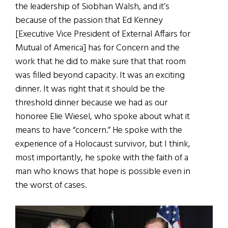
the leadership of Siobhan Walsh, and it’s
because of the passion that Ed Kenney
[Executive Vice President of External Affairs for
Mutual of America] has for Concern and the
work that he did to make sure that that room
was filled beyond capacity. It was an exciting
dinner. It was right that it should be the
threshold dinner because we had as our
honoree Elie Wiesel, who spoke about what it
means to have “concern.” He spoke with the
experience of a Holocaust survivor, but I think,
most importantly, he spoke with the faith of a
man who knows that hope is possible even in
the worst of cases.