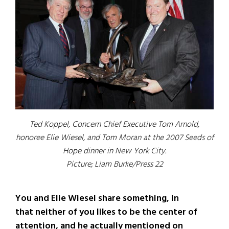
Ted Koppel, Concern Chief Executive Tom Arnold,
honoree Elie Wiesel, and Tom Moran at the 2007 Seeds of
Hope dinner in New York City.
Picture; Liam Burke/Press 22
You and Elie Wiesel share something, in
that neither of you likes to be the center of
attention, and he actually mentioned on