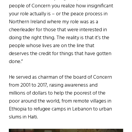
people of Concern you realize how insignificant
your role actually is – or the peace process in
Northern Ireland where my role was as a
cheerleader for those that were interested in
doing the right thing. The reality is that it’s the
people whose lives are on the line that
deserves the credit for things that have gotten
done.”
He served as chairman of the board of Concern
from 2001 to 2017, raising awareness and
millions of dollars to help the poorest of the
poor around the world, from remote villages in
Ethiopia to refugee camps in Lebanon to urban
slums in Haiti.