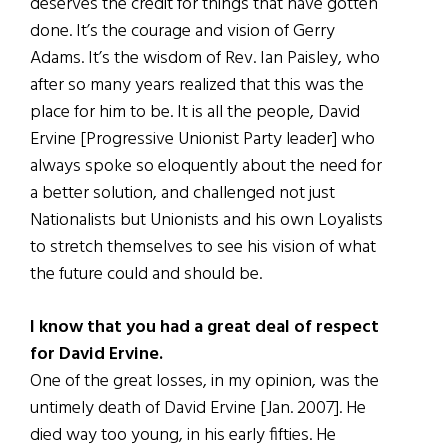
deserves the credit for things that have gotten
done. It’s the courage and vision of Gerry
Adams. It’s the wisdom of Rev. Ian Paisley, who
after so many years realized that this was the
place for him to be. It is all the people, David
Ervine [Progressive Unionist Party leader] who
always spoke so eloquently about the need for
a better solution, and challenged not just
Nationalists but Unionists and his own Loyalists
to stretch themselves to see his vision of what
the future could and should be.
I know that you had a great deal of respect
for David Ervine.
One of the great losses, in my opinion, was the
untimely death of David Ervine [Jan. 2007]. He
died way too young, in his early fifties. He