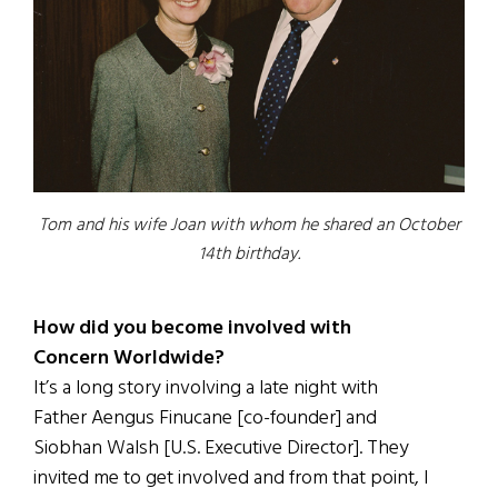
Tom and his wife Joan with whom he shared an October
14th birthday.
How did you become involved with
Concern Worldwide?
It’s a long story involving a late night with
Father Aengus Finucane [co-founder] and
Siobhan Walsh [U.S. Executive Director]. They
invited me to get involved and from that point, I