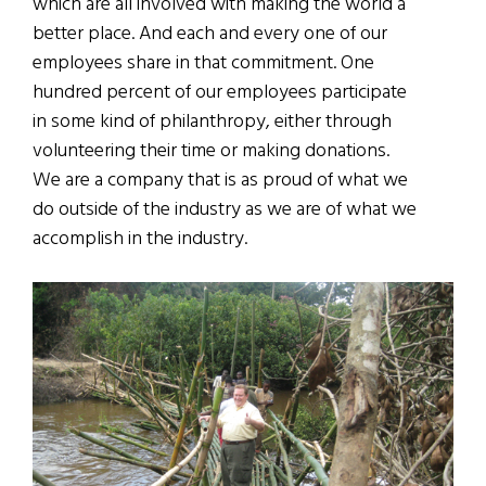
which are all involved with making the world a
better place. And each and every one of our
employees share in that commitment. One
hundred percent of our employees participate
in some kind of philanthropy, either through
volunteering their time or making donations.
We are a company that is as proud of what we
do outside of the industry as we are of what we
accomplish in the industry.