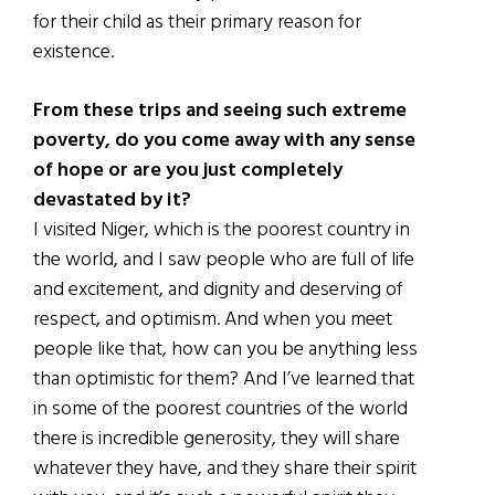
for their child as their primary reason for
existence.
From these trips and seeing such extreme
poverty, do you come away with any sense
of hope or are you just completely
devastated by it?
I visited Niger, which is the poorest country in
the world, and I saw people who are full of life
and excitement, and dignity and deserving of
respect, and optimism. And when you meet
people like that, how can you be anything less
than optimistic for them? And I’ve learned that
in some of the poorest countries of the world
there is incredible generosity, they will share
whatever they have, and they share their spirit