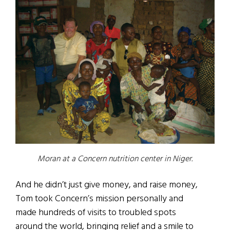
Moran at a Concern nutrition center in Niger.
And he didn’t just give money, and raise money,
Tom took Concern’s mission personally and
made hundreds of visits to troubled spots
around the world, bringing relief and a smile to