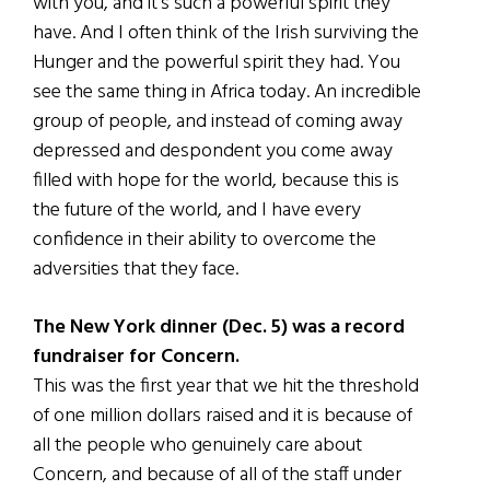
with you, and it’s such a powerful spirit they
have. And I often think of the Irish surviving the
Hunger and the powerful spirit they had. You
see the same thing in Africa today. An incredible
group of people, and instead of coming away
depressed and despondent you come away
filled with hope for the world, because this is
the future of the world, and I have every
confidence in their ability to overcome the
adversities that they face.
The New York dinner (Dec. 5) was a record
fundraiser for Concern.
This was the first year that we hit the threshold
of one million dollars raised and it is because of
all the people who genuinely care about
Concern, and because of all of the staff under