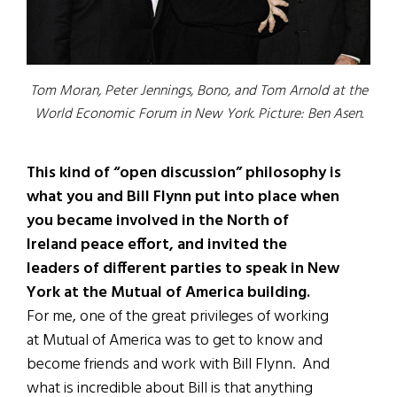
Tom Moran, Peter Jennings, Bono, and Tom Arnold at the
World Economic Forum in New York. Picture: Ben Asen.
This kind of “open discussion”
philosophy is
what you and Bill Flynn put into place when
you became involved in the North of
Ireland peace effort, and invited the
leaders of different parties to speak in New
York at the Mutual of America building.
For me, one of the great privileges of working
at Mutual of America was to get to know and
become friends and work with Bill Flynn. And
what is incredible about Bill is that anything