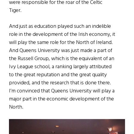
were responsible for the roar of the Celtic
Tiger.
And just as education played such an indelible
role in the development of the Irish economy, it
will play the same role for the North of Ireland.
And Queens University was just made a part of
the Russell Group, which is the equivalent of an
Ivy League school, a ranking largely attributed
to the great reputation and the great quality
provided, and the research that is done there.
I’m convinced that Queens University will play a
major part in the economic development of the
North.