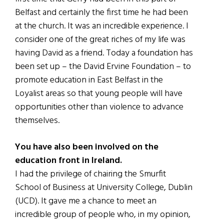
Belfast and certainly the first time he had been
at the church. It was an incredible experience. I
consider one of the great riches of my life was
having David as a friend. Today a foundation has
been set up – the David Ervine Foundation – to
promote education in East Belfast in the
Loyalist areas so that young people will have
opportunities other than violence to advance
themselves.
You have also been involved on the
education front in Ireland.
I had the privilege of chairing the Smurfit
School of Business at University College, Dublin
(UCD). It gave me a chance to meet an
incredible group of people who, in my opinion,