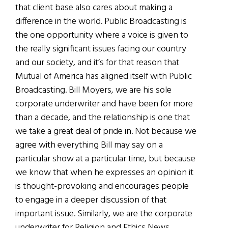
that client base also cares about making a
difference in the world. Public Broadcasting is
the one opportunity where a voice is given to
the really significant issues facing our country
and our society, and it’s for that reason that
Mutual of America has aligned itself with Public
Broadcasting. Bill Moyers, we are his sole
corporate underwriter and have been for more
than a decade, and the relationship is one that
we take a great deal of pride in. Not because we
agree with everything Bill may say on a
particular show at a particular time, but because
we know that when he expresses an opinion it
is thought-provoking and encourages people
to engage in a deeper discussion of that
important issue. Similarly, we are the corporate
underwriter for Religion and Ethics News