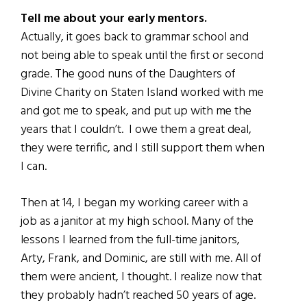
Tell me about your early mentors.
Actually, it goes back to grammar school and
not being able to speak until the first or second
grade. The good nuns of the Daughters of
Divine Charity on Staten Island worked with me
and got me to speak, and put up with me the
years that I couldn’t. I owe them a great deal,
they were terrific, and I still support them when
I can.
Then at 14, I began my working career with a
job as a janitor at my high school. Many of the
lessons I learned from the full-time janitors,
Arty, Frank, and Dominic, are still with me. All of
them were ancient, I thought. I realize now that
they probably hadn’t reached 50 years of age.