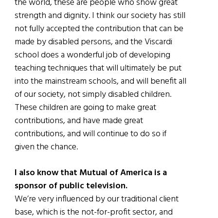
the world, these are people who show great
strength and dignity. I think our society has still
not fully accepted the contribution that can be
made by disabled persons, and the Viscardi
school does a wonderful job of developing
teaching techniques that will ultimately be put
into the mainstream schools, and will benefit all
of our society, not simply disabled children.
These children are going to make great
contributions, and have made great
contributions, and will continue to do so if
given the chance.
I also know that Mutual of America is a
sponsor of public television.
We’re very influenced by our traditional client
base, which is the not-for-profit sector, and