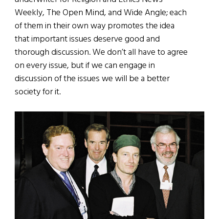
Weekly, The Open Mind, and Wide Angle; each
of them in their own way promotes the idea
that important issues deserve good and
thorough discussion. We don’t all have to agree
on every issue, but if we can engage in
discussion of the issues we will be a better
society for it.