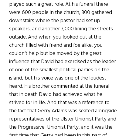
played such a great role. At his funeral there
were 600 people in the church, 300 gathered
downstairs where the pastor had set up
speakers, and another 3,000 lining the streets
outside. And when you looked out at the
church filled with friend and foe alike, you
couldn’t help but be moved by the great
influence that David had exercised as the leader
of one of the smallest political parties on the
island, but his voice was one of the loudest
heard. His brother commented at the funeral
that in death David had achieved what he
strived for in life. And that was a reference to
the fact that Gerry Adams was seated alongside
representatives of the Ulster Unionist Party and
the Progressive Unionist Party, and it was the
first time that Gerry had been in this part of