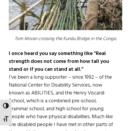
Tom Moran crossing the Kundu Bridge in the Congo.
I once heard you say something like “Real
strength does not come from how tall you
stand or if you can stand at all.”
I’ve been a long supporter – since 1992 – of the
National Center for Disability Services, now
known as ABILITIES, and the Henry Viscardi
School, which is a combined pre-school,
TOGGLE HIGH CONTRAST
grammar school, and high school for young
people who have physical disabilities. Much like
TOGGLE FONT SIZE
the disabled people I have met in other parts of