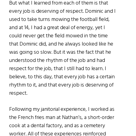
But what I learned from each of them is that
every job is deserving of respect. Dominic and I
used to take turns mowing the football field,
and at 14, I had a great deal of energy, yet I
could never get the field mowed in the time
that Dominic did, and he always looked like he
was going so slow. But it was the fact that he
understood the rhythm of the job and had
respect for the job, that I still had to learn. I
believe, to this day, that every job has a certain
rhythm to it, and that every job is deserving of
respect.
Following my janitorial experience, I worked as
the French fries man at Nathan’s, a short-order
cook at a dental factory, and as a cemetery
worker. All of these experiences reinforced