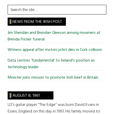
Search
the
site
NEWS FROM THE IRISH POST
...
Jim Sheridan and Brendan Gleeson among mourners at
Brenda Fricker funeral
Witness appeal after motorcyclist dies in Cork collision
Data centres ‘fundamental’ to Ireland’s position as
technology leader
Minister joins mission to promote Irish beef in Britain
AUGUST 8, 1961
U2’s guitar player “The Edge” was born David Evans in
Essex, England on this day in 1961. His family moved to