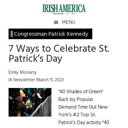
Skip
Skip
Skip
Skip
to
to
to
to
main
secondary
primary
footer
Irish
Irish
MENU
content
menu
sidebar
America
Primary
Congressman Patrick Kennedy
America
Sidebar
7 Ways to Celebrate St.
Patrick’s Day
Emily Moriarty
IA Newsletter March 11, 2023
"40 Shades of Green"
Back by Popular
Demand Time Out New
York’s #2 Top St.
Patrick’s Day activity “40