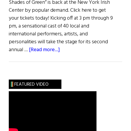
Shades of Green” is back at the New York Irish
Center by popular demand. Click here to get
your tickets today! Kicking off at 3 pm through 9
pm, a sensational cast of 40 local and
international performers, artists, and
personalities will take the stage for its second
about
annual …
[Read more...]
7
Ways
to
Celebrate
FEATURED VIDEO
St.
Patrick’s
Day