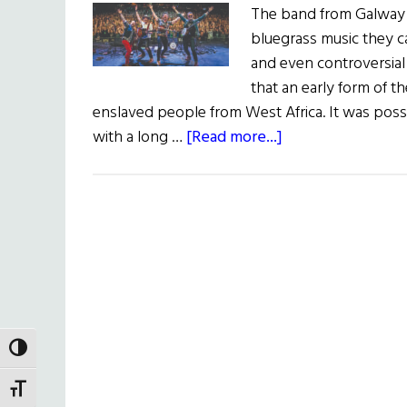
The band from Galway pl
bluegrass music they ca
and even controversial
that an early form of t
enslaved people from West Africa. It was poss
about
with a long …
[Read more...]
We
Banjo
3
TOGGLE HIGH CONTRAST
TOGGLE FONT SIZE