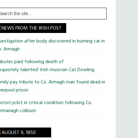
earch
he
te
NEWS FROM THE IRISH POST
vestigation after body discovered in burning car in
o. Armagh
ibutes paid following death of
xquisitely talented' Irish musician Cat Dowling
mily pay tribute to Co. Armagh man found dead in
verpool prison
torcyclist in critical condition following Co.
rmanagh collision
AUGUST 9, 1850