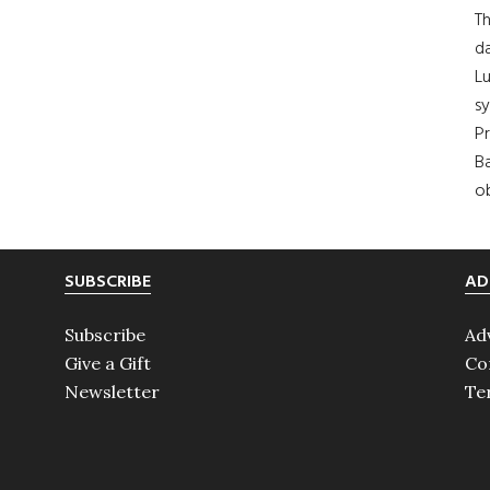
Th
da
Lu
s
Pr
Ba
ob
SUBSCRIBE
AD
Subscribe
Ad
Give a Gift
Co
Newsletter
Te