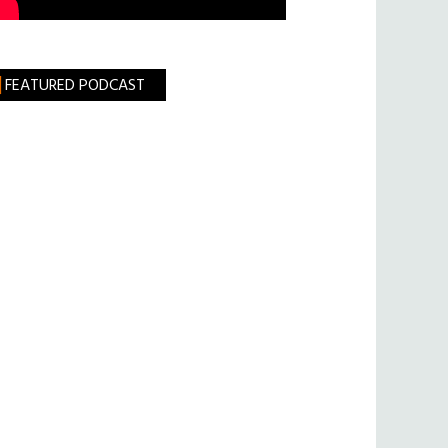
FEATURED PODCAST