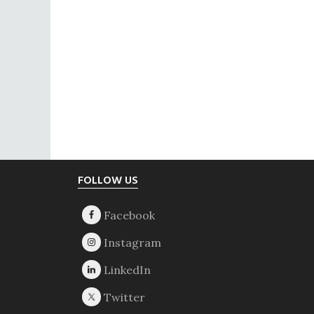
Footer
FOLLOW US