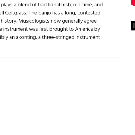
ays a blend of traditional Irish, old-time, and
ll Celtgrass. The banjo has a long, contested
 history. Musicologists now generally agree
he instrument was first brought to America by
ibly an akonting, a three-stringed instrument