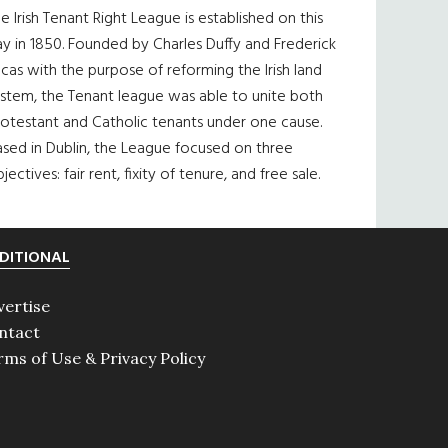
e Irish Tenant Right League is established on this
y in 1850. Founded by Charles Duffy and Frederick
cas with the purpose of reforming the Irish land
ystem, the Tenant league was able to unite both
otestant and Catholic tenants under one cause.
sed in Dublin, the League focused on three
jectives: fair rent, fixity of tenure, and free sale.
DITIONAL
vertise
ntact
rms of Use & Privacy Policy