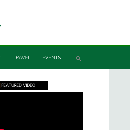
Y
TRAVEL
EVENTS
rimary
FEATURED VIDEO
idebar