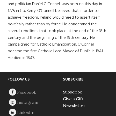
and politician Daniel O’Connell was born on this day in
1775 in Co. Kerry. O’Connell believed that in order to
achieve freedom, Ireland would need to assert itself
politically rather than by force. He condemned the
several rebellions that took place at the end of the 18th
century and the beginning of the 19th century. He
campaigned for Catholic Emancipation. O’Connell
became the first Catholic Lord Mayor of Dublin in 1841.
He died in 1847.
Footer
FOLLOW US
SUBSCRIBE
Subscribe
Give a Gift
Newsletter