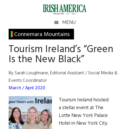
Skip
Skip
Skip
Skip
to
to
to
to
main
secondary
primary
footer
Irish
Irish
MENU
content
menu
sidebar
America
Primary
Connemara Mountains
America
Sidebar
Tourism Ireland’s “Green
Is the New Black”
By Sarah Loughnane, Editorial Assistant / Social Media &
Events Coordinator
March / April 2020
Tourism Ireland hosted
a stellar event at The
Lotte New York Palace
Hotel in New York City