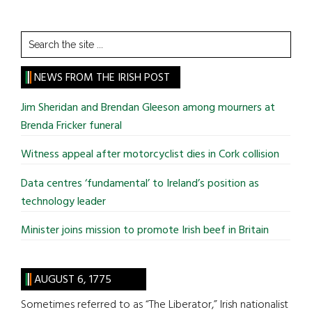
Search
the
site
NEWS FROM THE IRISH POST
...
Jim Sheridan and Brendan Gleeson among mourners at
Brenda Fricker funeral
Witness appeal after motorcyclist dies in Cork collision
Data centres ‘fundamental’ to Ireland’s position as
technology leader
Minister joins mission to promote Irish beef in Britain
AUGUST 6, 1775
Sometimes referred to as “The Liberator,” Irish nationalist