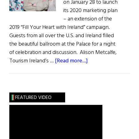
on January 28 to launch
its 2020 marketing plan
– an extension of the
2019 “Fill Your Heart with Ireland” campaign.
Guests from all over the U.S. and Ireland filled
the beautiful ballroom at the Palace for a night
of celebration and discussion. Alison Metcalfe,
about
Tourism Ireland’s …
[Read more...]
Tourism
Ireland’s
“Green
Is
FEATURED VIDEO
the
New
Black”