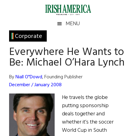
Skip
Skip
Skip
Skip
to
to
to
to
main
secondary
primary
footer
Irish
Irish
MENU
content
menu
sidebar
America
Primary
Corporate
America
Sidebar
Everywhere He Wants to
Be: Michael O’Hara Lynch
By
Niall O"Dowd
, Founding Publisher
December / January 2008
He travels the globe
putting sponsorship
deals together and
whether it’s the soccer
World Cup in South