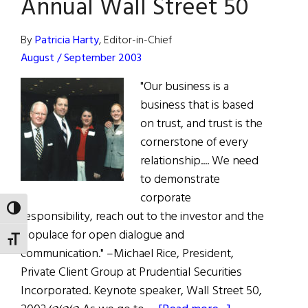
Annual Wall Street 50
By
Patricia Harty
, Editor-in-Chief
August / September 2003
"Our business is a
business that is based
on trust, and trust is the
cornerstone of every
relationship.... We need
to demonstrate
corporate
TOGGLE HIGH CONTRAST
responsibility, reach out to the investor and the
populace for open dialogue and
TOGGLE FONT SIZE
communication." –Michael Rice, President,
Private Client Group at Prudential Securities
Incorporated. Keynote speaker, Wall Street 50,