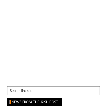
Search
the
site
NEWS FROM THE IRISH POST