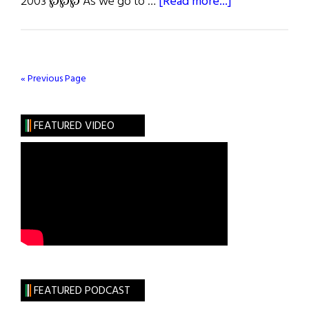
about
2003 ℘℘℘ As we go to …
[Read more...]
Irish
America’s
Sixth
Annual
« Previous Page
Wall
Street
FEATURED VIDEO
50
FEATURED PODCAST