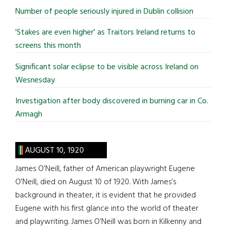
...
Number of people seriously injured in Dublin collision
'Stakes are even higher' as Traitors Ireland returns to
screens this month
Significant solar eclipse to be visible across Ireland on
Wesnesday
Investigation after body discovered in burning car in Co.
Armagh
AUGUST 10, 1920
James O’Neill, father of American playwright Eugene
O’Neill, died on August 10 of 1920. With James’s
background in theater, it is evident that he provided
Eugene with his first glance into the world of theater
and playwriting. James O’Neill was born in Kilkenny and