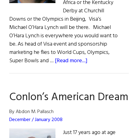
Africa or the Kentucky
Derby at Churchill
Downs or the Olympics in Beijing, Visa’s
Michael O’Hara Lynch will be there. Michael
O’Hara Lynch is everywhere you would want to
be. As head of Visa event and sponsorship
marketing he flies to World Cups, Olympics,
about
Super Bowls and …
[Read more...]
Everywhere
He
Wants
Conlon’s American Dream
to
Be:
Michael
By Abdon M. Pallasch
O’Hara
December / January 2008
Lynch
Just 17 years ago at age