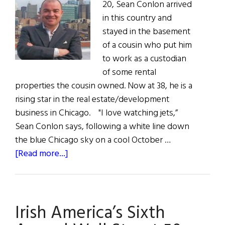
20, Sean Conlon arrived
in this country and
stayed in the basement
of a cousin who put him
to work as a custodian
of some rental
properties the cousin owned. Now at 38, he is a
rising star in the real estate/development
business in Chicago. "I love watching jets,”
Sean Conlon says, following a white line down
the blue Chicago sky on a cool October …
about
[Read more...]
Conlon’s
American
Dream
Irish America’s Sixth