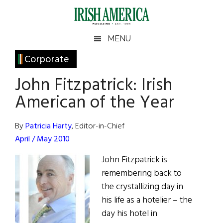
Skip
Skip
Skip
Skip
to
to
to
to
main
secondary
primary
footer
Irish
Irish
MENU
content
menu
sidebar
America
Primary
Corporate
America
Sidebar
John Fitzpatrick: Irish
American of the Year
By
Patricia Harty
, Editor-in-Chief
April / May 2010
John Fitzpatrick is
remembering back to
the crystallizing day in
his life as a hotelier – the
day his hotel in