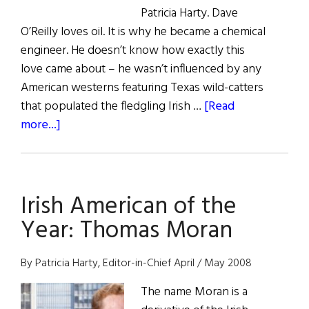
Patricia Harty. Dave
O’Reilly loves oil. It is why he became a chemical
engineer. He doesn’t know how exactly this
love came about – he wasn’t influenced by any
American westerns featuring Texas wild-catters
that populated the fledgling Irish …
[Read
about
more...]
The
Irish
Oil
Irish American of the
Man:
Dave
Year: Thomas Moran
O’Reilly
By Patricia Harty, Editor-in-Chief April / May 2008
The name Moran is a