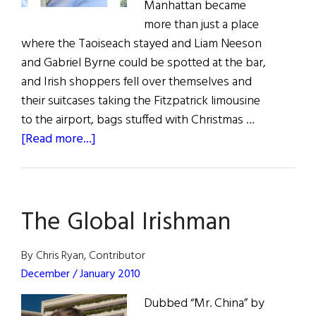
Manhattan became
more than just a place
where the Taoiseach stayed and Liam Neeson
and Gabriel Byrne could be spotted at the bar,
and Irish shoppers fell over themselves and
their suitcases taking the Fitzpatrick limousine
to the airport, bags stuffed with Christmas …
about
[Read more...]
John
Fitzpatrick:
Irish
The Global Irishman
American
of
the
By Chris Ryan, Contributor
Year
December / January 2010
Dubbed “Mr. China” by