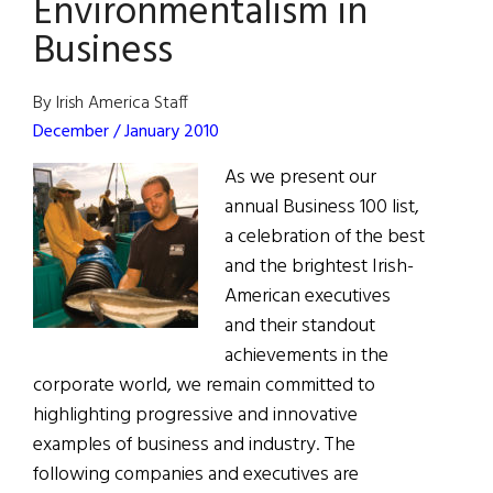
Environmentalism in
Business
By Irish America Staff
December / January 2010
As we present our
annual Business 100 list,
a celebration of the best
and the brightest Irish-
American executives
and their standout
achievements in the
corporate world, we remain committed to
highlighting progressive and innovative
examples of business and industry. The
following companies and executives are