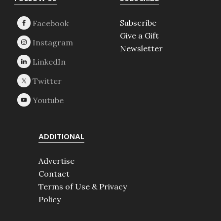
Footer
Subscribe
Give a Gift
Newsletter
ADDITIONAL
Advertise
Contact
Terms of Use & Privacy
Policy