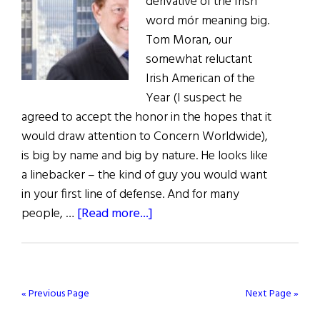
derivative of the Irish
word mór meaning big.
Tom Moran, our
somewhat reluctant
Irish American of the
Year (I suspect he
agreed to accept the honor in the hopes that it
would draw attention to Concern Worldwide),
is big by name and big by nature. He looks like
a linebacker – the kind of guy you would want
in your first line of defense. And for many
about
people, …
[Read more...]
Irish
American
of
the
« Previous Page
Next Page »
Year: