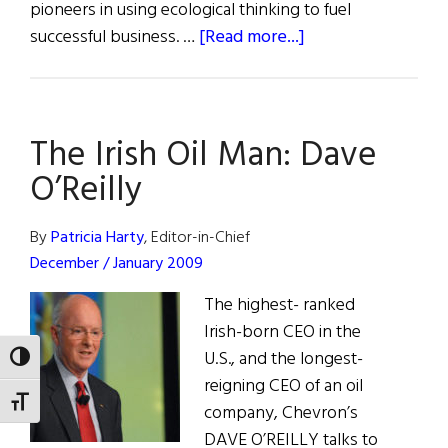
pioneers in using ecological thinking to fuel
about
successful business. …
[Read more...]
Going
Green:
Environmentalism
The Irish Oil Man: Dave
in
Business
O’Reilly
By
Patricia Harty
, Editor-in-Chief
December / January 2009
The highest- ranked
Irish-born CEO in the
U.S., and the longest-
TOGGLE HIGH CONTRAST
reigning CEO of an oil
TOGGLE FONT SIZE
company, Chevron’s
DAVE O’REILLY talks to