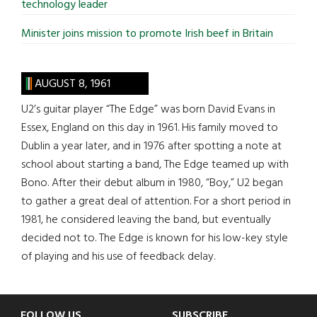
technology leader
Minister joins mission to promote Irish beef in Britain
AUGUST 8, 1961
U2’s guitar player “The Edge” was born David Evans in
Essex, England on this day in 1961. His family moved to
Dublin a year later, and in 1976 after spotting a note at
school about starting a band, The Edge teamed up with
Bono. After their debut album in 1980, “Boy,” U2 began
to gather a great deal of attention. For a short period in
1981, he considered leaving the band, but eventually
decided not to. The Edge is known for his low-key style
of playing and his use of feedback delay.
FOLLOW US
SUBSCRIBE