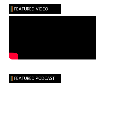
Thomas
FEATURED VIDEO
Moran
FEATURED PODCAST