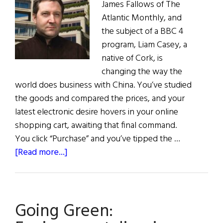
James Fallows of The
Atlantic Monthly, and
the subject of a BBC 4
program, Liam Casey, a
native of Cork, is
changing the way the
world does business with China. You’ve studied
the goods and compared the prices, and your
latest electronic desire hovers in your online
shopping cart, awaiting that final command.
You click “Purchase” and you’ve tipped the …
about
[Read more...]
The
Global
Irishman
Going Green: