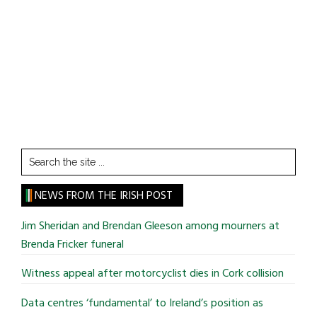
Search
the
site
NEWS FROM THE IRISH POST
...
Jim Sheridan and Brendan Gleeson among mourners at
Brenda Fricker funeral
Witness appeal after motorcyclist dies in Cork collision
Data centres ‘fundamental’ to Ireland’s position as