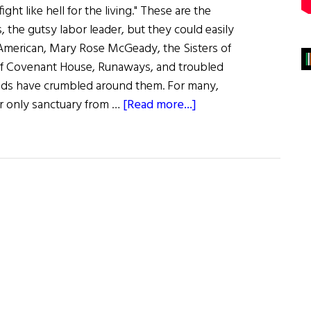
ight like hell for the living." These are the
 the gutsy labor leader, but they could easily
 American, Mary Rose McGeady, the Sisters of
 of Covenant House, Runaways, and troubled
lds have crumbled around them. For many,
about
r only sanctuary from …
[Read more...]
Cherish
the
Children