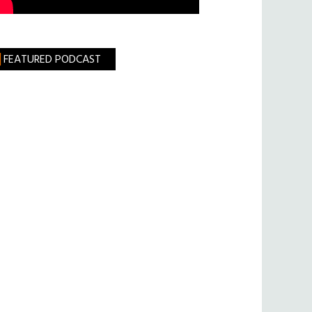
FEATURED PODCAST