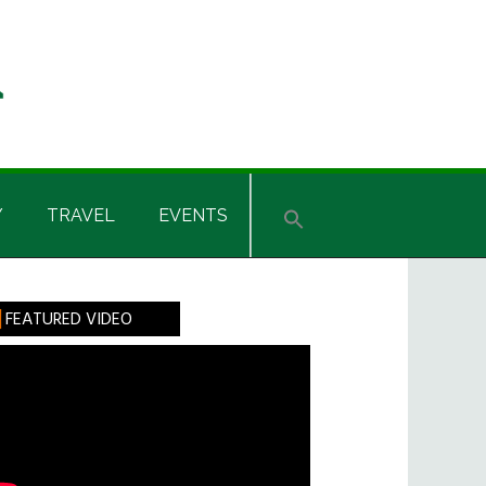
Y
TRAVEL
EVENTS
rimary
FEATURED VIDEO
idebar