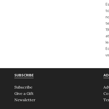
Es
to
no
t
19
at
le
Ed
us
SUBSCRIBE
AD
Subscribe
Ad
Give a Gift
Co
Newsletter
Te