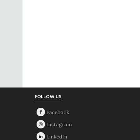
Footer
FOLLOW US