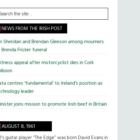
earch
he
te
NEWS FROM THE IRISH POST
im Sheridan and Brendan Gleeson among mourners
 Brenda Fricker funeral
tness appeal after motorcyclist dies in Cork
llision
ta centres ‘fundamental’ to Ireland’s position as
chnology leader
nister joins mission to promote Irish beef in Britain
AUGUST 8, 1961
’s guitar player “The Edge” was born David Evans in