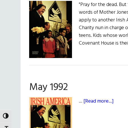
"Pray for the dead. But f
words of Mother Jones,
apply to another Irish
Charity nun in charge
teens. Kids whose wor
Covenant House is thei
May 1992
about
…
[Read more...]
May
1992
TOGGLE HIGH CONTRAST