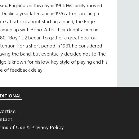
sex, England on this day in 1961. His family moved
 Dublin a year later, and in 1976 after spotting a
te at school about starting a band, The Edge
eamed up with Bono. After their debut album in
80, “Boy,” U2 began to gather a great deal of
tention. For a short period in 1981, he considered
aving the band, but eventually decided not to. The
ge is known for his low-key style of playing and his
e of feedback delay.
DITIONAL
vertise
ntact
rms of Use & Privacy Policy