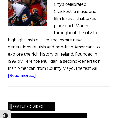
City’s celebrated
CraicFest, a music and
film festival that takes
place each March
throughout the city to
highlight Irish culture and inspire new
generations of Irish and non-Irish Americans to
explore the rich history of Ireland. Founded in
1999 by Terence Mulligan, a second-generation
Irish American from County Mayo, the festival …
about
[Read more...]
New
York’s
Annual CraicFest
Music
FEATURED VIDEO
and
TOGGLE HIGH CONTRAST