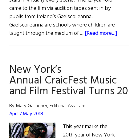
stars in virtually every scene. The 12-year-old
came to the film via audition tapes sent in by
pupils from Ireland’s Gaelscoileanna.
Gaelscoileanna are schools where children are
about
taught through the medium of …
[Read more...]
Hibernia
Arts
New York’s
Annual CraicFest Music
and Film Festival Turns 20
By Mary Gallagher, Editorial Assistant
April / May 2018
This year marks the
20th year of New York