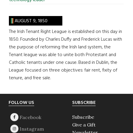
technology leader
AUGUST 9, 1850
The Irish Tenant Right League is established on this day in
1850. Founded by Charles Duffy and Frederick Lucas with
the purpose of reforming the Irish land system, the
Tenant league was able to unite both Protestant and
Catholic tenants under one cause. Based in Dublin, the
League focused on three objectives: fair rent, fixity of
tenure, and free sale.
Footer
FOLLOW US
SUBSCRIBE
Subscribe
Give a Gift
Newsletter