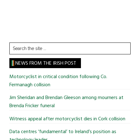
Search
the
site
NEWS FROM THE IRISH POST
...
Motorcyclist in critical condition following Co.
Fermanagh collision
Jim Sheridan and Brendan Gleeson among mourners at
Brenda Fricker funeral
Witness appeal after motorcyclist dies in Cork collision
Data centres ‘fundamental’ to Ireland’s position as