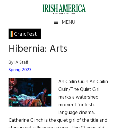
Skip
Skip
Skip
Skip
to
to
to
to
main
secondary
primary
footer
Irish
Irish
MENU
content
menu
sidebar
America
Primary
CraicFest
America
Sidebar
Hibernia: Arts
By IA Staff
Spring 2023
An Cailín Ciúin An Cailín
Ciúin/The Quiet Girl
marks a watershed
moment for Irish-
language cinema.
Catherine Clinch is the quiet girl of the title and