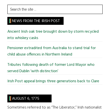
Search
the
site
NEWS FROM THE IRISH POST
...
Ancient Irish oak tree brought down by storm recycled
into whiskey casks
Pensioner extradited from Australia to stand trial for
child abuse offences in Northern Ireland
Tributes following death of former Lord Mayor who
served Dublin ‘with distinction’
Irish Post appeal brings three generations back to Clare
AUGUST 6, 1775
Sometimes referred to as “The Liberator,” Irish nationalist