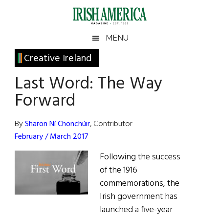
Skip
Skip
Skip
Skip
to
to
to
to
main
secondary
primary
footer
Irish
Irish
MENU
content
menu
sidebar
America
Primary
Creative Ireland
America
Sidebar
Last Word: The Way
Forward
By
Sharon Ní Chonchúir
, Contributor
February / March 2017
Following the success
of the 1916
commemorations, the
Irish government has
launched a five-year