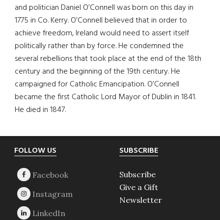
and politician Daniel O’Connell was born on this day in
1775 in Co. Kerry. O’Connell believed that in order to
achieve freedom, Ireland would need to assert itself
politically rather than by force. He condemned the
several rebellions that took place at the end of the 18th
century and the beginning of the 19th century. He
campaigned for Catholic Emancipation. O’Connell
became the first Catholic Lord Mayor of Dublin in 1841.
He died in 1847.
Footer
FOLLOW US
SUBSCRIBE
Subscribe
Give a Gift
Newsletter