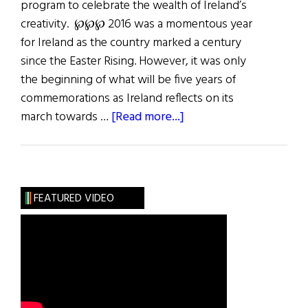
program to celebrate the wealth of Ireland’s
creativity. ℘℘℘ 2016­ was a momentous year
for Ireland as the country marked a century
since the Easter Rising. However, it was only
the beginning of what will be five years of
commemorations as Ireland reflects on its
about
march towards …
[Read more...]
Last
Word:
The
Way
FEATURED VIDEO
Forward