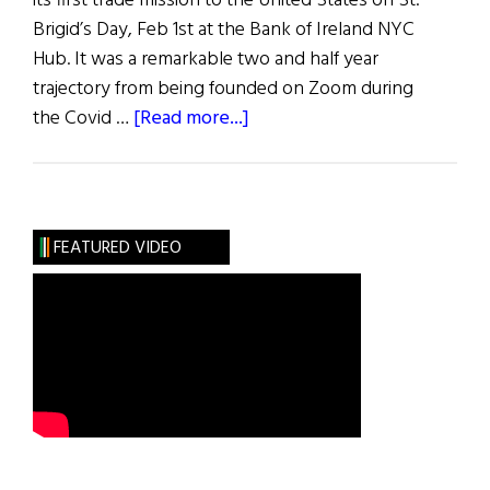
its first trade mission to the United States on St.
Brigid’s Day, Feb 1st at the Bank of Ireland NYC
Hub. It was a remarkable two and half year
trajectory from being founded on Zoom during
about
the Covid …
[Read more...]
Hibernia:
Innovation
FEATURED VIDEO