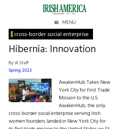
Skip
Skip
Skip
Skip
to
to
to
to
main
secondary
primary
footer
Irish
Irish
MENU
content
menu
sidebar
America
Primary
cross-border social enterprise
America
Sidebar
Hibernia: Innovation
By IA Staff
Spring 2023
AwakenHub Takes New
York City for First Trade
Mission to the U.S.
AwakenHub, the only
cross-border social enterprise serving Irish
women founders landed in New York City for