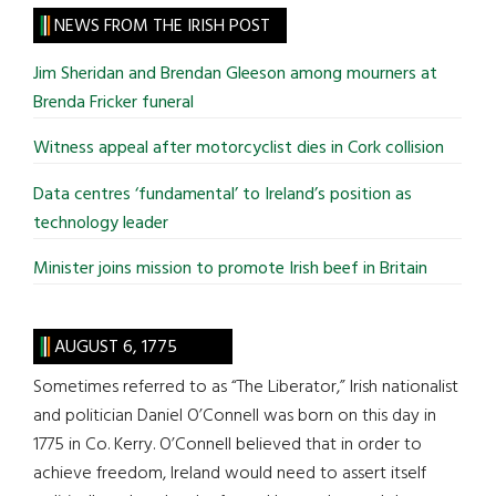
site
NEWS FROM THE IRISH POST
...
Jim Sheridan and Brendan Gleeson among mourners at
Brenda Fricker funeral
Witness appeal after motorcyclist dies in Cork collision
Data centres ‘fundamental’ to Ireland’s position as
technology leader
Minister joins mission to promote Irish beef in Britain
AUGUST 6, 1775
Sometimes referred to as “The Liberator,” Irish nationalist
and politician Daniel O’Connell was born on this day in
1775 in Co. Kerry. O’Connell believed that in order to
achieve freedom, Ireland would need to assert itself