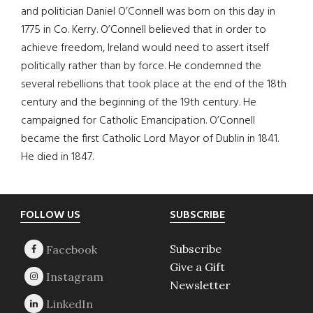
and politician Daniel O’Connell was born on this day in
1775 in Co. Kerry. O’Connell believed that in order to
achieve freedom, Ireland would need to assert itself
politically rather than by force. He condemned the
several rebellions that took place at the end of the 18th
century and the beginning of the 19th century. He
campaigned for Catholic Emancipation. O’Connell
became the first Catholic Lord Mayor of Dublin in 1841.
He died in 1847.
Footer
FOLLOW US
SUBSCRIBE
Subscribe
Give a Gift
Newsletter