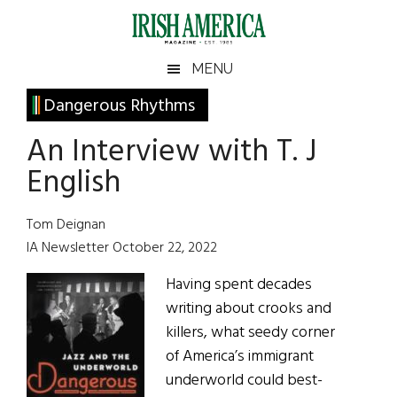
Skip
Skip
Skip
Skip
to
to
to
to
main
secondary
primary
footer
Irish
Irish
MENU
content
menu
sidebar
America
Primary
Dangerous Rhythms
America
Sidebar
An Interview with T. J
English
Tom Deignan
IA Newsletter October 22, 2022
Having spent decades
writing about crooks and
killers, what seedy corner
of America’s immigrant
underworld could best-