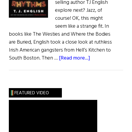
selling author TJ English
explore next? Jazz, of
course! OK, this might
seem like a strange fit. In
books like The Westies and Where the Bodies
are Buried, English took a close look at ruthless
Irish American gangsters from Hell’s Kitchen to
about
South Boston. Then …
[Read more...]
An
Interview
with
T.
FEATURED VIDEO
J
English