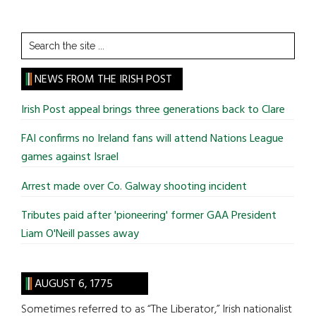
Search
the
site
NEWS FROM THE IRISH POST
...
Irish Post appeal brings three generations back to Clare
FAI confirms no Ireland fans will attend Nations League
games against Israel
Arrest made over Co. Galway shooting incident
Tributes paid after 'pioneering' former GAA President
Liam O'Neill passes away
AUGUST 6, 1775
Sometimes referred to as “The Liberator,” Irish nationalist