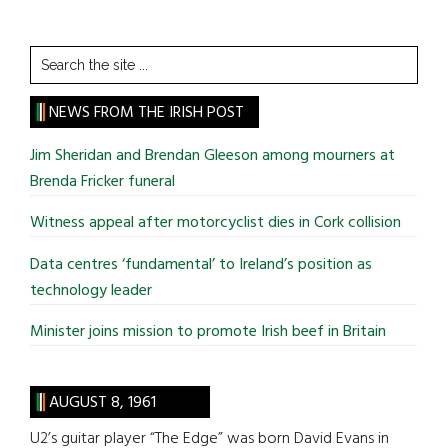
Search
the
site
NEWS FROM THE IRISH POST
...
Jim Sheridan and Brendan Gleeson among mourners at
Brenda Fricker funeral
Witness appeal after motorcyclist dies in Cork collision
Data centres ‘fundamental’ to Ireland’s position as
technology leader
Minister joins mission to promote Irish beef in Britain
AUGUST 8, 1961
U2’s guitar player “The Edge” was born David Evans in