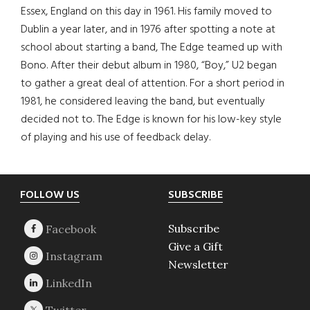
Essex, England on this day in 1961. His family moved to
Dublin a year later, and in 1976 after spotting a note at
school about starting a band, The Edge teamed up with
Bono. After their debut album in 1980, “Boy,” U2 began
to gather a great deal of attention. For a short period in
1981, he considered leaving the band, but eventually
decided not to. The Edge is known for his low-key style
of playing and his use of feedback delay.
Footer
FOLLOW US
SUBSCRIBE
Subscribe
Give a Gift
Newsletter