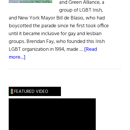
and Green Alliance, a
group of LGBT Irish,
and New York Mayor Bill de Blasio, who had
boycotted the parade since he first took office
until it became inclusive for gay and lesbian
groups. Brendan Fay, who founded this Irish
LGBT organization in 1994, made …
[Read
about
more...]
A
Lavender
and
Green
FEATURED VIDEO
Parade
for
NYC