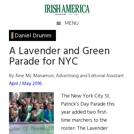
Skip
Skip
Skip
Skip
to
to
to
to
main
secondary
primary
footer
Irish
Irish
MENU
content
menu
sidebar
America
Primary
Daniel Drumm
America
Sidebar
A Lavender and Green
Parade for NYC
By Áine Mc Manamon, Advertising and Editorial Assistant
April / May 2016
The New York City St.
Patrick’s Day Parade this
year added two first-
time marchers to the
roster: The Lavender