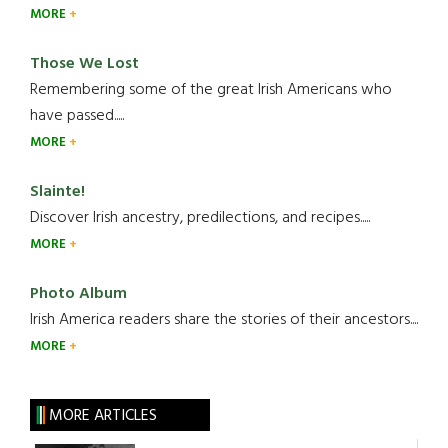
MORE
Those We Lost
Remembering some of the great Irish Americans who
have passed.....
MORE
Slainte!
Discover Irish ancestry, predilections, and recipes.....
MORE
Photo Album
Irish America readers share the stories of their ancestors....
MORE
MORE ARTICLES