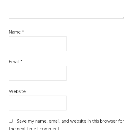
Name
*
Email
*
Website
Save my name, email, and website in this browser for
the next time I comment.