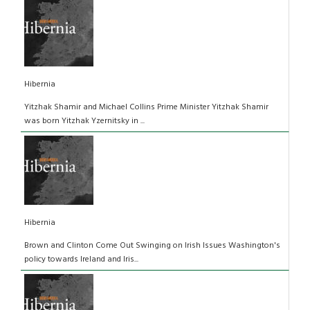
Hibernia
Yitzhak Shamir and Michael Collins Prime Minister Yitzhak Shamir
was born Yitzhak Yzernitsky in ...
Hibernia
Brown and Clinton Come Out Swinging on Irish Issues Washington's
policy towards Ireland and Iris...