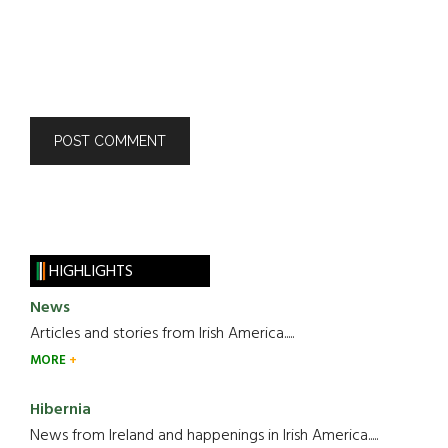
HIGHLIGHTS
News
Articles and stories from Irish America.....
MORE
Hibernia
News from Ireland and happenings in Irish America.....