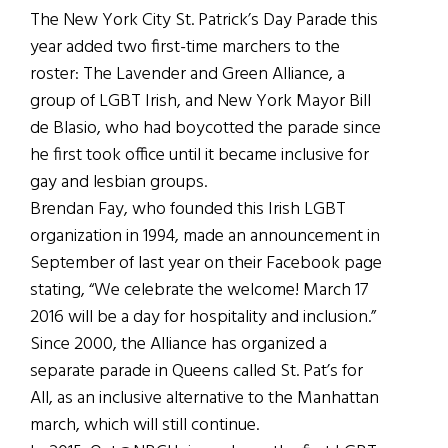
The New York City St. Patrick’s Day Parade this
year added two first-time marchers to the
roster: The Lavender and Green Alliance, a
group of LGBT Irish, and New York Mayor Bill
de Blasio, who had boycotted the parade since
he first took office until it became inclusive for
gay and lesbian groups.
Brendan Fay, who founded this Irish LGBT
organization in 1994, made an announcement in
September of last year on their Facebook page
stating, “We celebrate the welcome! March 17
2016 will be a day for hospitality and inclusion.”
Since 2000, the Alliance has organized a
separate parade in Queens called St. Pat’s for
All, as an inclusive alternative to the Manhattan
march, which will still continue.