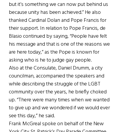
but it’s something we can now put behind us
because unity has been achieved.” He also
thanked Cardinal Dolan and Pope Francis for
their support. In relation to Pope Francis, de
Blasio continued by saying, “People have felt
his message and that is one of the reasons we
are here today,” as the Pope is known for
asking who is he to judge gay people.
Also at the Consulate, Daniel Drumm, a city
councilman, accompanied the speakers and
while describing the struggle of the LGBT
community over the years, he briefly choked
up. “There were many times when we wanted
to give up and we wondered if we would ever
see this day,” he said.
Frank McGreal spoke on behalf of the New
York City St. Patrick’s Day Parade Committee