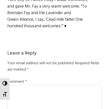
and gave Mr. Fay a very warm welcome: “To
Brendan Fay and the Lavender and
Green Alliance, I say, ‘Céad míle fáilte! One
hundred thousand welcomes.’” ♦
Reader
Leave a Reply
Interactions
Your email address will not be published.
Required fields
are marked
*
Comment
*
TOGGLE HIGH CONTRAST
TOGGLE FONT SIZE