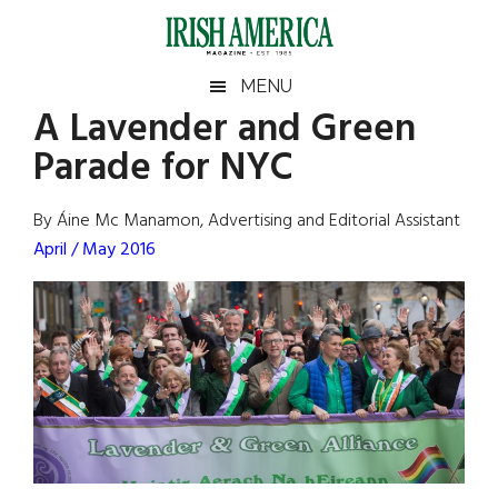
Skip
Skip
Skip
Skip
to
to
to
to
main
secondary
primary
footer
Irish
Irish
MENU
content
menu
sidebar
A Lavender and Green
America
Primary
Sear
America
Parade for NYC
the
Sidebar
site
...
By Áine Mc Manamon, Advertising and Editorial Assistant
April / May 2016