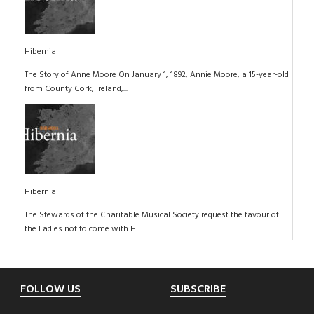
Hibernia
The Story of Anne Moore On January 1, 1892, Annie Moore, a 15-year-old
from County Cork, Ireland,...
Hibernia
The Stewards of the Charitable Musical Society request the favour of
the Ladies not to come with H...
Footer
FOLLOW US
SUBSCRIBE