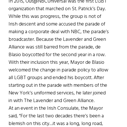
In 2015, Out@NBCUniversal was the first LGBT
organization that marched on St. Patrick’s Day.
While this was progress, the group is not of
Irish descent and some accused the parade of
making a corporate deal with NBC, the parade’s
broadcaster. Because the Lavender and Green
Alliance was still barred from the parade, de
Blasio boycotted for the second year in a row.
With their inclusion this year, Mayor de Blasio
welcomed the change in parade policy to allow
all LGBT groups and ended his boycott. After
starting out in the parade with members of the
New York’s uniformed services, he later joined
in with The Lavender and Green Alliance.
At an event in the Irish Consulate, the Mayor
said, “For the last two decades there’s been a
blemish on this city…it was a long, long road,