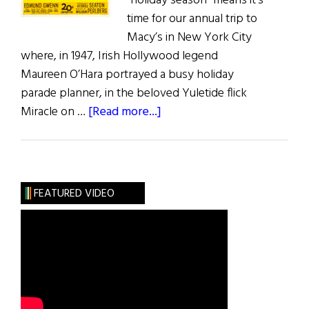
“holiday season” means it’s
time for our annual trip to
Macy’s in New York City
where, in 1947, Irish Hollywood legend
Maureen O’Hara portrayed a busy holiday
parade planner, in the beloved Yuletide flick
about
Miracle on …
[Read more...]
Christmas
Movies
FEATURED VIDEO