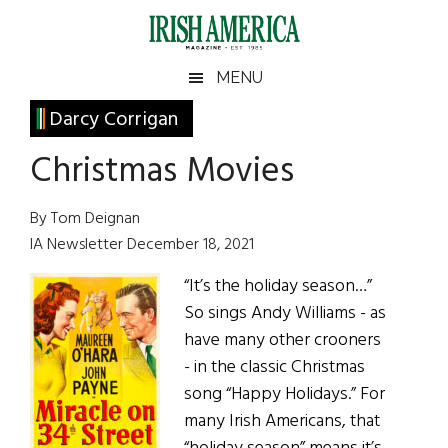
Skip
Skip
Skip
Skip
to
to
to
to
main
secondary
primary
footer
Irish
Irish
MENU
content
menu
sidebar
America
Primary
Darcy Corrigan
America
Sidebar
Christmas Movies
By Tom Deignan
IA Newsletter December 18, 2021
“It’s the holiday season…”
So sings Andy Williams - as
have many other crooners
- in the classic Christmas
song “Happy Holidays.” For
many Irish Americans, that