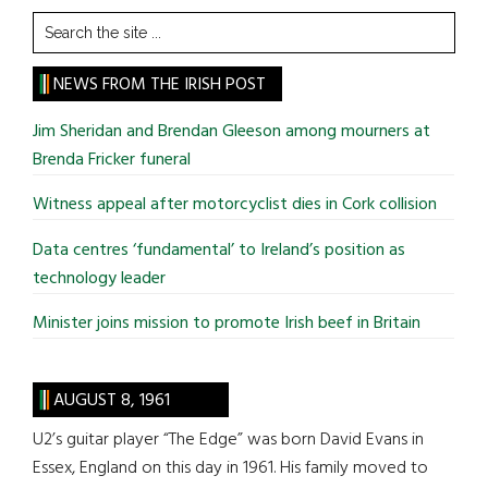
Search
the
site
NEWS FROM THE IRISH POST
...
Jim Sheridan and Brendan Gleeson among mourners at
Brenda Fricker funeral
Witness appeal after motorcyclist dies in Cork collision
Data centres ‘fundamental’ to Ireland’s position as
technology leader
Minister joins mission to promote Irish beef in Britain
AUGUST 8, 1961
U2’s guitar player “The Edge” was born David Evans in
Essex, England on this day in 1961. His family moved to