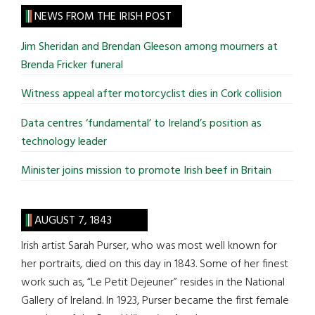
site
NEWS FROM THE IRISH POST
...
Jim Sheridan and Brendan Gleeson among mourners at
Brenda Fricker funeral
Witness appeal after motorcyclist dies in Cork collision
Data centres ‘fundamental’ to Ireland’s position as
technology leader
Minister joins mission to promote Irish beef in Britain
AUGUST 7, 1843
Irish artist Sarah Purser, who was most well known for
her portraits, died on this day in 1843. Some of her finest
work such as, “Le Petit Dejeuner” resides in the National
Gallery of Ireland. In 1923, Purser became the first female