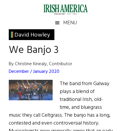
Skip
Skip
Skip
Skip
to
to
to
to
main
secondary
primary
footer
Irish
Irish
MENU
content
menu
sidebar
America
Primary
David Howley
America
Sidebar
We Banjo 3
By Christine Kinealy, Contributor
December / January 2020
The band from Galway
plays a blend of
traditional Irish, old-
time, and bluegrass
music they call Celtgrass. The banjo has a long,
contested and even controversial history.