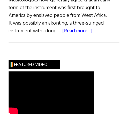
Musicologists now generally agree that an early
form of the instrument was first brought to
America by enslaved people from West Africa.
It was possibly an akonting, a three-stringed
about
instrument with a long …
[Read more...]
We
Banjo
3
FEATURED VIDEO