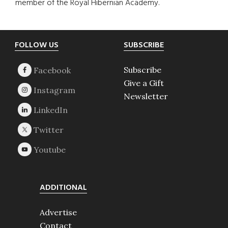
member of the Royal Hibernian Academy.
Footer
FOLLOW US
SUBSCRIBE
Subscribe
Give a Gift
Newsletter
ADDITIONAL
Advertise
Contact