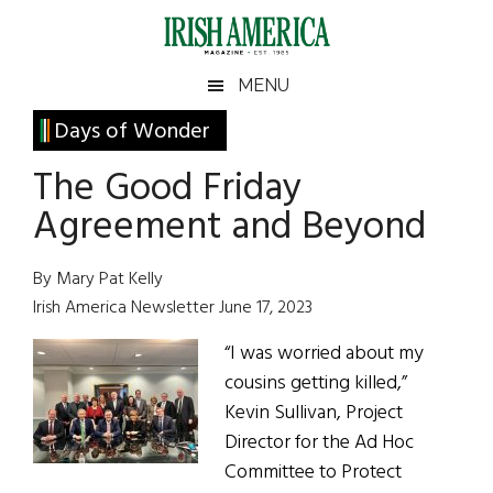
Skip
Skip
Skip
Skip
to
to
to
to
main
secondary
primary
footer
Irish
Irish
MENU
content
menu
sidebar
America
Primary
Days of Wonder
America
Sidebar
The Good Friday
Agreement and Beyond
By Mary Pat Kelly
Irish America Newsletter June 17, 2023
“I was worried about my
cousins getting killed,”
Kevin Sullivan, Project
Director for the Ad Hoc
Committee to Protect