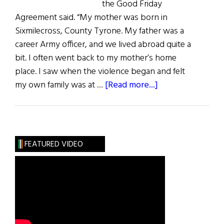
the Good Friday
Agreement said. “My mother was born in
Sixmilecross, County Tyrone. My father was a
career Army officer, and we lived abroad quite a
bit. I often went back to my mother’s home
place. I saw when the violence began and felt
about
my own family was at …
[Read more...]
The
Good
Friday
Agreement
FEATURED VIDEO
and
Beyond