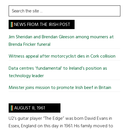
Search
the
site
NEWS FROM THE IRISH POST
...
Jim Sheridan and Brendan Gleeson among mourners at
Brenda Fricker funeral
Witness appeal after motorcyclist dies in Cork collision
Data centres ‘fundamental’ to Ireland’s position as
technology leader
Minister joins mission to promote Irish beef in Britain
AUGUST 8, 1961
U2’s guitar player “The Edge” was born David Evans in
Essex, England on this day in 1961. His family moved to