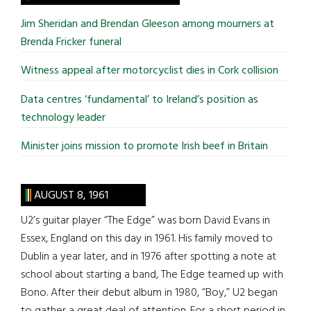
...
Jim Sheridan and Brendan Gleeson among mourners at
Brenda Fricker funeral
Witness appeal after motorcyclist dies in Cork collision
Data centres ‘fundamental’ to Ireland’s position as
technology leader
Minister joins mission to promote Irish beef in Britain
AUGUST 8, 1961
U2’s guitar player “The Edge” was born David Evans in
Essex, England on this day in 1961. His family moved to
Dublin a year later, and in 1976 after spotting a note at
school about starting a band, The Edge teamed up with
Bono. After their debut album in 1980, “Boy,” U2 began