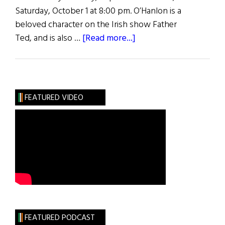
Saturday, October 1 at 8:00 pm. O’Hanlon is a
beloved character on the Irish show Father
about
Ted, and is also …
[Read more...]
Ardal
O’Hanlon
at
the
FEATURED VIDEO
New
York
Arts
Center
FEATURED PODCAST