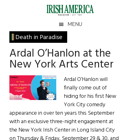
Skip
Skip
Skip
Skip
to
to
to
to
main
secondary
primary
footer
Irish
Irish
MENU
content
menu
sidebar
America
Primary
Death in Paradise
America
Sidebar
Ardal O’Hanlon at the
New York Arts Center
Ardal O’Hanlon will
finally come out of
hiding for his first New
York City comedy
appearance in over ten years this September
with an exclusive three-night engagement at
the New York Irish Center in Long Island City
on Thursday & Friday, September 29 & 30, and