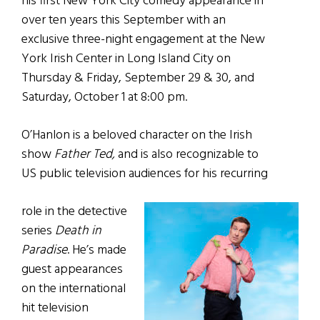
his first New York City comedy appearance in
over ten years this September with an
exclusive three-night engagement at the New
York Irish Center in Long Island City on
Thursday & Friday, September 29 & 30, and
Saturday, October 1 at 8:00 pm.
O’Hanlon is a beloved character on the Irish
show
Father Ted,
and is also recognizable to
US public television audiences for his recurring
role in the detective
series
Death in
Paradise
. He’s made
guest appearances
on the international
hit television