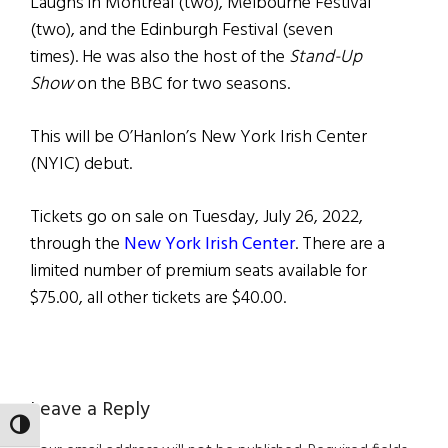
Laughs in Montreal (two), Melbourne Festival
(two), and the Edinburgh Festival (seven
times). He was also the host of the
Stand-Up
Show
on the BBC for two seasons.
This will be O’Hanlon’s New York Irish Center
(NYIC) debut.
Tickets go on sale on Tuesday, July 26, 2022,
through the
New York Irish Center
. There are a
limited number of premium seats available for
$75.00, all other tickets are $40.00.
Reader
Leave a Reply
TOGGLE HIGH CONTRAST