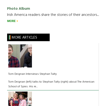
Photo Album
Irish America readers share the stories of their ancestors....
MORE
MORE ARTICLES
Tom Deignan Interviews Stephan Talty
Tom Deignan (left) talks to Stephan Talty (right) about The American
School of Spies: His re...