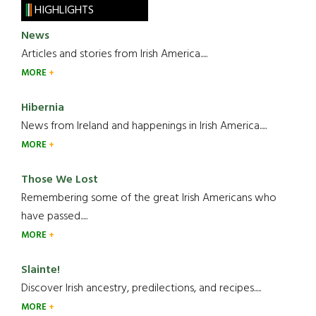
HIGHLIGHTS
News
Articles and stories from Irish America.....
MORE
Hibernia
News from Ireland and happenings in Irish America.....
MORE
Those We Lost
Remembering some of the great Irish Americans who
have passed.....
MORE
Slainte!
Discover Irish ancestry, predilections, and recipes.....
MORE