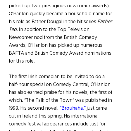
picked up two prestigious newcomer awards),
O’Hanlon quickly became a household name for
his role as Father Dougal in the hit series
Father
Ted
. In addition to the Top Television
Newcomer nod from the British Comedy
Awards, O’Hanlon has picked up numerous
BAFTA and British Comedy Award nominations
for this role.
The first Irish comedian to be invited to do a
half-hour special on Comedy Central, O’Hanlon
has also earned praise for his novels, the first of
which, “The Talk of the Town” was published in
1998. His second novel,
“Brouhaha,”
just came
out in Ireland this spring. His international
comedy festival appearances include Just for