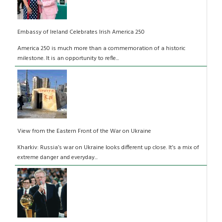
Embassy of Ireland Celebrates Irish America 250
America 250 is much more than a commemoration of a historic
milestone. It is an opportunity to refle...
View from the Eastern Front of the War on Ukraine
Kharkiv: Russia’s war on Ukraine looks different up close. It’s a mix of
extreme danger and everyday...