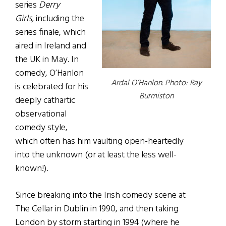
series
Derry
Girls,
including the
series finale, which
aired in Ireland and
the UK in May. In
comedy, O’Hanlon
Ardal O’Hanlon. Photo: Ray
is celebrated for his
Burmiston
deeply cathartic
observational
comedy style,
which often has him vaulting open-heartedly
into the unknown (or at least the less well-
known!).
Since breaking into the Irish comedy scene at
The Cellar in Dublin in 1990, and then taking
London by storm starting in 1994 (where he