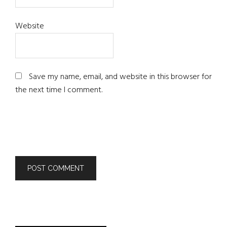
Website
Save my name, email, and website in this browser for
the next time I comment.