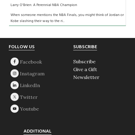
Larry O'Brien: A Perennial NBA Champion
When someone mentions the NBA Finals, you might think of Jordan or
Kobe slashing their way to the ri...
Footer
FOLLOW US
SUBSCRIBE
Subscribe
Give a Gift
Newsletter
ADDITIONAL