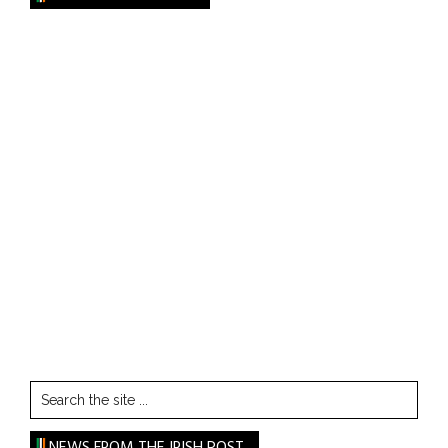
Search
the
site
NEWS FROM THE IRISH POST