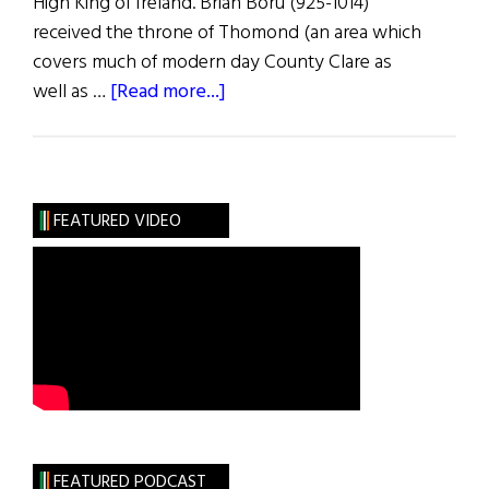
High King of Ireland. Brian Boru (925-1014)
received the throne of Thomond (an area which
covers much of modern day County Clare as
about
well as …
[Read more...]
Roots:
The
Bold
O’Briens
FEATURED VIDEO
FEATURED PODCAST