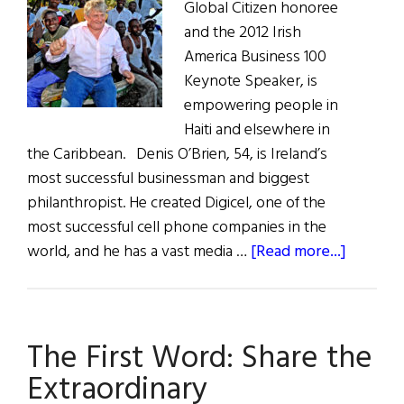
Global Citizen honoree
and the 2012 Irish
America Business 100
Keynote Speaker, is
empowering people in
Haiti and elsewhere in
the Caribbean. Denis O’Brien, 54, is Ireland’s
most successful businessman and biggest
philanthropist. He created Digicel, one of the
most successful cell phone companies in the
about
world, and he has a vast media …
[Read more...]
Irish
Power
and
The First Word: Share the
Irish
Concern
Extraordinary
Denis