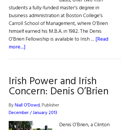
basis, offer two Irish
students a fully-funded master’s degree in
business administration at Boston College’s
Carroll School of Management, where O’Brien
himself earned his M.B.A. in 1982. The Denis
O’Brien Fellowship is available to Irish …
[Read
about
more...]
News
From
Our
Irish Power and Irish
Honorees
Concern: Denis O’Brien
By
Niall O'Dowd
, Publisher
December / January 2013
Denis O’Brien, a Clinton