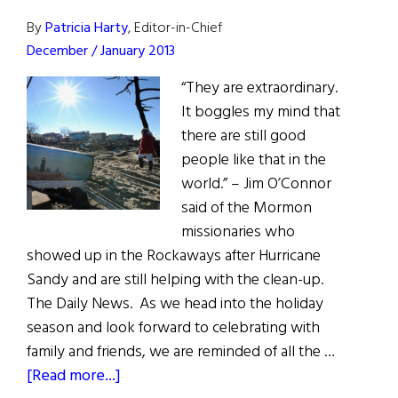
O’Brien
By
Patricia Harty
, Editor-in-Chief
December / January 2013
“They are extraordinary.
It boggles my mind that
there are still good
people like that in the
world.” – Jim O’Connor
said of the Mormon
missionaries who
showed up in the Rockaways after Hurricane
Sandy and are still helping with the clean-up.
The Daily News. As we head into the holiday
season and look forward to celebrating with
family and friends, we are reminded of all the …
about
[Read more...]