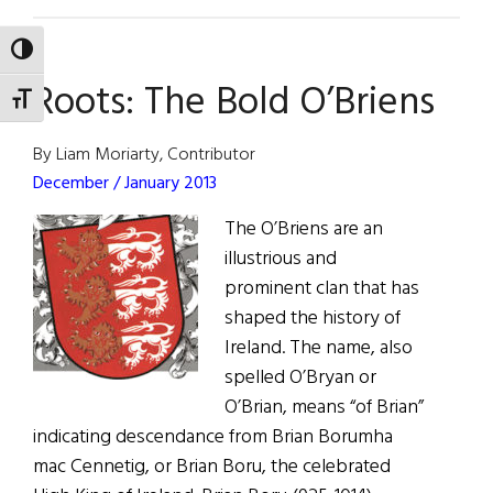
The
First
TOGGLE HIGH CONTRAST
Word:
Roots: The Bold O’Briens
Share
TOGGLE FONT SIZE
the
Extraordinary
By Liam Moriarty, Contributor
December / January 2013
The O’Briens are an
illustrious and
prominent clan that has
shaped the history of
Ireland. The name, also
spelled O’Bryan or
O’Brian, means “of Brian”
indicating descendance from Brian Borumha
mac Cennetig, or Brian Boru, the celebrated