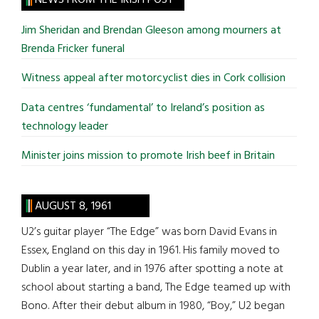
...
Jim Sheridan and Brendan Gleeson among mourners at
Brenda Fricker funeral
Witness appeal after motorcyclist dies in Cork collision
Data centres ‘fundamental’ to Ireland’s position as
technology leader
Minister joins mission to promote Irish beef in Britain
AUGUST 8, 1961
U2’s guitar player “The Edge” was born David Evans in
Essex, England on this day in 1961. His family moved to
Dublin a year later, and in 1976 after spotting a note at
school about starting a band, The Edge teamed up with
Bono. After their debut album in 1980, “Boy,” U2 began