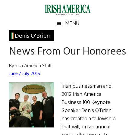
Skip
Skip
Skip
Skip
to
to
to
to
main
secondary
primary
footer
Irish
Irish
MENU
content
menu
sidebar
America
Primary
Denis O'Brien
America
Sidebar
News From Our Honorees
By Irish America Staff
June / July 2015
Irish businessman and
2012 Irish America
Business 100 Keynote
Speaker Denis O’Brien
has created a fellowship
that will, on an annual