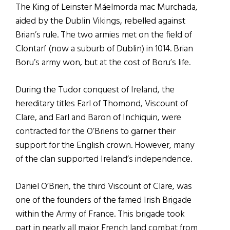
The King of Leinster Máelmorda mac Murchada,
aided by the Dublin Vikings, rebelled against
Brian’s rule. The two armies met on the field of
Clontarf (now a suburb of Dublin) in 1014. Brian
Boru’s army won, but at the cost of Boru’s life.
During the Tudor conquest of Ireland, the
hereditary titles Earl of Thomond, Viscount of
Clare, and Earl and Baron of Inchiquin, were
contracted for the O’Briens to garner their
support for the English crown. However, many
of the clan supported Ireland’s independence.
Daniel O’Brien, the third Viscount of Clare, was
one of the founders of the famed Irish Brigade
within the Army of France. This brigade took
part in nearly all major French land combat from