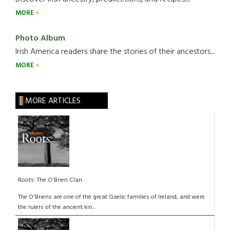
MORE
Photo Album
Irish America readers share the stories of their ancestors....
MORE
MORE ARTICLES
Roots: The O'Brien Clan
The O'Briens are one of the great Gaelic families of Ireland, and were
the rulers of the ancient kin...