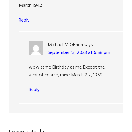
March 1942.
Reply
Michael M OBrien
says
September 13, 2023 at 6:58 pm
wow same Birthday as me Except the
year of course, mine March 25 , 1969
Reply