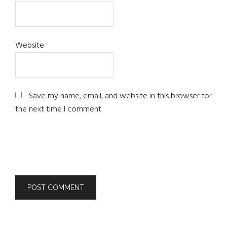
Website
Save my name, email, and website in this browser for
the next time I comment.