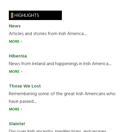
HIGHLIGHTS
News
Articles and stories from Irish America.....
MORE
Hibernia
News from Ireland and happenings in Irish America.....
MORE
Those We Lost
Remembering some of the great Irish Americans who
have passed.....
MORE
Slainte!
Discover Irish ancestry, predilections, and recipes.....