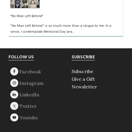
“No Man Left Behind”
"No Man Left Behind" is so much more than a slogan to me. In a
sense, I contemplate Memorial Day yea...
Footer
FOLLOW US
SUBSCRIBE
Subscribe
Give a Gift
Newsletter