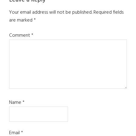
Leave a Reply
Your email address will not be published.
Required fields
are marked
*
Comment
*
Name
*
Email
*