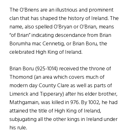
The O’Briens are an illustrious and prominent
clan that has shaped the history of Ireland. The
name, also spelled O’Bryan or O’Brian, means
“of Brian” indicating descendance from Brian
Borumha mac Cennetig, or Brian Boru, the
celebrated High King of Ireland.
Brian Boru (925-1014) received the throne of
Thomond (an area which covers much of
modern day County Clare as well as parts of
Limerick and Tipperary) after his elder brother,
Mathgamain, was killed in 976. By 1002, he had
attained the title of High King of Ireland,
subjugating all the other kings in Ireland under
his rule.