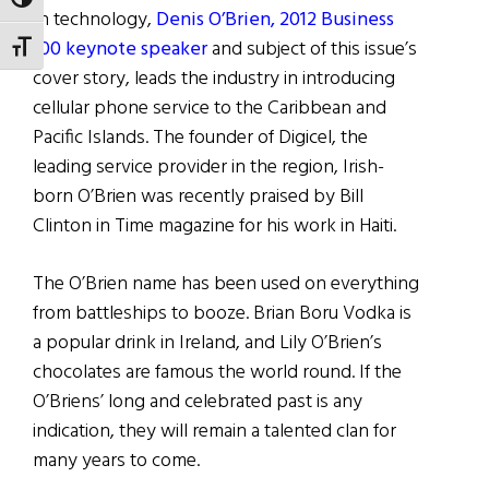
TOGGLE HIGH CONTRAST
In technology,
Denis O’Brien, 2012 Business
100 keynote speaker
and subject of this issue’s
TOGGLE FONT SIZE
cover story, leads the industry in introducing
cellular phone service to the Caribbean and
Pacific Islands. The founder of Digicel, the
leading service provider in the region, Irish-
born O’Brien was recently praised by Bill
Clinton in Time magazine for his work in Haiti.
The O’Brien name has been used on everything
from battleships to booze. Brian Boru Vodka is
a popular drink in Ireland, and Lily O’Brien’s
chocolates are famous the world round. If the
O’Briens’ long and celebrated past is any
indication, they will remain a talented clan for
many years to come.