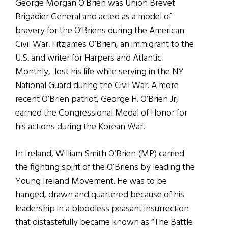
George Morgan O’Brien was Union Brevet
Brigadier General and acted as a model of
bravery for the O’Briens during the American
Civil War. Fitzjames O’Brien, an immigrant to the
U.S. and writer for Harpers and Atlantic
Monthly, lost his life while serving in the NY
National Guard during the Civil War. A more
recent O’Brien patriot, George H. O’Brien Jr,
earned the Congressional Medal of Honor for
his actions during the Korean War.
In Ireland, William Smith O’Brien (MP) carried
the fighting spirit of the O’Briens by leading the
Young Ireland Movement. He was to be
hanged, drawn and quartered because of his
leadership in a bloodless peasant insurrection
that distastefully became known as “The Battle