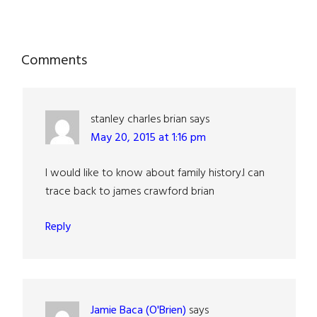
Reader
Comments
Interactions
stanley charles brian
says
May 20, 2015 at 1:16 pm
I would like to know about family history.l can
trace back to james crawford brian
Reply
Jamie Baca (O'Brien)
says