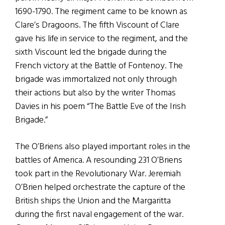
1690-1790. The regiment came to be known as
Clare’s Dragoons. The fifth Viscount of Clare
gave his life in service to the regiment, and the
sixth Viscount led the brigade during the
French victory at the Battle of Fontenoy. The
brigade was immortalized not only through
their actions but also by the writer Thomas
Davies in his poem “The Battle Eve of the Irish
Brigade.”
The O’Briens also played important roles in the
battles of America. A resounding 231 O’Briens
took part in the Revolutionary War. Jeremiah
O’Brien helped orchestrate the capture of the
British ships the Union and the Margaritta
during the first naval engagement of the war.