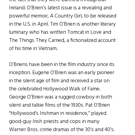
Ireland. O’Brien’s latest issue is a revealing and
powerful memoir, A Country Girl, to be released
in the U.S. in April. Tim O’Brien is another literary
luminary who has written Tomcat in Love and
The Things They Carried, a fictionalized account
of his time in Vietnam.
O’Briens have been in the film industry since its
inception. Eugene O’Brien was an early pioneer
in the silent age of film and received a star on
the celebrated Hollywood Walk of Fame.
George O’Brien was a rugged cowboy in both
silent and talkie films of the 1930s. Pat O’Brien
“Hollywood’s Irishman in residence,” played
good-guy Irish priests and cops in many
Warner Bros. crime dramas of the 30’s and 40’s.