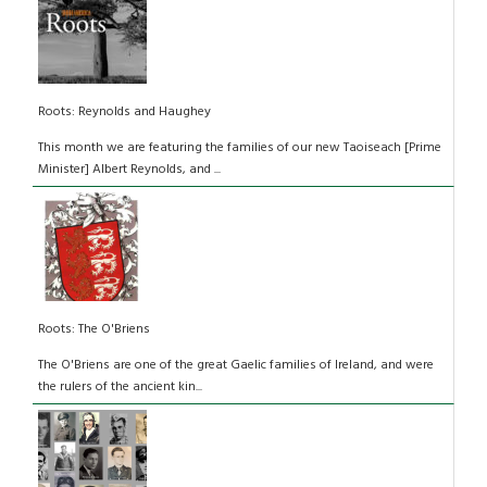
Roots: Reynolds and Haughey
This month we are featuring the families of our new Taoiseach [Prime
Minister] Albert Reynolds, and ...
Roots: The O'Briens
The O'Briens are one of the great Gaelic families of Ireland, and were
the rulers of the ancient kin...