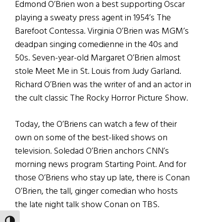
Edmond O’Brien won a best supporting Oscar
playing a sweaty press agent in 1954’s The
Barefoot Contessa. Virginia O’Brien was MGM’s
deadpan singing comedienne in the 40s and
50s. Seven-year-old Margaret O’Brien almost
stole Meet Me in St. Louis from Judy Garland.
Richard O’Brien was the writer of and an actor in
the cult classic The Rocky Horror Picture Show.
Today, the O’Briens can watch a few of their
own on some of the best-liked shows on
television. Soledad O’Brien anchors CNN’s
morning news program Starting Point. And for
those O’Briens who stay up late, there is Conan
O’Brien, the tall, ginger comedian who hosts
the late night talk show Conan on TBS.