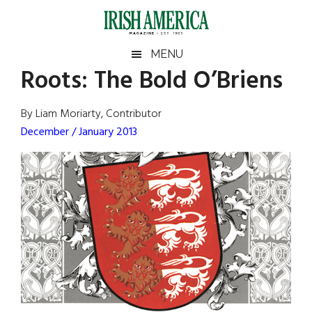
Skip
Skip
Skip
Skip
to
to
to
to
main
secondary
primary
footer
Irish
Irish
MENU
content
menu
sidebar
Roots: The Bold O’Briens
America
Primary
Sear
America
the
Sidebar
By Liam Moriarty, Contributor
site
December / January 2013
...