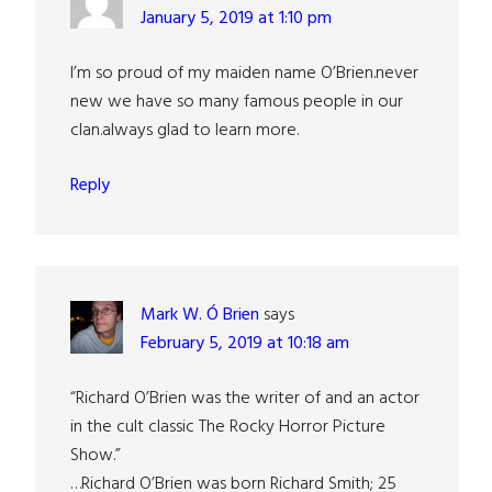
January 5, 2019 at 1:10 pm
I’m so proud of my maiden name O’Brien.never
new we have so many famous people in our
clan.always glad to learn more.
Reply
Mark W. Ó Brien
says
February 5, 2019 at 10:18 am
“Richard O’Brien was the writer of and an actor
in the cult classic The Rocky Horror Picture
Show.”
…Richard O’Brien was born Richard Smith; 25