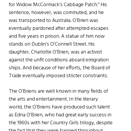
for Widow McCormack’s Cabbage Patch.” His
sentence, however, was commuted, and he
was transported to Australia. O’Brien was
eventually pardoned after attempted escapes
and five years in prison. A statue of him now
stands on Dublin’s O’Connell Street. His
daughter, Charlotte O’Brien, was an activist
against the unfit conditions aboard emigration
ships. And because of her efforts, the Board of
Trade eventually imposed stricter constraints.
The O’Briens are well known in many fields of
the arts and entertainment. In the literary
world, the O’Briens have produced such talent
as Edna O’Brien, who had great early success in
the 1960s with her Country Girls trilogy, despite
the fact that they were banned throughout