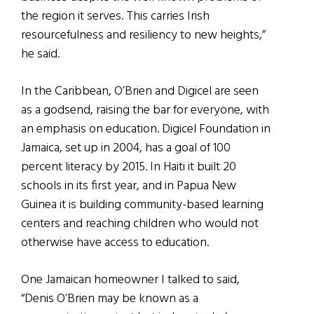
the region it serves. This carries Irish
resourcefulness and resiliency to new heights,”
he said.
In the Caribbean, O’Brien and Digicel are seen
as a godsend, raising the bar for everyone, with
an emphasis on education. Digicel Foundation in
Jamaica, set up in 2004, has a goal of 100
percent literacy by 2015. In Haiti it built 20
schools in its first year, and in Papua New
Guinea it is building community-based learning
centers and reaching children who would not
otherwise have access to education.
One Jamaican homeowner I talked to said,
“Denis O’Brien may be known as a