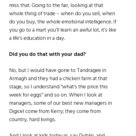
miss that. Going to the fair, looking at that
whole thing of trade – when do you sell, when
do you buy, the whole emotional intelligence. If
you go to a mart you’ll learn an awful lot, it’s like
a life’s education in a day.
Did you do that with your dad?
No, but I would have gone to Tandragee in
Armagh and they had a chicken farm at that
stage, so I understand “what’s the price this
week for eggs” and so on. When I look at
managers, some of our best new managers in
Digicel come from Kerry; they come from
country, hard livings.
And I look at kids today in, say Dublin, and