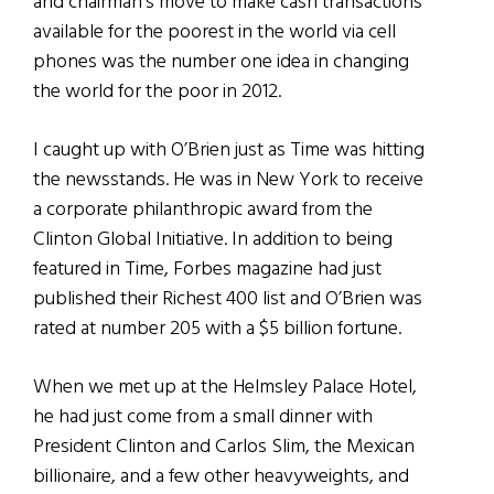
and chairman’s move to make cash transactions
available for the poorest in the world via cell
phones was the number one idea in changing
the world for the poor in 2012.
I caught up with O’Brien just as Time was hitting
the newsstands. He was in New York to receive
a corporate philanthropic award from the
Clinton Global Initiative. In addition to being
featured in Time, Forbes magazine had just
published their Richest 400 list and O’Brien was
rated at number 205 with a $5 billion fortune.
When we met up at the Helmsley Palace Hotel,
he had just come from a small dinner with
President Clinton and Carlos Slim, the Mexican
billionaire, and a few other heavyweights, and