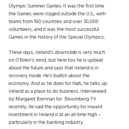
Olympic Summer Games. It was the first time
the Games were staged outside the U.S., with
teams from 160 countries and over 30,000
volunteers, and it was the most successful
Games in the history of the Special Olympics.
These days, Ireland’s downslide is very much
on O’Brien’s mind, but here too he is upbeat
about the future and says that Ireland is in
recovery mode. He’s bullish about the
economy. And as he does for Haiti, he talks up
Ireland as a place to do business. Interviewed
by Margaret Brennan for Bloomberg TV
recently, he said the opportunity for inward
investment in Ireland is at an all-time high –
particularly in the banking industry.