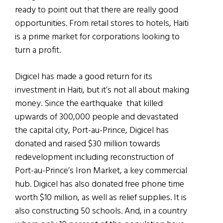
ready to point out that there are really good
opportunities. From retail stores to hotels, Haiti
is a prime market for corporations looking to
turn a profit.
Digicel has made a good return for its
investment in Haiti, but it’s not all about making
money. Since the earthquake that killed
upwards of 300,000 people and devastated
the capital city, Port-au-Prince, Digicel has
donated and raised $30 million towards
redevelopment including reconstruction of
Port-au-Prince’s Iron Market, a key commercial
hub. Digicel has also donated free phone time
worth $10 million, as well as relief supplies. It is
also constructing 50 schools. And, in a country