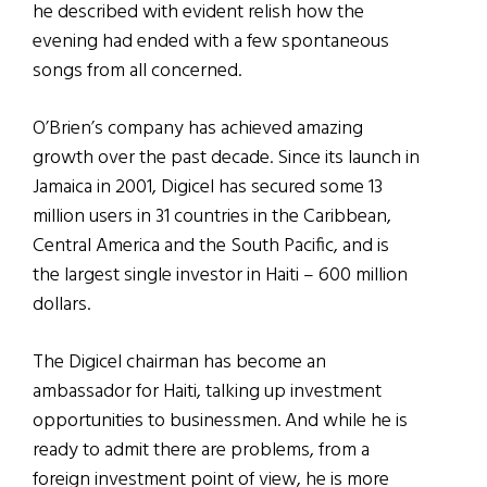
he described with evident relish how the
evening had ended with a few spontaneous
songs from all concerned.
O’Brien’s company has achieved amazing
growth over the past decade. Since its launch in
Jamaica in 2001, Digicel has secured some 13
million users in 31 countries in the Caribbean,
Central America and the South Pacific, and is
the largest single investor in Haiti – 600 million
dollars.
The Digicel chairman has become an
ambassador for Haiti, talking up investment
opportunities to businessmen. And while he is
ready to admit there are problems, from a
foreign investment point of view, he is more