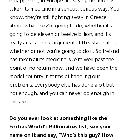
is happening in Europe are saying Ireland has
taken its medicine in a serious, serious way. You
know, they’re still fighting away in Greece
about what they’re going to do, whether it’s
going to be eleven or twelve billion, and it’s
really an academic argument at this stage about
whether or not you’re going to do it. So Ireland
has taken all its medicine. We’re well past the
point of no return now, and we have been the
model country in terms of handling our
problems. Everybody else has done a bit but
not enough, and you can never do enough in
this area.
Do you ever look at something like the
Forbes World’s Billionaires list, see your
name on it and say, “Who’s this guy? How