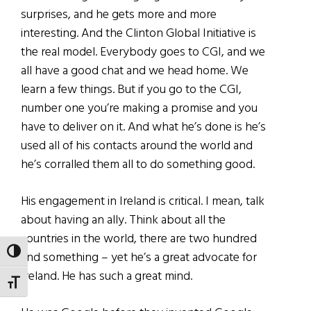
surprises, and he gets more and more
interesting. And the Clinton Global Initiative is
the real model. Everybody goes to CGI, and we
all have a good chat and we head home. We
learn a few things. But if you go to the CGI,
number one you’re making a promise and you
have to deliver on it. And what he’s done is he’s
used all of his contacts around the world and
he’s corralled them all to do something good.
His engagement in Ireland is critical. I mean, talk
about having an ally. Think about all the
countries in the world, there are two hundred
TOGGLE HIGH CONTRAST
and something – yet he’s a great advocate for
Ireland. He has such a great mind.
TOGGLE FONT SIZE