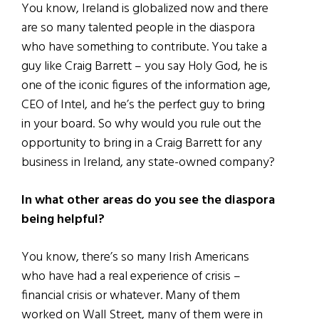
You know, Ireland is globalized now and there
are so many talented people in the diaspora
who have something to contribute. You take a
guy like Craig Barrett – you say Holy God, he is
one of the iconic figures of the information age,
CEO of Intel, and he’s the perfect guy to bring
in your board. So why would you rule out the
opportunity to bring in a Craig Barrett for any
business in Ireland, any state-owned company?
In what other areas do you see the diaspora
being helpful?
You know, there’s so many Irish Americans
who have had a real experience of crisis –
financial crisis or whatever. Many of them
worked on Wall Street, many of them were in