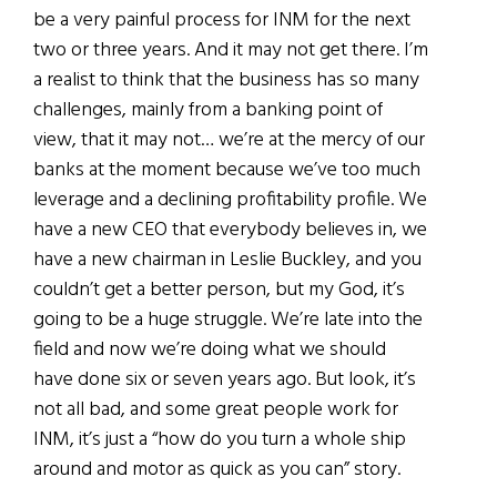
be a very painful process for INM for the next
two or three years. And it may not get there. I’m
a realist to think that the business has so many
challenges, mainly from a banking point of
view, that it may not… we’re at the mercy of our
banks at the moment because we’ve too much
leverage and a declining profitability profile. We
have a new CEO that everybody believes in, we
have a new chairman in Leslie Buckley, and you
couldn’t get a better person, but my God, it’s
going to be a huge struggle. We’re late into the
field and now we’re doing what we should
have done six or seven years ago. But look, it’s
not all bad, and some great people work for
INM, it’s just a “how do you turn a whole ship
around and motor as quick as you can” story.