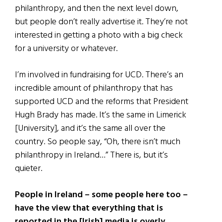
philanthropy, and then the next level down,
but people don’t really advertise it. They’re not
interested in getting a photo with a big check
for a university or whatever.
I’m involved in fundraising for UCD. There’s an
incredible amount of philanthropy that has
supported UCD and the reforms that President
Hugh Brady has made. It’s the same in Limerick
[University], and it’s the same all over the
country. So people say, “Oh, there isn’t much
philanthropy in Ireland…” There is, but it’s
quieter.
People in Ireland – some people here too –
have the view that everything that is
reported in the [Irish] media is overly