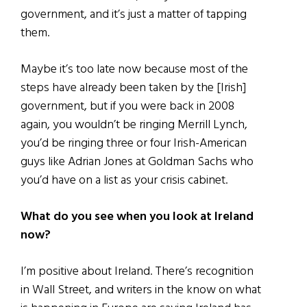
government, and it’s just a matter of tapping
them.
Maybe it’s too late now because most of the
steps have already been taken by the [Irish]
government, but if you were back in 2008
again, you wouldn’t be ringing Merrill Lynch,
you’d be ringing three or four Irish-American
guys like Adrian Jones at Goldman Sachs who
you’d have on a list as your crisis cabinet.
What do you see when you look at Ireland
now?
I’m positive about Ireland. There’s recognition
in Wall Street, and writers in the know on what