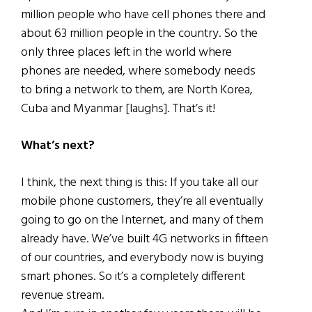
million people who have cell phones there and
about 63 million people in the country. So the
only three places left in the world where
phones are needed, where somebody needs
to bring a network to them, are North Korea,
Cuba and Myanmar [laughs]. That’s it!
What’s next?
I think, the next thing is this: If you take all our
mobile phone customers, they’re all eventually
going to go on the Internet, and many of them
already have. We’ve built 4G networks in fifteen
of our countries, and everybody now is buying
smart phones. So it’s a completely different
revenue stream.