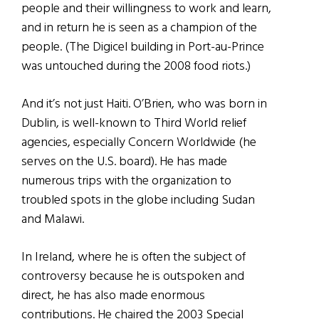
people and their willingness to work and learn,
and in return he is seen as a champion of the
people. (The Digicel building in Port-au-Prince
was untouched during the 2008 food riots.)
And it’s not just Haiti. O’Brien, who was born in
Dublin, is well-known to Third World relief
agencies, especially Concern Worldwide (he
serves on the U.S. board). He has made
numerous trips with the organization to
troubled spots in the globe including Sudan
and Malawi.
In Ireland, where he is often the subject of
controversy because he is outspoken and
direct, he has also made enormous
contributions. He chaired the 2003 Special