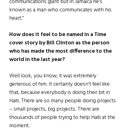
communications giant but in Jamaica he’s
known as a man who communicates with his
heart.”
How does it feel to be named in a Time
cover story by Bill Clinton as the person
who has made the most difference to the
world in the last year?
Well look, you know, it was extremely
generous of him. It certainly doesn’t feel like
that, because everybody is doing their bit in
Haiti. There are so many people doing projects
– small projects, big projects. There are
thousands of people trying to help Haiti at the
moment.