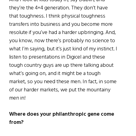
they’re the 4×4 generation. They don’t have
that toughness. I think physical toughness
transfers into business and you become more
resolute if you’ve had a harder upbringing. And,
you know, now there’s probably no science to
what I’m saying, but it’s just kind of my instinct. I
listen to presentations in Digicel and these
tough country guys are up there talking about
what’s going on, and it might be a tough
market, so you need these men. In fact, in some
of our harder markets, we put the mountainy
men in!
Where does your philanthropic gene come
from?