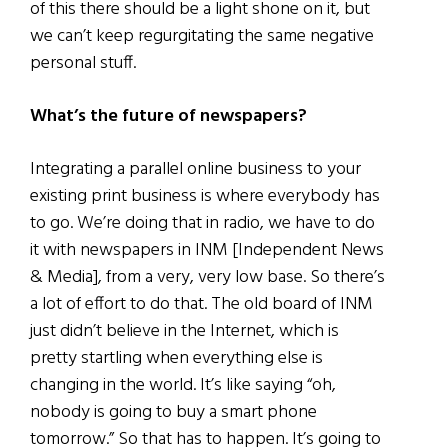
of this there should be a light shone on it, but
we can’t keep regurgitating the same negative
personal stuff.
What’s the future of newspapers?
Integrating a parallel online business to your
existing print business is where everybody has
to go. We’re doing that in radio, we have to do
it with newspapers in INM [Independent News
& Media], from a very, very low base. So there’s
a lot of effort to do that. The old board of INM
just didn’t believe in the Internet, which is
pretty startling when everything else is
changing in the world. It’s like saying “oh,
nobody is going to buy a smart phone
tomorrow.” So that has to happen. It’s going to