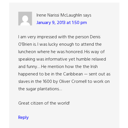
Interactions
Irene Narissi McLaughlin
says
January 9, 2013 at 1:50 pm
I am very impressed with the person Denis
O’Brien is. I was lucky enough to attend the
luncheon where he was honored. His way of
speaking was informative yet humble relaxed
and funny… He mention how the the Irish
happened to be in the Caribbean — sent out as
slaves in the 1600 by Oliver Cromell to work on
the sugar plantations…
Great citizen of the world!
Reply