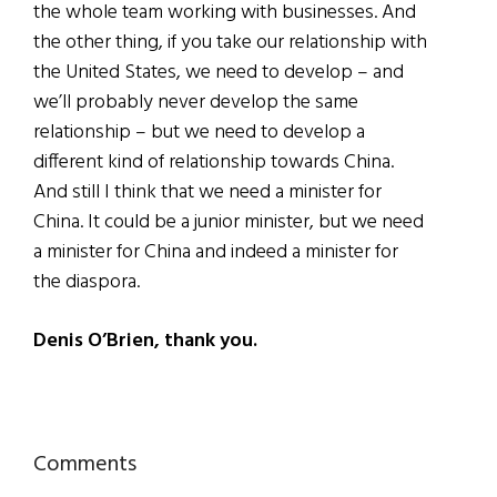
the whole team working with businesses. And
the other thing, if you take our relationship with
the United States, we need to develop – and
we’ll probably never develop the same
relationship – but we need to develop a
different kind of relationship towards China.
And still I think that we need a minister for
China. It could be a junior minister, but we need
a minister for China and indeed a minister for
the diaspora.
Denis O’Brien, thank you.
Reader
Comments