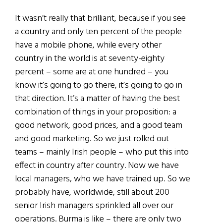
It wasn’t really that brilliant, because if you see
a country and only ten percent of the people
have a mobile phone, while every other
country in the world is at seventy-eighty
percent – some are at one hundred – you
know it’s going to go there, it’s going to go in
that direction. It’s a matter of having the best
combination of things in your proposition: a
good network, good prices, and a good team
and good marketing. So we just rolled out
teams – mainly Irish people – who put this into
effect in country after country. Now we have
local managers, who we have trained up. So we
probably have, worldwide, still about 200
senior Irish managers sprinkled all over our
operations. Burma is like – there are only two