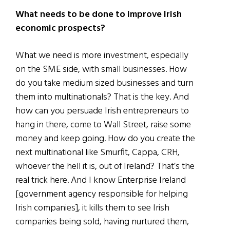
What needs to be done to improve Irish
economic prospects?
What we need is more investment, especially
on the SME side, with small businesses. How
do you take medium sized businesses and turn
them into multinationals? That is the key. And
how can you persuade Irish entrepreneurs to
hang in there, come to Wall Street, raise some
money and keep going. How do you create the
next multinational like Smurfit, Cappa, CRH,
whoever the hell it is, out of Ireland? That’s the
real trick here. And I know Enterprise Ireland
[government agency responsible for helping
Irish companies], it kills them to see Irish
companies being sold, having nurtured them,