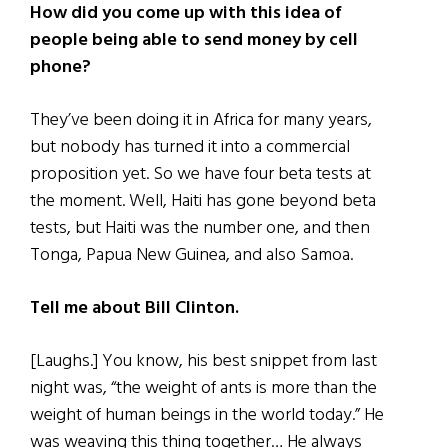
How did you come up with this idea of
people being able to send money by cell
phone?
They’ve been doing it in Africa for many years,
but nobody has turned it into a commercial
proposition yet. So we have four beta tests at
the moment. Well, Haiti has gone beyond beta
tests, but Haiti was the number one, and then
Tonga, Papua New Guinea, and also Samoa.
Tell me about Bill Clinton.
[Laughs.] You know, his best snippet from last
night was, “the weight of ants is more than the
weight of human beings in the world today.” He
was weaving this thing together… He always