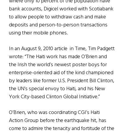
where only 10 percent of the population have
bank accounts, Digicel worked with Scotiabank
to allow people to withdraw cash and make
deposits and person-to-person transactions
using their mobile phones.
In an August 9, 2010 article in Time, Tim Padgett
wrote: “The Haiti work has made O’Brien and
the Irish the world’s newest poster boys for
enterprise-oriented aid of the kind championed
by leaders like former U.S. President Bill Clinton,
the UN’s special envoy to Haiti, and his New
York City-based Clinton Global Initiative.”
O’Brien, who was coordinating CGI’s Haiti
Action Group before the earthquake hit, has
come to admire the tenacity and fortitude of the