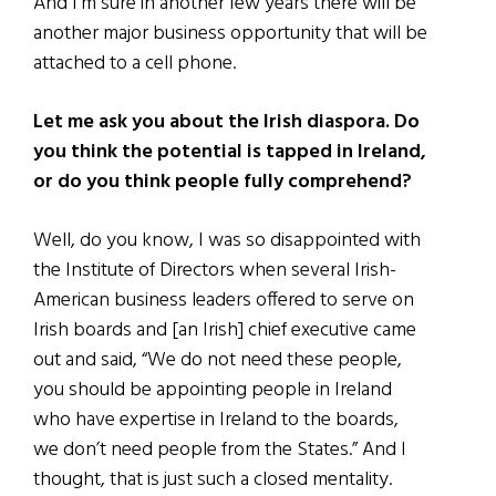
And I’m sure in another few years there will be
another major business opportunity that will be
attached to a cell phone.
Let me ask you about the Irish diaspora. Do
you think the potential is tapped in Ireland,
or do you think people fully comprehend?
Well, do you know, I was so disappointed with
the Institute of Directors when several Irish-
American business leaders offered to serve on
Irish boards and [an Irish] chief executive came
out and said, “We do not need these people,
you should be appointing people in Ireland
who have expertise in Ireland to the boards,
we don’t need people from the States.” And I
thought, that is just such a closed mentality.