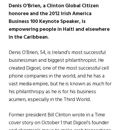
Denis O’Brien, a Clinton Global Citizen
honoree and the 2012 Irish America
Business 100 Keynote Speaker, is
empowering people in Haiti and elsewhere
in the Caribbean.
Denis O’Brien, 54, is Ireland’s most successful
businessman and biggest philanthropist. He
created Digicel, one of the most successful cell
phone companies in the world, and he has a
vast media empire, but he is known as much for
his philanthropy as he is for his business
acumen, especially in the Third World.
Former president Bill Clinton wrote in a Time
cover story on October 1 that Digicel’s founder