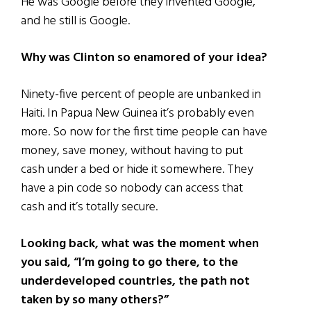
He was Google before they invented Google,
and he still is Google.
Why was Clinton so enamored of your idea?
Ninety-five percent of people are unbanked in
Haiti. In Papua New Guinea it’s probably even
more. So now for the first time people can have
money, save money, without having to put
cash under a bed or hide it somewhere. They
have a pin code so nobody can access that
cash and it’s totally secure.
Looking back, what was the moment when
you said, “I’m going to go there, to the
underdeveloped countries, the path not
taken by so many others?”