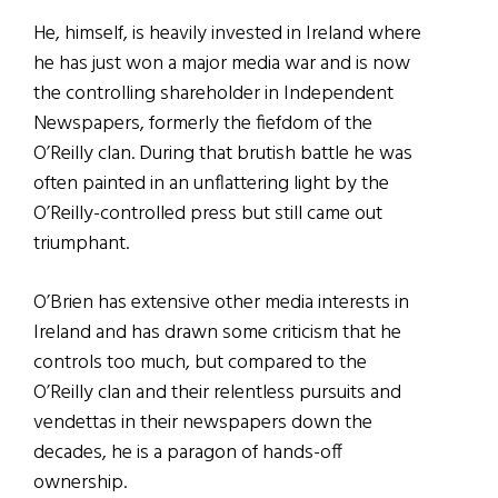
He, himself, is heavily invested in Ireland where
he has just won a major media war and is now
the controlling shareholder in Independent
Newspapers, formerly the fiefdom of the
O’Reilly clan. During that brutish battle he was
often painted in an unflattering light by the
O’Reilly-controlled press but still came out
triumphant.
O’Brien has extensive other media interests in
Ireland and has drawn some criticism that he
controls too much, but compared to the
O’Reilly clan and their relentless pursuits and
vendettas in their newspapers down the
decades, he is a paragon of hands-off
ownership.