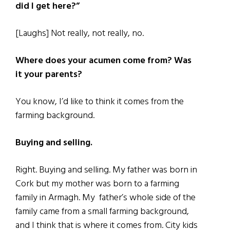
did I get here?”
[Laughs] Not really, not really, no.
Where does your acumen come from? Was
it your parents?
You know, I’d like to think it comes from the
farming background.
Buying and selling.
Right. Buying and selling. My father was born in
Cork but my mother was born to a farming
family in Armagh. My father’s whole side of the
family came from a small farming background,
and I think that is where it comes from. City kids