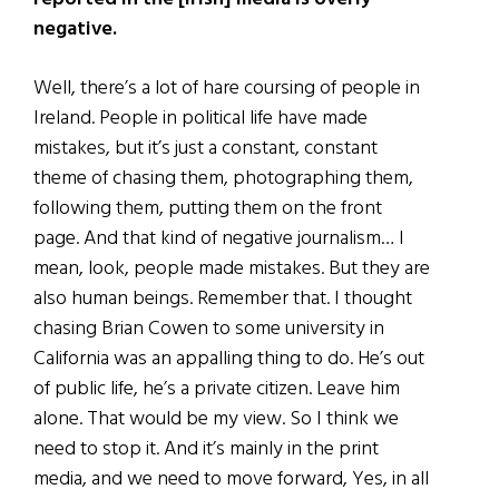
negative.
Well, there’s a lot of hare coursing of people in
Ireland. People in political life have made
mistakes, but it’s just a constant, constant
theme of chasing them, photographing them,
following them, putting them on the front
page. And that kind of negative journalism… I
mean, look, people made mistakes. But they are
also human beings. Remember that. I thought
chasing Brian Cowen to some university in
California was an appalling thing to do. He’s out
of public life, he’s a private citizen. Leave him
alone. That would be my view. So I think we
need to stop it. And it’s mainly in the print
media, and we need to move forward, Yes, in all