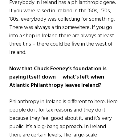
Everybody in Ireland has a philanthropic gene.
If you were raised in Ireland in the ’60s, ’70s,
’80s, everybody was collecting for something.
There was always a tin somewhere. If you go
into a shop in Ireland there are always at least
three tins – there could be five in the west of
Ireland.
Now that Chuck Feeney’s foundation is
paying itself down – what’s left when
Atlantic Philanthropy leaves Ireland?
Philanthropy in Ireland is different to here. Here
people do it for tax reasons and they do it
because they feel good about it, and it’s very
public. It’s a big-bang approach. In Ireland
there are certain levels, like large-scale