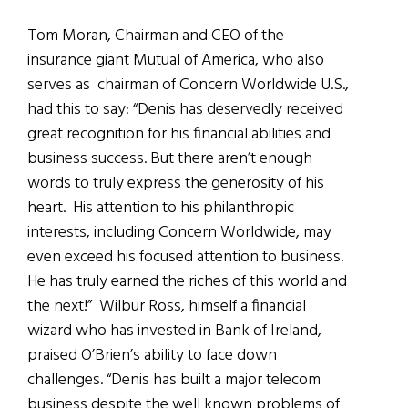
Tom Moran, Chairman and CEO of the
insurance giant Mutual of America, who also
serves as chairman of Concern Worldwide U.S.,
had this to say: “Denis has deservedly received
great recognition for his financial abilities and
business success. But there aren’t enough
words to truly express the generosity of his
heart. His attention to his philanthropic
interests, including Concern Worldwide, may
even exceed his focused attention to business.
He has truly earned the riches of this world and
the next!” Wilbur Ross, himself a financial
wizard who has invested in Bank of Ireland,
praised O’Brien’s ability to face down
challenges. “Denis has built a major telecom
business despite the well known problems of