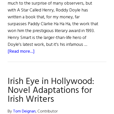
much to the surprise of many observers, but
with A Star Called Henry, Roddy Doyle has
written a book that, for my money, far
surpasses Paddy Clarke Ha Ha Ha, the work that
won him the prestigious literary award in 1993.
Henry Smart is the larger-than-life hero of
Doyle's latest work, but it's his infamous …
about
[Read more...]
The
Book
SHELF:
Irish Eye in Hollywood:
A
sampling
Novel Adaptations for
of
Irish Writers
the
latest
By
Tom Deignan
, Contributor
Irish