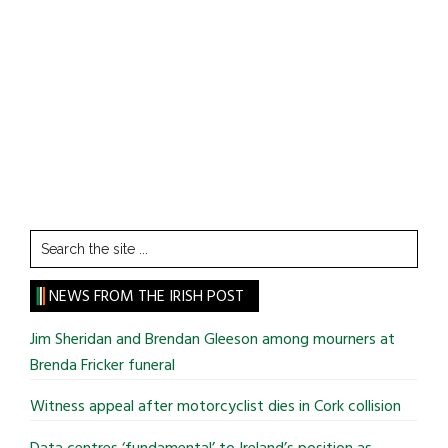
Search
the
site
NEWS FROM THE IRISH POST
...
Jim Sheridan and Brendan Gleeson among mourners at
Brenda Fricker funeral
Witness appeal after motorcyclist dies in Cork collision