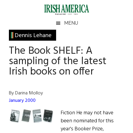
Skip
Skip
Skip
Skip
to
to
to
to
main
secondary
primary
footer
Irish
Irish
MENU
content
menu
sidebar
America
Primary
Dennis Lehane
America
Sidebar
The Book SHELF: A
sampling of the latest
Irish books on offer
By Darina Molloy
January 2000
Fiction He may not have
been nominated for this
year's Booker Prize,