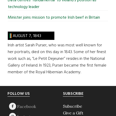
Data centres ‘fundamental’ to Ireland’s position as
technology leader
Minister joins mission to promote Irish beef in Britain
AUGUST 7, 1843
Irish artist Sarah Purser, who was most well known for
her portraits, died on this day in 1843. Some of her finest
work such as, “Le Petit Dejeuner” resides in the National
Gallery of Ireland. In 1923, Purser became the first female
member of the Royal Hibernian Academy.
Footer
FOLLOW US
SUBSCRIBE
Subscribe
Give a Gift