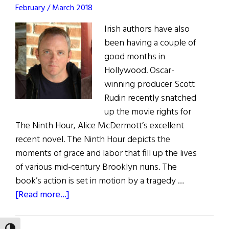
February / March 2018
books
on
Irish authors have also
offer
been having a couple of
good months in
Hollywood. Oscar-
winning producer Scott
Rudin recently snatched
up the movie rights for
The Ninth Hour, Alice McDermott’s excellent
recent novel. The Ninth Hour depicts the
moments of grace and labor that fill up the lives
of various mid-century Brooklyn nuns. The
book’s action is set in motion by a tragedy …
about
[Read more...]
Irish
Eye