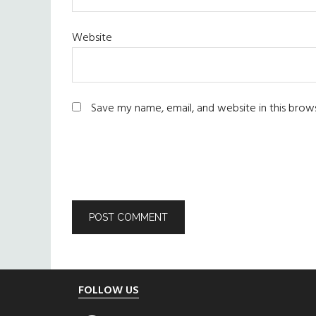
Website
Save my name, email, and website in this brow
Footer
FOLLOW US