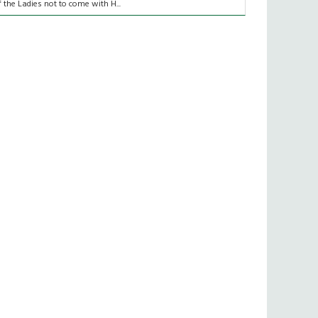
f the Ladies not to come with H...