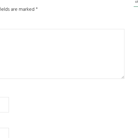
o
fields are marked
*