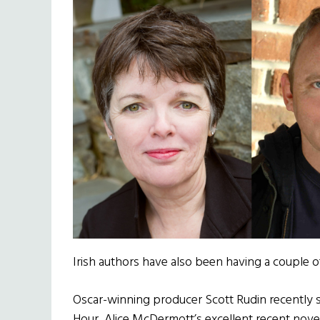
Irish authors have also been having a couple
Oscar-winning producer Scott Rudin recently s
Hour, Alice McDermott’s excellent recent nove