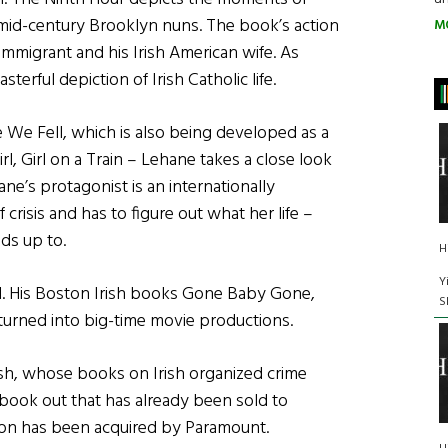
us mid-century Brooklyn nuns. The book’s action
M
 immigrant and his Irish American wife. As
rful depiction of Irish Catholic life.
We Fell, which is also being developed as a
l, Girl on a Train – Lehane takes a close look
e’s protagonist is an internationally
risis and has to figure out what her life –
ds up to.
H
Y
d. His Boston Irish books Gone Baby Gone,
S
 turned into big-time movie productions.
glish, whose books on Irish organized crime
 book out that has already been sold to
on has been acquired by Paramount.