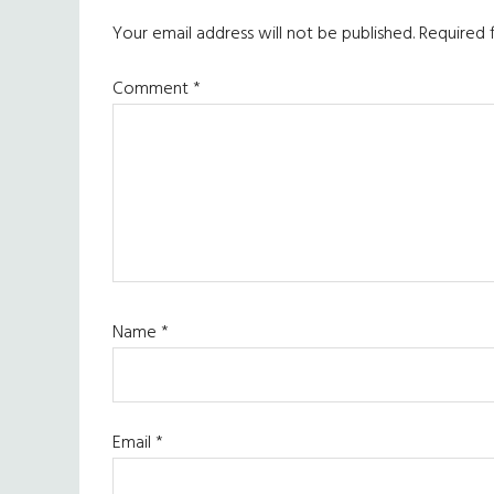
Interactions
Your email address will not be published.
Required 
Comment
*
Name
*
Email
*