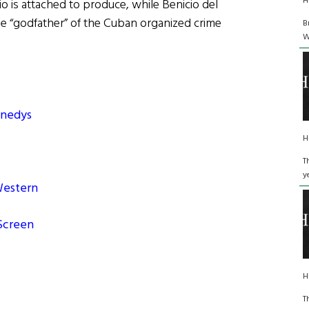
H
o is attached to produce, while Benicio del
 the “godfather” of the Cuban organized crime
B
W
nnedys
H
T
y
 Western
 Screen
H
T