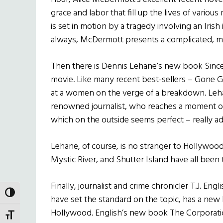
grace and labor that fill up the lives of vario
is set in motion by a tragedy involving an Irish
always, McDermott presents a complicated, maste
Then there is Dennis Lehane’s new book Since 
movie. Like many recent best-sellers – Gone Gir
at a women on the verge of a breakdown. Lehan
renowned journalist, who reaches a moment of c
which on the outside seems perfect – really ad
Lehane, of course, is no stranger to Hollywoo
Mystic River, and Shutter Island have all been
Finally, journalist and crime chronicler T.J. En
TOGGLE HIGH CONTRAST
have set the standard on the topic, has a new
Hollywood. English’s new book The Corporati
TOGGLE FONT SIZE