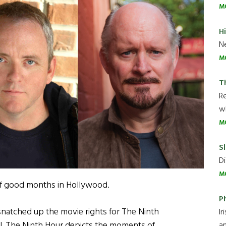
M
H
Ne
M
T
R
wh
M
Sl
Di
M
 of good months in Hollywood.
P
natched up the movie rights for The Ninth
Ir
l. The Ninth Hour depicts the moments of
an