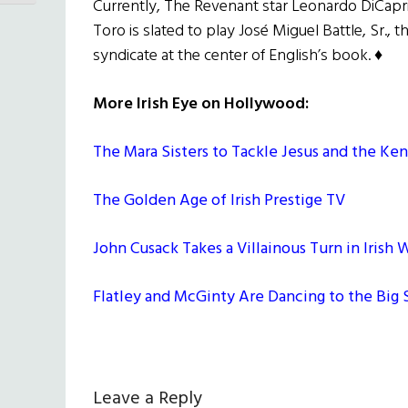
Currently, The Revenant star Leonardo DiCapri
Toro is slated to play José Miguel Battle, Sr.,
syndicate at the center of English’s book. ♦
More Irish Eye on Hollywood:
The Mara Sisters to Tackle Jesus and the Ke
The Golden Age of Irish Prestige TV
John Cusack Takes a Villainous Turn in Irish
Flatley and McGinty Are Dancing to the Big
Reader
Leave a Reply