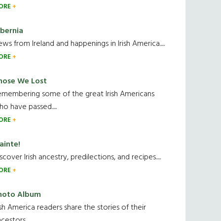
ORE
ibernia
ws from Ireland and happenings in Irish America.....
ORE
hose We Lost
emembering some of the great Irish Americans
o have passed.....
ORE
ainte!
scover Irish ancestry, predilections, and recipes.....
ORE
hoto Album
ish America readers share the stories of their
cestors....