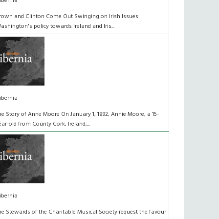
ibernia
rown and Clinton Come Out Swinging on Irish Issues
ashington's policy towards Ireland and Iris...
ibernia
he Story of Anne Moore On January 1, 1892, Annie Moore, a 15-
ear-old from County Cork, Ireland,...
ibernia
he Stewards of the Charitable Musical Society request the favour