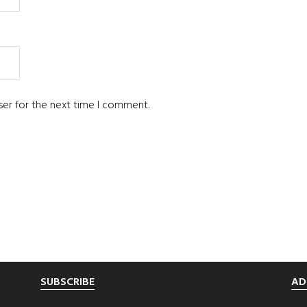
ser for the next time I comment.
SUBSCRIBE
AD