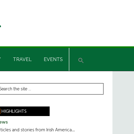
Y
TRAVEL
EVENTS
rimary
earch
he
idebar
te
HIGHLIGHTS
ews
ticles and stories from Irish America.....