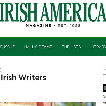
IS ISSUE
HALL OF FAME
THE LISTS
LIBRAR
:
P
S
Irish Writers
t
S
si
...
N
Ar