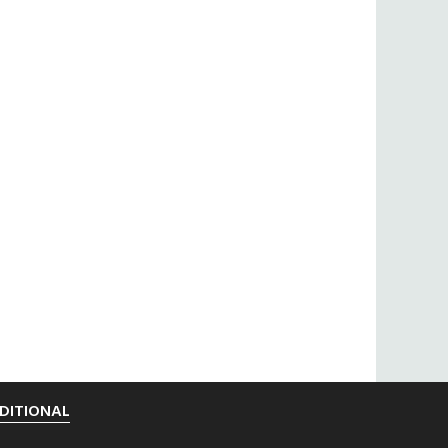
DITIONAL