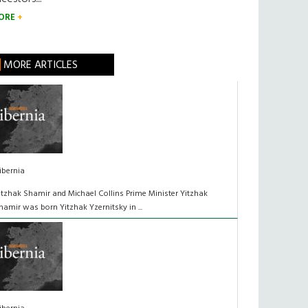
ORE
MORE ARTICLES
ibernia
itzhak Shamir and Michael Collins Prime Minister Yitzhak
hamir was born Yitzhak Yzernitsky in ...