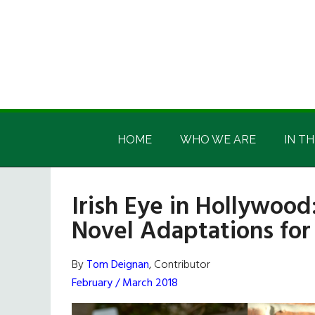
Skip
Skip
Skip
Skip
to
to
to
to
main
secondary
primary
footer
content
menu
sidebar
Irish
Irish
America
HOME
WHO WE ARE
IN TH
America
Irish Eye in Hollywood
Novel Adaptations for 
By
Tom Deignan
, Contributor
February / March 2018