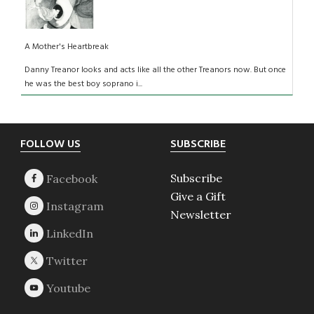
A Mother's Heartbreak
Danny Treanor looks and acts like all the other Treanors now. But once
he was the best boy soprano i...
Footer
FOLLOW US
SUBSCRIBE
Subscribe
Give a Gift
Newsletter