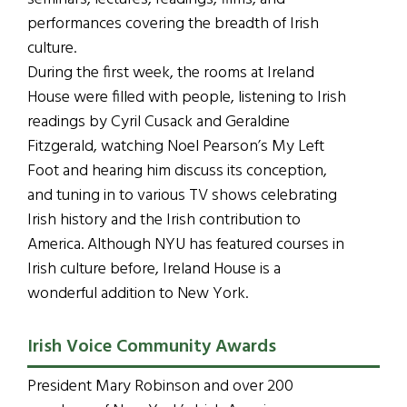
performances covering the breadth of Irish
culture.
During the first week, the rooms at Ireland
House were filled with people, listening to Irish
readings by Cyril Cusack and Geraldine
Fitzgerald, watching Noel Pearson’s My Left
Foot and hearing him discuss its conception,
and tuning in to various TV shows celebrating
Irish history and the Irish contribution to
America. Although NYU has featured courses in
Irish culture before, Ireland House is a
wonderful addition to New York.
Irish Voice Community Awards
President Mary Robinson and over 200