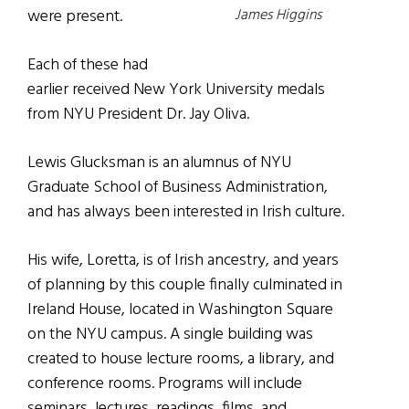
James Higgins
were present.
Each of these had
earlier received New York University medals
from NYU President Dr. Jay Oliva.
Lewis Glucksman is an alumnus of NYU
Graduate School of Business Administration,
and has always been interested in Irish culture.
His wife, Loretta, is of Irish ancestry, and years
of planning by this couple finally culminated in
Ireland House, located in Washington Square
on the NYU campus. A single building was
created to house lecture rooms, a library, and
conference rooms. Programs will include
seminars, lectures, readings, films, and