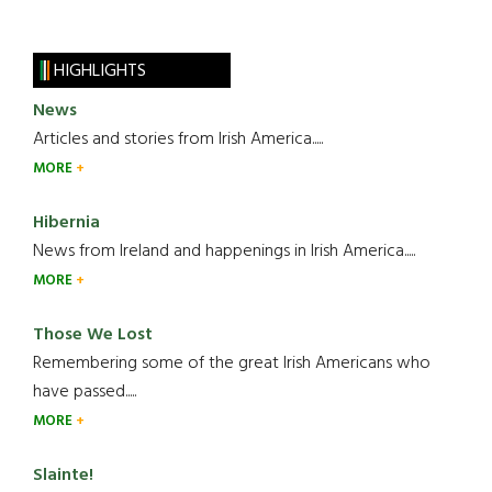
HIGHLIGHTS
News
Articles and stories from Irish America.....
MORE
Hibernia
News from Ireland and happenings in Irish America.....
MORE
Those We Lost
Remembering some of the great Irish Americans who
have passed.....
MORE
Slainte!