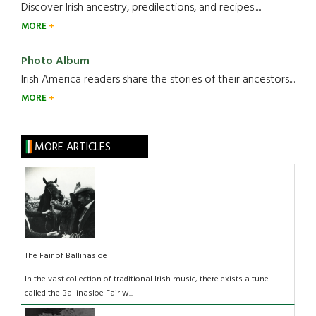
Discover Irish ancestry, predilections, and recipes.....
MORE
Photo Album
Irish America readers share the stories of their ancestors....
MORE
MORE ARTICLES
The Fair of Ballinasloe
In the vast collection of traditional Irish music, there exists a tune
called the Ballinasloe Fair w...