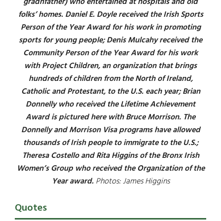
gradnfather) who entertained at hospitals and old
folks’ homes. Daniel E. Doyle received the Irish Sports
Person of the Year Award for his work in promoting
sports for young people; Denis Mulcahy received the
Community Person of the Year Award for his work
with Project Children, an organization that brings
hundreds of children from the North of Ireland,
Catholic and Protestant, to the U.S. each year; Brian
Donnelly who received the Lifetime Achievement
Award is pictured here with Bruce Morrison. The
Donnelly and Morrison Visa programs have allowed
thousands of Irish people to immigrate to the U.S.;
Theresa Costello and Rita Higgins of the Bronx Irish
Women’s Group who received the Organization of the
Year award.
Photos: James Higgins
Quotes