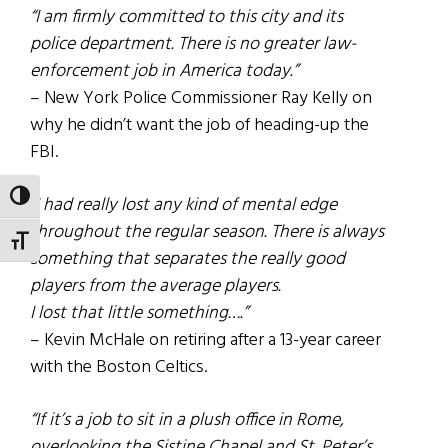
“I am firmly committed to this city and its
police department. There is no greater law-
enforcement job in America today.”
– New York Police Commissioner Ray Kelly on
why he didn’t want the job of heading-up the
FBI.
TOGGLE HIGH CONTRAST
“I had really lost any kind of mental edge
throughout the regular season. There is always
TOGGLE FONT SIZE
something that separates the really good
players from the average players.
I lost that little something….”
– Kevin McHale on retiring after a 13-year career
with the Boston Celtics.
“If it’s a job to sit in a plush office in Rome,
overlooking the Sistine Chapel and St. Peter’s