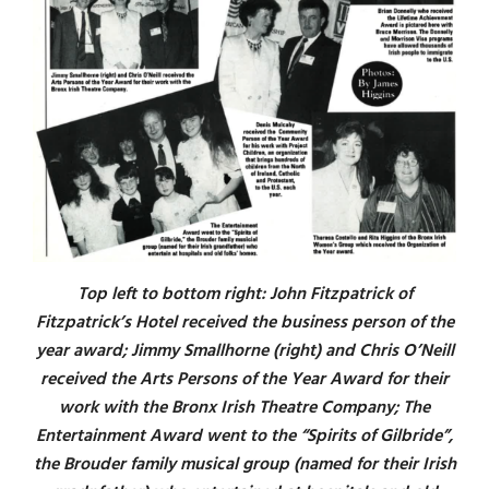
Top left to bottom right: John Fitzpatrick of
Fitzpatrick’s Hotel received the business person of the
year award; Jimmy Smallhorne (right) and Chris O’Neill
received the Arts Persons of the Year Award for their
work with the Bronx Irish Theatre Company; The
Entertainment Award went to the “Spirits of Gilbride”,
the Brouder family musical group (named for their Irish