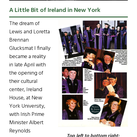
A Little Bit of Ireland in New York
The dream of
Lewis and Loretta
Brennan
Glucksmat I finally
became a reality
in late April with
the opening of
their cultural
center, Ireland
House, at New
York University,
with Irish Prime
Minister Albert
Reynolds
Top left to bottom right: