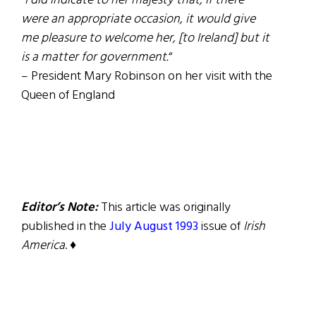
“
I did indicate to her majesty that, if there
were an appropriate occasion, it would give
me pleasure to welcome her, [to Ireland] but it
is a matter for government.
“
– President Mary Robinson on her visit with the
Queen of England
Editor’s Note:
This article was originally
published in the
July August 1993
issue of
Irish
America
. ♦