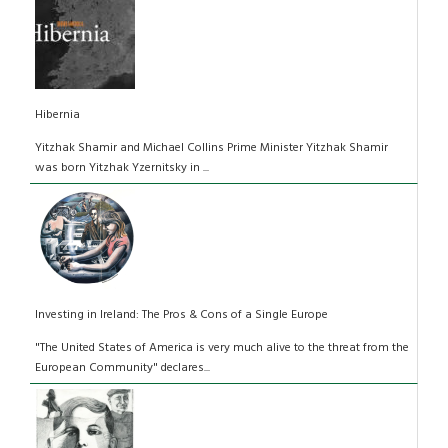
Hibernia
Yitzhak Shamir and Michael Collins Prime Minister Yitzhak Shamir
was born Yitzhak Yzernitsky in ...
Investing in Ireland: The Pros & Cons of a Single Europe
"The United States of America is very much alive to the threat from the
European Community" declares...