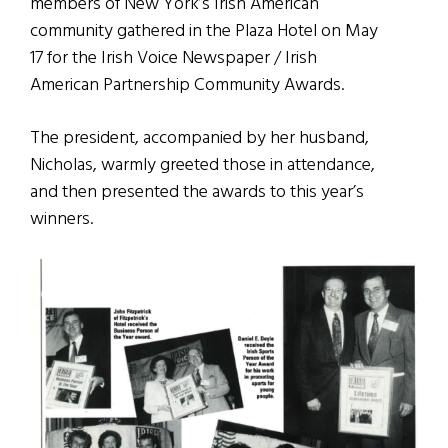
members of New York’s Irish American
community gathered in the Plaza Hotel on May
17 for the Irish Voice Newspaper / Irish
American Partnership Community Awards.
The president, accompanied by her husband,
Nicholas, warmly greeted those in attendance,
and then presented the awards to this year’s
winners.