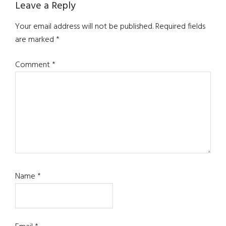
Reader
Leave a Reply
Interactions
Your email address will not be published.
Required fields
are marked
*
Comment
*
Name
*