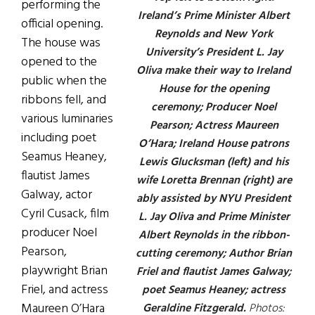
performing the
Ireland’s Prime Minister Albert
official opening.
Reynolds and New York
The house was
University’s President L. Jay
opened to the
Oliva make their way to Ireland
public when the
House for the opening
ribbons fell, and
ceremony; Producer Noel
various luminaries
Pearson; Actress Maureen
including poet
O’Hara; Ireland House patrons
Seamus Heaney,
Lewis Glucksman (left) and his
flautist James
wife Loretta Brennan (right) are
Galway, actor
ably assisted by NYU President
Cyril Cusack, film
L. Jay Oliva and Prime Minister
producer Noel
Albert Reynolds in the ribbon-
Pearson,
cutting ceremony; Author Brian
playwright Brian
Friel and flautist James Galway;
Friel, and actress
poet Seamus Heaney; actress
Maureen O’Hara
Geraldine Fitzgerald.
Photos: