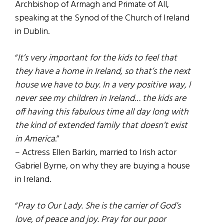
Archbishop of Armagh and Primate of All,
speaking at the Synod of the Church of Ireland
in Dublin.
“
It’s very important for the kids to feel that
they have a home in Ireland, so that’s the next
house we have to buy. In a very positive way, I
never see my children in Ireland… the kids are
off having this fabulous time all day long with
the kind of extended family that doesn’t exist
in America
.”
– Actress Ellen Barkin, married to Irish actor
Gabriel Byrne, on why they are buying a house
in Ireland.
“
Pray to Our Lady. She is the carrier of God’s
love, of peace and joy. Pray for our poor