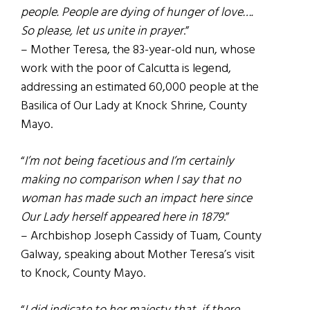
people. People are dying of hunger of love….
So please, let us unite in prayer
.”
– Mother Teresa, the 83-year-old nun, whose
work with the poor of Calcutta is legend,
addressing an estimated 60,000 people at the
Basilica of Our Lady at Knock Shrine, County
Mayo.
“
I’m not being facetious and I’m certainly
making no comparison when I say that no
woman has made such an impact here since
Our Lady herself appeared here in 1879
.”
– Archbishop Joseph Cassidy of Tuam, County
Galway, speaking about Mother Teresa’s visit
to Knock, County Mayo.