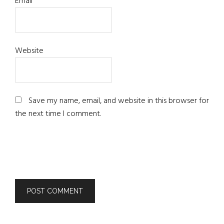
Email
*
Website
Save my name, email, and website in this browser for
the next time I comment.