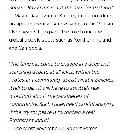
Square, Ray Flynn is not the man for that job.”
– Mayor Ray Flynn of Boston, on reconsidering
his appointment as Ambassador to the Vatican.
Flynn wants to expand the role to include
global trouble spots such as Northern Ireland
and Cambodia.
“
The time has come to engage in a deep and
searching debate at all levels within the
Protestant community about what it believes
itself to be….It will have to ask itself real
questions about the parameters of
compromise. Such issues need careful analysis,
if the cry for peace is to contain a real
Protestant input
.”
– The Most Reverend Dr. Robert Eames,