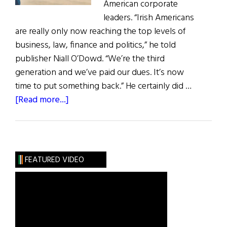
American corporate
leaders. “Irish Americans
are really only now reaching the top levels of
business, law, finance and politics,” he told
publisher Niall O’Dowd. “We’re the third
generation and we’ve paid our dues. It’s now
time to put something back.” He certainly did …
about
[Read more...]
Hall
of
Fame:
Dennis
FEATURED VIDEO
P.
Long