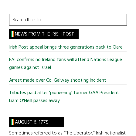
Search
the
site
NEWS FROM THE IRISH POST
...
Irish Post appeal brings three generations back to Clare
FAI confirms no Ireland fans will attend Nations League
games against Israel
Arrest made over Co. Galway shooting incident
Tributes paid after 'pioneering' former GAA President
Liam O'Neill passes away
AUGUST 6, 1775
Sometimes referred to as “The Liberator,” Irish nationalist