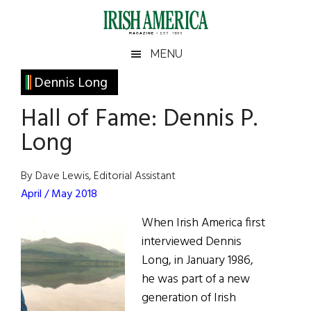
Skip
Skip
Skip
Skip
to
to
to
to
main
secondary
primary
footer
Irish
Irish
MENU
content
menu
sidebar
America
Primary
Dennis Long
America
Sidebar
Hall of Fame: Dennis P.
Long
By Dave Lewis, Editorial Assistant
April / May 2018
When Irish America first
interviewed Dennis
Long, in January 1986,
he was part of a new
generation of Irish