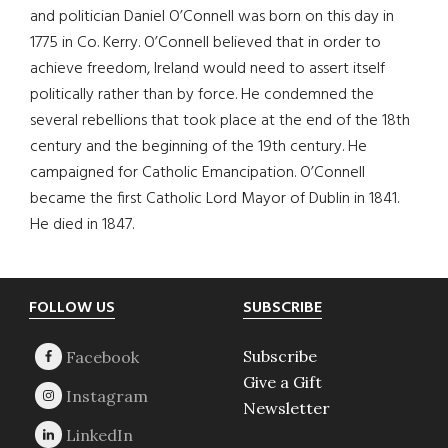
and politician Daniel O’Connell was born on this day in
1775 in Co. Kerry. O’Connell believed that in order to
achieve freedom, Ireland would need to assert itself
politically rather than by force. He condemned the
several rebellions that took place at the end of the 18th
century and the beginning of the 19th century. He
campaigned for Catholic Emancipation. O’Connell
became the first Catholic Lord Mayor of Dublin in 1841.
He died in 1847.
Footer
FOLLOW US
SUBSCRIBE
Subscribe
Give a Gift
Newsletter