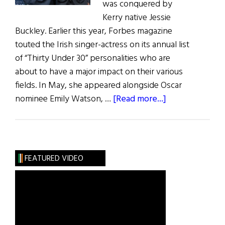
was conquered by
Kerry native Jessie
Buckley. Earlier this year, Forbes magazine
touted the Irish singer-actress on its annual list
of “Thirty Under 30” personalities who are
about to have a major impact on their various
fields. In May, she appeared alongside Oscar
about
nominee Emily Watson, …
[Read more...]
Irish
Eye
on
Hollywood:
FEATURED VIDEO
May
/
June
2019