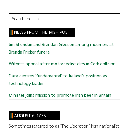
Search
the
site
NEWS FROM THE IRISH POST
...
Jim Sheridan and Brendan Gleeson among mourners at
Brenda Fricker funeral
Witness appeal after motorcyclist dies in Cork collision
Data centres ‘fundamental’ to Ireland’s position as
technology leader
Minister joins mission to promote Irish beef in Britain
AUGUST 6, 1775
Sometimes referred to as “The Liberator,” Irish nationalist