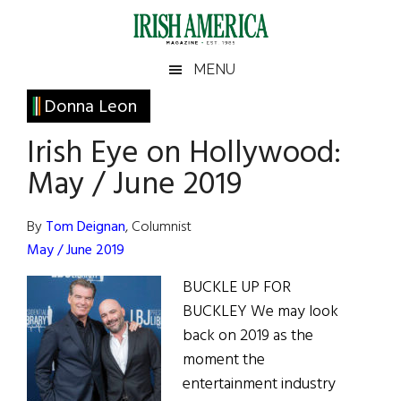
Skip
Skip
Skip
Skip
to
to
to
to
main
secondary
primary
footer
Irish
Irish
MENU
content
menu
sidebar
America
Primary
Donna Leon
America
Sidebar
Irish Eye on Hollywood:
May / June 2019
By
Tom Deignan
, Columnist
May / June 2019
BUCKLE UP FOR
BUCKLEY We may look
back on 2019 as the
moment the
entertainment industry