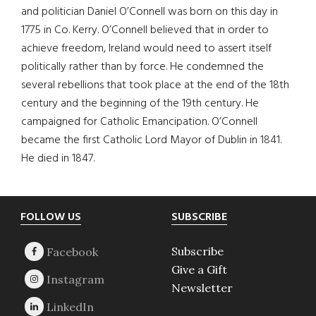
and politician Daniel O’Connell was born on this day in
1775 in Co. Kerry. O’Connell believed that in order to
achieve freedom, Ireland would need to assert itself
politically rather than by force. He condemned the
several rebellions that took place at the end of the 18th
century and the beginning of the 19th century. He
campaigned for Catholic Emancipation. O’Connell
became the first Catholic Lord Mayor of Dublin in 1841.
He died in 1847.
Footer
FOLLOW US
SUBSCRIBE
Subscribe
Give a Gift
Newsletter