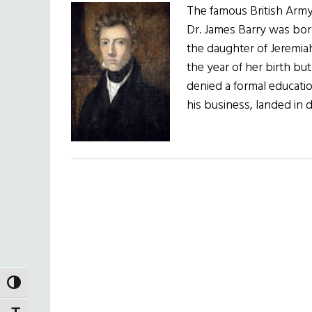
The famous British Arm
Dr. James Barry was bor
the daughter of Jeremia
the year of her birth b
denied a formal educatio
his business, landed in
TOGGLE HIGH CONTRAST