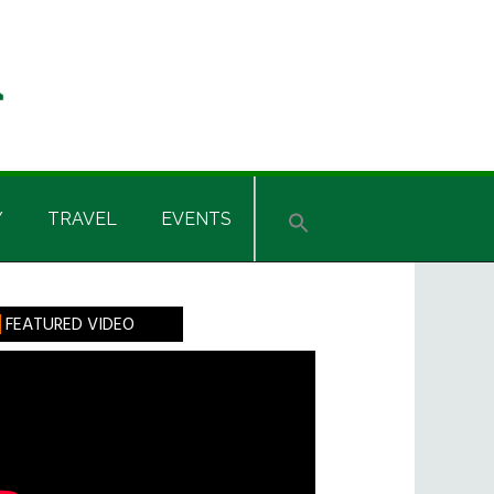
Y
TRAVEL
EVENTS
rimary
FEATURED VIDEO
idebar