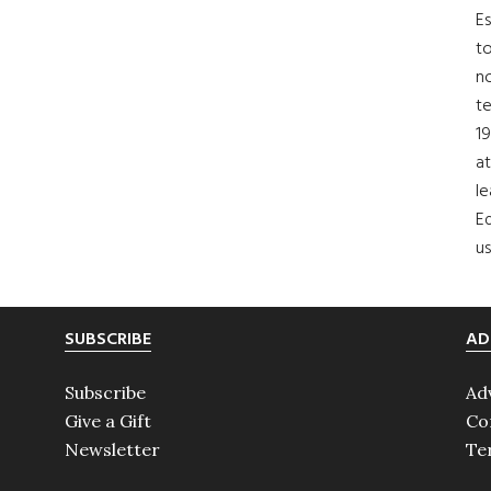
Es
to
no
t
19
at
le
Ed
us
SUBSCRIBE
AD
Subscribe
Ad
Give a Gift
Co
Newsletter
Te