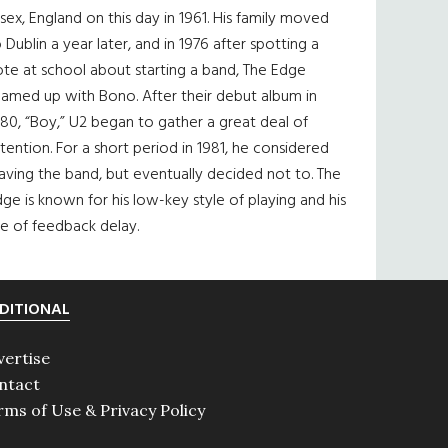
sex, England on this day in 1961. His family moved
 Dublin a year later, and in 1976 after spotting a
te at school about starting a band, The Edge
eamed up with Bono. After their debut album in
80, “Boy,” U2 began to gather a great deal of
tention. For a short period in 1981, he considered
aving the band, but eventually decided not to. The
ge is known for his low-key style of playing and his
e of feedback delay.
DITIONAL
vertise
ntact
rms of Use & Privacy Policy