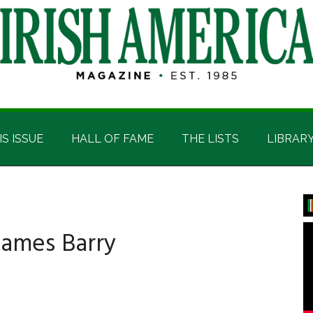
IS ISSUE
HALL OF FAME
THE LISTS
LIBRAR
P
S
James Barry