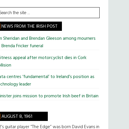
earch
he
te
NEWS FROM THE IRISH POST
im Sheridan and Brendan Gleeson among mourners
 Brenda Fricker funeral
tness appeal after motorcyclist dies in Cork
llision
ta centres ‘fundamental’ to Ireland’s position as
chnology leader
nister joins mission to promote Irish beef in Britain
AUGUST 8, 1961
’s guitar player “The Edge” was born David Evans in