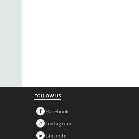
Footer
FOLLOW US