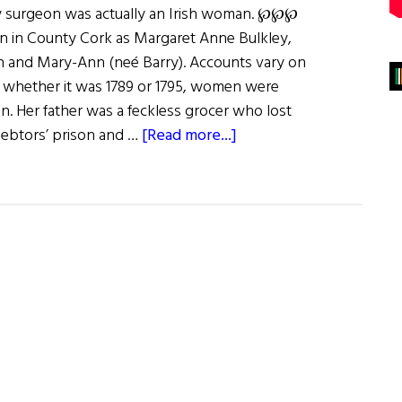
y surgeon was actually an Irish woman. ℘℘℘
n in County Cork as Margaret Anne Bulkley,
h and Mary-Ann (neé Barry). Accounts vary on
ut whether it was 1789 or 1795, women were
n. Her father was a feckless grocer who lost
about
 debtors’ prison and …
[Read more...]
Wild
Irish
Women:
Dr.
James
Barry