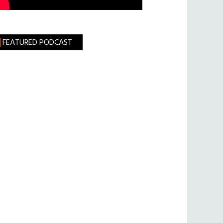
FEATURED PODCAST