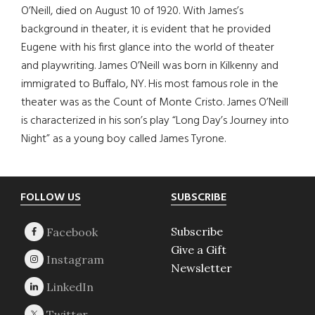
O’Neill, died on August 10 of 1920. With James’s
background in theater, it is evident that he provided
Eugene with his first glance into the world of theater
and playwriting. James O’Neill was born in Kilkenny and
immigrated to Buffalo, NY. His most famous role in the
theater was as the Count of Monte Cristo. James O’Neill
is characterized in his son’s play “Long Day’s Journey into
Night” as a young boy called James Tyrone.
Footer
FOLLOW US
SUBSCRIBE
Subscribe
Give a Gift
Newsletter