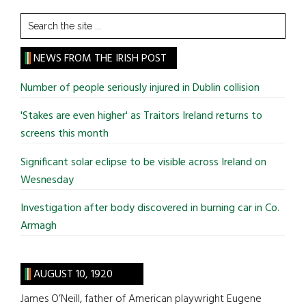
Search
the
site
NEWS FROM THE IRISH POST
...
Number of people seriously injured in Dublin collision
'Stakes are even higher' as Traitors Ireland returns to
screens this month
Significant solar eclipse to be visible across Ireland on
Wesnesday
Investigation after body discovered in burning car in Co.
Armagh
AUGUST 10, 1920
James O’Neill, father of American playwright Eugene