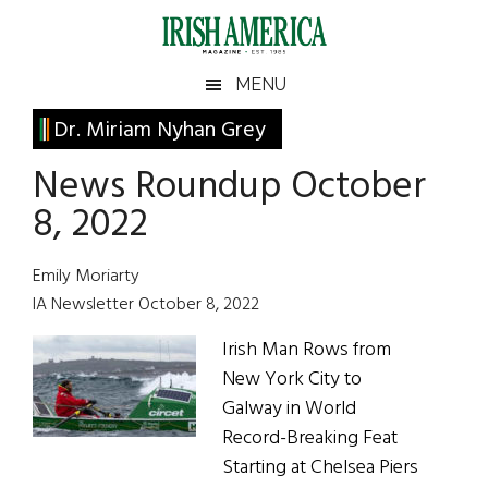
Skip
Skip
Skip
Skip
to
to
to
to
main
secondary
primary
footer
Irish
Irish
MENU
content
menu
sidebar
America
Primary
Dr. Miriam Nyhan Grey
America
Sidebar
News Roundup October
8, 2022
Emily Moriarty
IA Newsletter October 8, 2022
Irish Man Rows from
New York City to
Galway in World
Record-Breaking Feat
Starting at Chelsea Piers