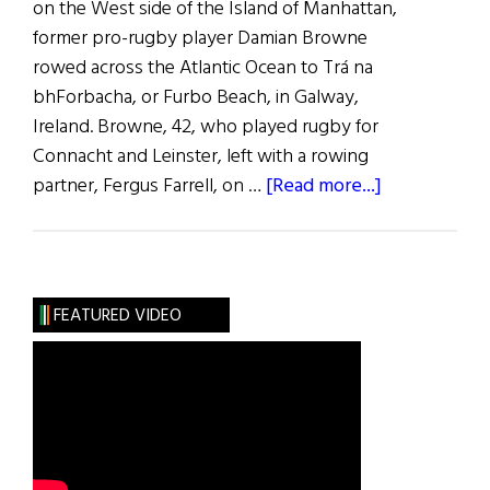
on the West side of the Island of Manhattan,
former pro-rugby player Damian Browne
rowed across the Atlantic Ocean to Trá na
bhForbacha, or Furbo Beach, in Galway,
Ireland. Browne, 42, who played rugby for
Connacht and Leinster, left with a rowing
about
partner, Fergus Farrell, on …
[Read more...]
News
Roundup
October
8,
FEATURED VIDEO
2022