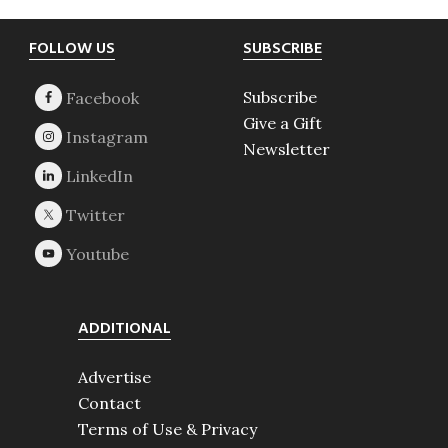
Footer
FOLLOW US
SUBSCRIBE
Subscribe
Give a Gift
Newsletter
ADDITIONAL
Advertise
Contact
Terms of Use & Privacy