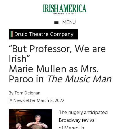
Skip
Skip
Skip
Skip
to
to
to
to
main
secondary
primary
footer
Irish
Irish
MENU
content
menu
sidebar
America
Primary
Druid Theatre Company
America
Sidebar
“But Professor, We are
Irish”
Marie Mullen as Mrs.
Paroo in
The Music Man
By Tom Deignan
IA Newsletter March 5, 2022
The hugely anticipated
Broadway revival
of Meredith