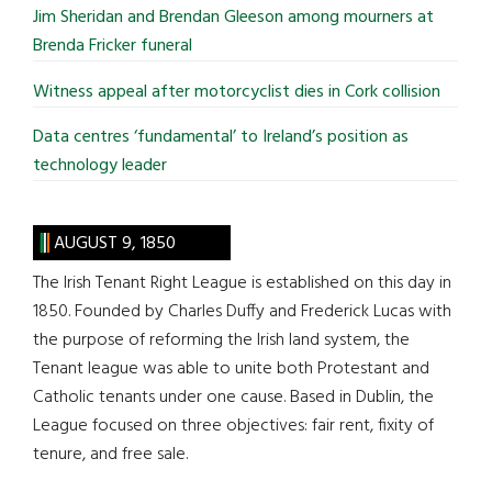
Jim Sheridan and Brendan Gleeson among mourners at
Brenda Fricker funeral
Witness appeal after motorcyclist dies in Cork collision
Data centres ‘fundamental’ to Ireland’s position as
technology leader
AUGUST 9, 1850
The Irish Tenant Right League is established on this day in
1850. Founded by Charles Duffy and Frederick Lucas with
the purpose of reforming the Irish land system, the
Tenant league was able to unite both Protestant and
Catholic tenants under one cause. Based in Dublin, the
League focused on three objectives: fair rent, fixity of
tenure, and free sale.