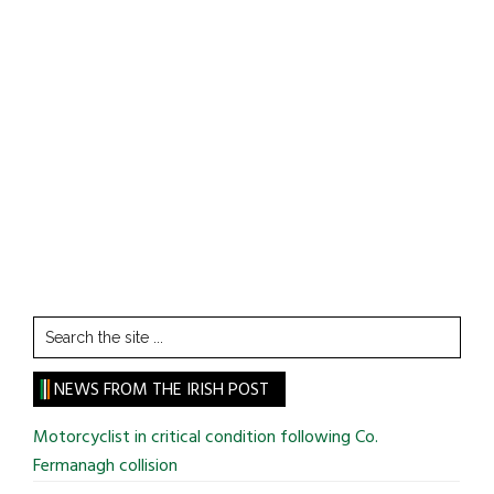
Search
the
site
NEWS FROM THE IRISH POST
...
Motorcyclist in critical condition following Co.
Fermanagh collision