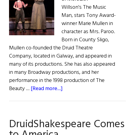
Willson's The Music
Man, stars Tony Award-
winner Marie Mullen in
character as Mrs. Paroo.
Born in County Sligo,
Mullen co-founded the Druid Theatre
Company, located in Galway, and appeared in
many of its productions. She has also appeared
in many Broadway productions, and her
performance in the 1998 production of The
about
Beauty …
[Read more...]
“But
Professor,
We
DruidShakespeare Comes
are
Irish”