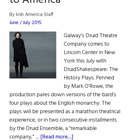
to America
Marie
Mullen
By Irish America Staff
as
June / July 2015
Mrs.
Galway’s Druid Theatre
Paroo
Company comes to
in
Lincoln Center in New
The
York this July with
Music
DruidShakespeare: The
Man
History Plays. Penned
by Mark O’Rowe, the
production pares down versions of the bard’s
four plays about the English monarchy. The
plays will be presented as a marathon theatrical
experience, or in two consecutive installments
by the Druid Ensemble, a “remarkable
about
company,” …
[Read more...]