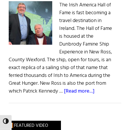
The Irish America Hall of
Fame is fast becoming a
travel destination in
Ireland. The Hall of Fame
is housed at the
Dunbrody Famine Ship
Experience in New Ross,
County Wexford. The ship, open for tours, is an
exact replica of a sailing ship of that name that
ferried thousands of Irish to America during the
Great Hunger. New Ross is also the port from
about
which Patrick Kennedy …
[Read more...]
A
Visit
to
the
TOGGLE HIGH CONTRAST
FEATURED VIDEO