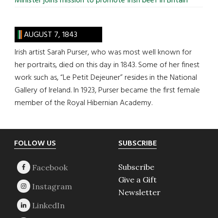
Minister joins mission to promote Irish beef in Britain
AUGUST 7, 1843
Irish artist Sarah Purser, who was most well known for
her portraits, died on this day in 1843. Some of her finest
work such as, “Le Petit Dejeuner” resides in the National
Gallery of Ireland. In 1923, Purser became the first female
member of the Royal Hibernian Academy.
Footer
FOLLOW US
SUBSCRIBE
Subscribe
Give a Gift
Newsletter