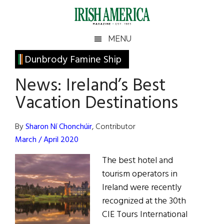
Skip
Skip
Skip
Skip
to
to
to
to
main
secondary
primary
footer
Irish
Irish
MENU
content
menu
sidebar
America
Primary
Dunbrody Famine Ship
America
Sidebar
News: Ireland’s Best
Vacation Destinations
By
Sharon Ní Chonchúir
, Contributor
March / April 2020
The best hotel and
tourism operators in
Ireland were recently
recognized at the 30th
CIE Tours International