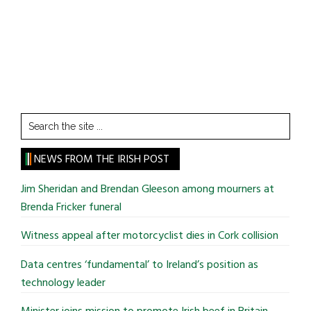
Search
the
site
NEWS FROM THE IRISH POST
...
Jim Sheridan and Brendan Gleeson among mourners at
Brenda Fricker funeral
Witness appeal after motorcyclist dies in Cork collision
Data centres ‘fundamental’ to Ireland’s position as
technology leader