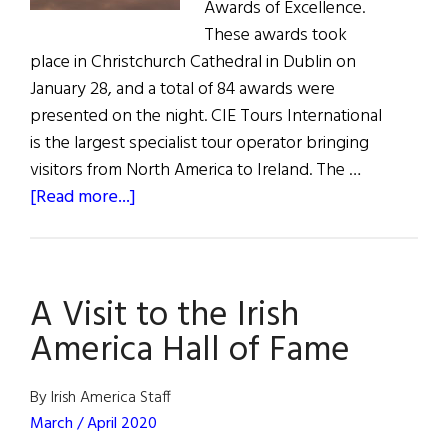
Awards of Excellence.
These awards took
place in Christchurch Cathedral in Dublin on
January 28, and a total of 84 awards were
presented on the night. CIE Tours International
is the largest specialist tour operator bringing
visitors from North America to Ireland. The …
about
[Read more...]
News:
Ireland’s
Best
A Visit to the Irish
Vacation
Destinations
America Hall of Fame
By Irish America Staff
March / April 2020