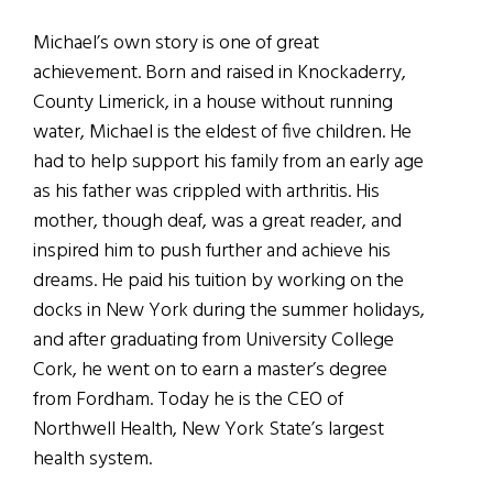
Michael’s own story is one of great
achievement. Born and raised in Knockaderry,
County Limerick, in a house without running
water, Michael is the eldest of five children. He
had to help support his family from an early age
as his father was crippled with arthritis. His
mother, though deaf, was a great reader, and
inspired him to push further and achieve his
dreams. He paid his tuition by working on the
docks in New York during the summer holidays,
and after graduating from University College
Cork, he went on to earn a master’s degree
from Fordham. Today he is the CEO of
Northwell Health, New York State’s largest
health system.