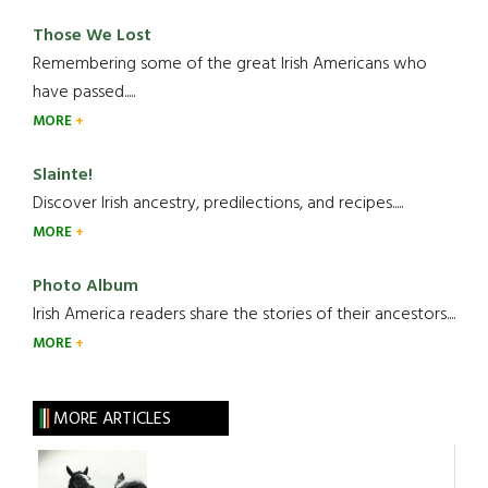
Those We Lost
Remembering some of the great Irish Americans who
have passed.....
MORE
Slainte!
Discover Irish ancestry, predilections, and recipes.....
MORE
Photo Album
Irish America readers share the stories of their ancestors....
MORE
MORE ARTICLES