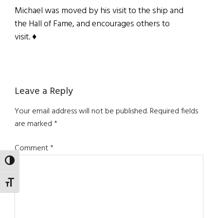
Michael was moved by his visit to the ship and
the Hall of Fame, and encourages others to
visit.
♦
Reader
Leave a Reply
Interactions
Your email address will not be published.
Required fields
are marked
*
Comment
*
TOGGLE HIGH CONTRAST
TOGGLE FONT SIZE