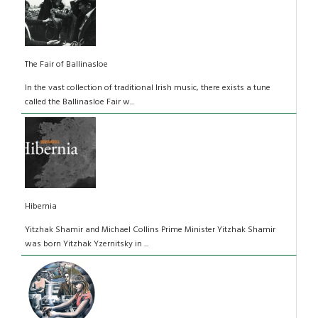
The Fair of Ballinasloe
In the vast collection of traditional Irish music, there exists a tune
called the Ballinasloe Fair w...
Hibernia
Yitzhak Shamir and Michael Collins Prime Minister Yitzhak Shamir
was born Yitzhak Yzernitsky in ...