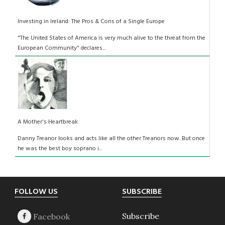
Investing in Ireland: The Pros & Cons of a Single Europe
"The United States of America is very much alive to the threat from the
European Community" declares...
A Mother's Heartbreak
Danny Treanor looks and acts like all the other Treanors now. But once
he was the best boy soprano i...
Footer
FOLLOW US
SUBSCRIBE
Subscribe