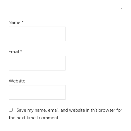
Name
*
Email
*
Website
Save my name, email, and website in this browser for
the next time I comment.