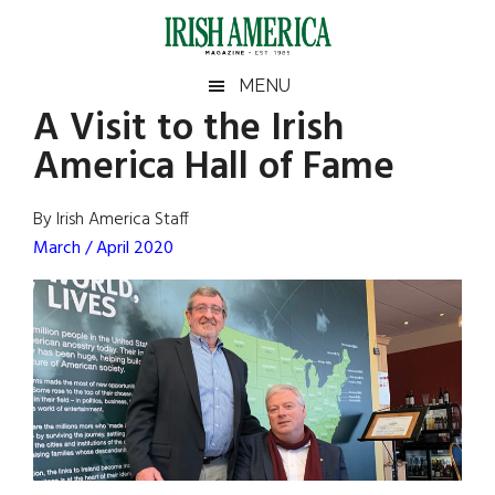
Skip
Skip
Skip
Skip
to
to
to
to
main
secondary
primary
footer
Irish
Irish
MENU
content
menu
sidebar
A Visit to the Irish
America
Primary
Sear
America
America Hall of Fame
the
Sidebar
site
...
By Irish America Staff
March / April 2020