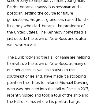
school early to help out. A smart young man,
Patrick became a savvy businessman and a
politician, setting the course for future
generations. His great-grandson, named for the
little boy who died, became the president of
the United States. The Kennedy homestead is
just outside the town of New Ross and is also
well worth a visit.
The Dunbrody and the Hall of Fame are helping
to revitalize the town of New Ross, as many of
our inductees, as well as tourists to the
southeast of Ireland, have made it a stopping
point on their trips to Ireland. Michael Dowling,
who was inducted into the Hall of Fame in 2017,
recently visited and took a tour of the ship and
the Hall of Fame, where his portrait hangs.