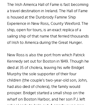
The Irish America Hall of Fame is fast becoming
a travel destination in Ireland. The Hall of Fame
is housed at the Dunbrody Famine Ship
Experience in New Ross, County Wexford. The
ship, open for tours, is an exact replica of a
sailing ship of that name that ferried thousands
of Irish to America during the Great Hunger.
New Ross is also the port from which Patrick
Kennedy set out for Boston in 1849. Though he
died at 35 of cholera, leaving his wife Bridget
Murphy the sole supporter of their four
children (the couple’s two-year-old son, John,
had also died of cholera), the family would
prosper. Bridget started a small shop on the
wharf on Boston Harbor, and her son P.J. left