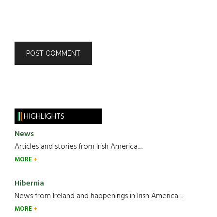
HIGHLIGHTS
News
Articles and stories from Irish America.....
MORE
Hibernia
News from Ireland and happenings in Irish America.....
MORE