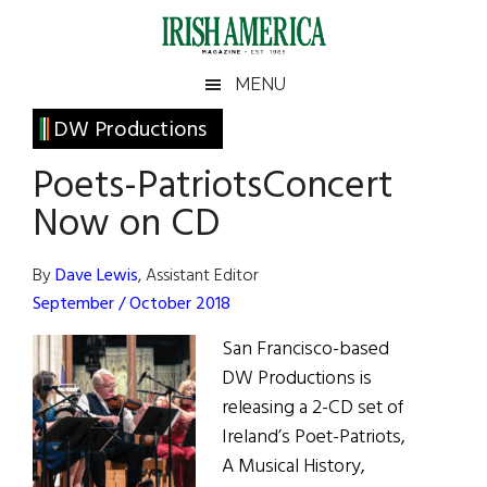
Skip
Skip
Skip
Skip
to
to
to
to
main
secondary
primary
footer
Irish
Irish
MENU
content
menu
sidebar
America
Primary
DW Productions
America
Sidebar
Poets-PatriotsConcert
Now on CD
By
Dave Lewis
, Assistant Editor
September / October 2018
San Francisco-based
DW Productions is
releasing a 2-CD set of
Ireland’s Poet-Patriots,
A Musical History,