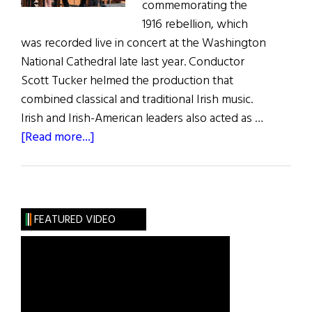
commemorating the
1916 rebellion, which
was recorded live in concert at the Washington
National Cathedral late last year. Conductor
Scott Tucker helmed the production that
combined classical and traditional Irish music.
Irish and Irish-American leaders also acted as …
about
[Read more...]
Poets-
PatriotsConcert
Now
on
FEATURED VIDEO
CD