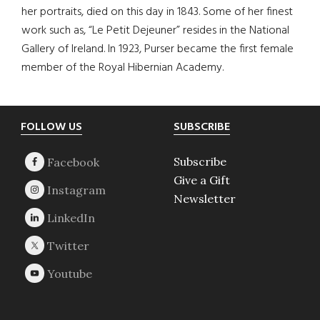
her portraits, died on this day in 1843. Some of her finest
work such as, “Le Petit Dejeuner” resides in the National
Gallery of Ireland. In 1923, Purser became the first female
member of the Royal Hibernian Academy.
Footer
FOLLOW US
SUBSCRIBE
Subscribe
Give a Gift
Newsletter