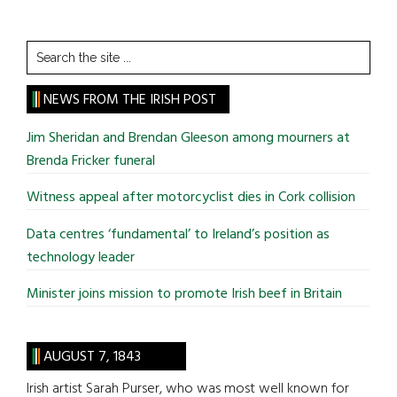
Search
the
site
NEWS FROM THE IRISH POST
...
Jim Sheridan and Brendan Gleeson among mourners at
Brenda Fricker funeral
Witness appeal after motorcyclist dies in Cork collision
Data centres ‘fundamental’ to Ireland’s position as
technology leader
Minister joins mission to promote Irish beef in Britain
AUGUST 7, 1843
Irish artist Sarah Purser, who was most well known for