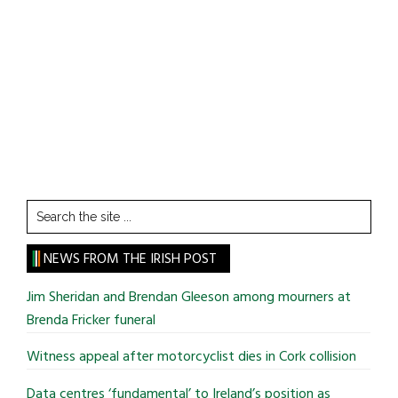
Search
the
site
NEWS FROM THE IRISH POST
...
Jim Sheridan and Brendan Gleeson among mourners at
Brenda Fricker funeral
Witness appeal after motorcyclist dies in Cork collision
Data centres ‘fundamental’ to Ireland’s position as