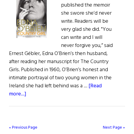
published the memoir
she swore she’d never
write. Readers will be
very glad she did. "You
can write and I will
never forgive you,” said
Ernest Gébler, Edna O’Brien’s then husband,
after reading her manuscript for The Country
Girls. Published in 1960, O’Brien’s honest and
intimate portrayal of two young women in the
Ireland she had left behind was a …
[Read
about
more...]
Country
Girl
–
Edna
« Previous Page
Next Page »