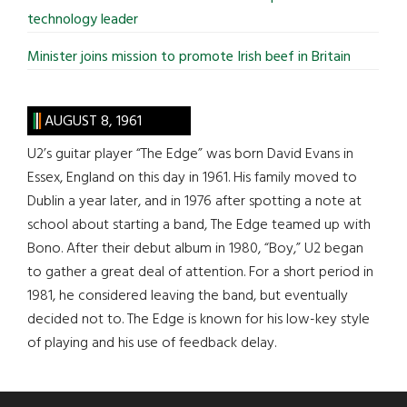
technology leader
Minister joins mission to promote Irish beef in Britain
AUGUST 8, 1961
U2’s guitar player “The Edge” was born David Evans in
Essex, England on this day in 1961. His family moved to
Dublin a year later, and in 1976 after spotting a note at
school about starting a band, The Edge teamed up with
Bono. After their debut album in 1980, “Boy,” U2 began
to gather a great deal of attention. For a short period in
1981, he considered leaving the band, but eventually
decided not to. The Edge is known for his low-key style
of playing and his use of feedback delay.