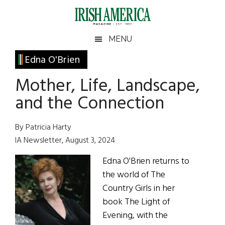
Skip
Skip
Skip
Skip
to
to
to
to
main
secondary
primary
footer
Irish
Irish
MENU
content
menu
sidebar
America
Primary
Edna O'Brien
America
Sidebar
Mother, Life, Landscape,
and the Connection
By Patricia Harty
IA Newsletter, August 3, 2024
Edna O'Brien returns to
the world of The
Country Girls in her
book The Light of
Evening, with the