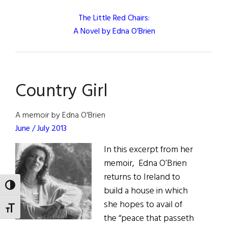
The Little Red Chairs:
A Novel by Edna O’Brien
Country Girl
A memoir by Edna O'Brien
June / July 2013
In this excerpt from her
memoir, Edna O’Brien
returns to Ireland to
TOGGLE HIGH CONTRAST
build a house in which
she hopes to avail of
TOGGLE FONT SIZE
the “peace that passeth