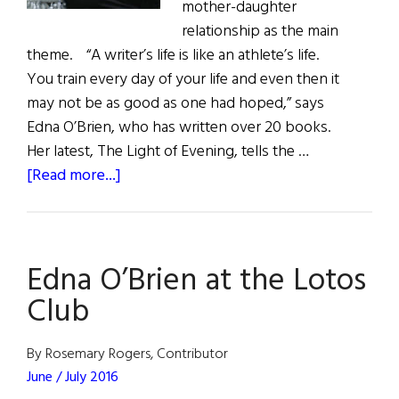
mother-daughter
relationship as the main
theme. “A writer’s life is like an athlete’s life.
You train every day of your life and even then it
may not be as good as one had hoped,” says
Edna O’Brien, who has written over 20 books.
Her latest, The Light of Evening, tells the …
about
[Read more...]
Mother,
Life,
Landscape,
Edna O’Brien at the Lotos
and
the
Club
Connection
By Rosemary Rogers, Contributor
June / July 2016