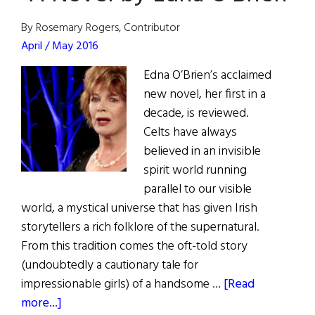
Club
By Rosemary Rogers, Contributor
April / May 2016
Edna O’Brien’s acclaimed
new novel, her first in a
decade, is reviewed.
Celts have always
believed in an invisible
spirit world running
parallel to our visible
world, a mystical universe that has given Irish
storytellers a rich folklore of the supernatural.
From this tradition comes the oft-told story
(undoubtedly a cautionary tale for
impressionable girls) of a handsome …
[Read
about
more...]