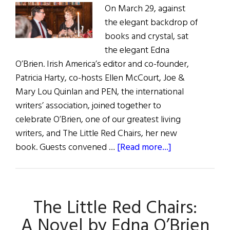
On March 29, against
the elegant backdrop of
books and crystal, sat
the elegant Edna
O’Brien. Irish America’s editor and co-founder,
Patricia Harty, co-hosts Ellen McCourt, Joe &
Mary Lou Quinlan and PEN, the international
writers’ association, joined together to
celebrate O’Brien, one of our greatest living
writers, and The Little Red Chairs, her new
about
book. Guests convened …
[Read more...]
Edna
O’Brien
at
The Little Red Chairs:
the
Lotos
A Novel by Edna O’Brien