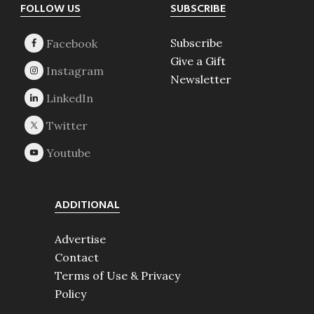
Footer
FOLLOW US
SUBSCRIBE
Subscribe
Give a Gift
Newsletter
ADDITIONAL
Advertise
Contact
Terms of Use & Privacy
Policy