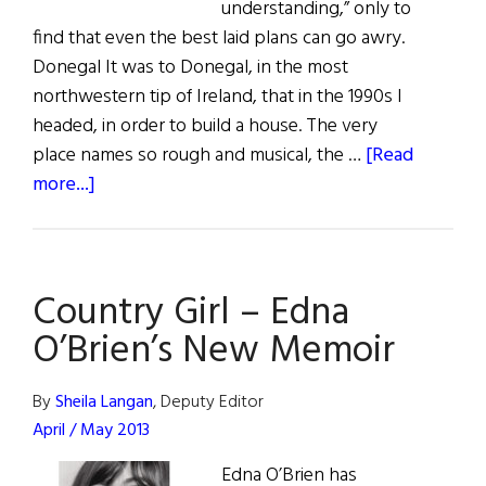
understanding,” only to
find that even the best laid plans can go awry.
Donegal It was to Donegal, in the most
northwestern tip of Ireland, that in the 1990s I
headed, in order to build a house. The very
place names so rough and musical, the …
[Read
about
more...]
Country
Girl
Country Girl – Edna
O’Brien’s New Memoir
By
Sheila Langan
, Deputy Editor
April / May 2013
Edna O’Brien has