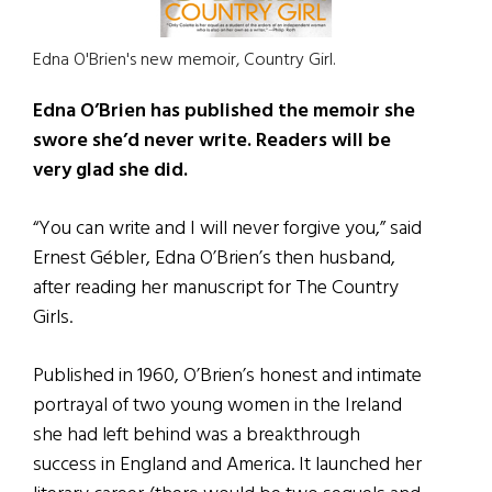
Edna O'Brien's new memoir, Country Girl.
Edna O’Brien has published the memoir she
swore she’d never write. Readers will be
very glad she did.
“You can write and I will never forgive you,” said
Ernest Gébler, Edna O’Brien’s then husband,
after reading her manuscript for The Country
Girls.
Published in 1960, O’Brien’s honest and intimate
portrayal of two young women in the Ireland
she had left behind was a breakthrough
success in England and America. It launched her