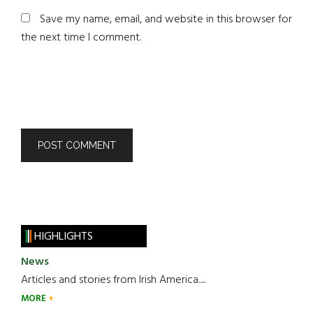
Save my name, email, and website in this browser for
the next time I comment.
HIGHLIGHTS
News
Articles and stories from Irish America.....
MORE