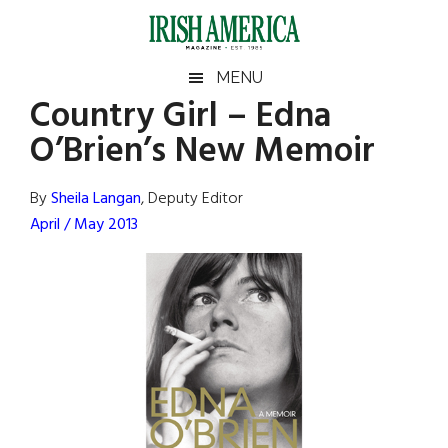
Skip
Skip
Skip
Skip
to
to
to
to
main
secondary
primary
footer
Irish
Irish
MENU
content
menu
sidebar
Country Girl – Edna
America
Primary
Sear
America
O’Brien’s New Memoir
the
Sidebar
site
...
By
Sheila Langan
, Deputy Editor
April / May 2013