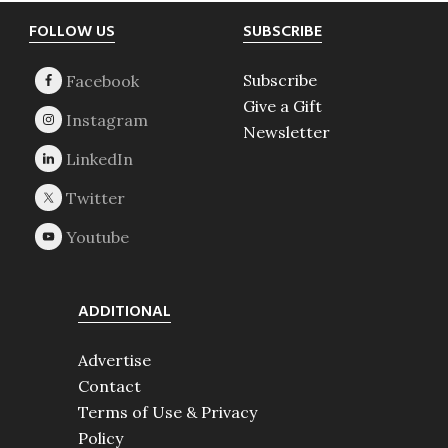
Footer
FOLLOW US
SUBSCRIBE
Subscribe
Give a Gift
Newsletter
ADDITIONAL
Advertise
Contact
Terms of Use & Privacy
Policy