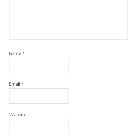
Name
*
Email
*
Website