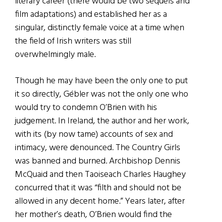
literary career (there would be two sequels and
film adaptations) and established her as a
singular, distinctly female voice at a time when
the field of Irish writers was still
overwhelmingly male.
Though he may have been the only one to put
it so directly, Gébler was not the only one who
would try to condemn O’Brien with his
judgement. In Ireland, the author and her work,
with its (by now tame) accounts of sex and
intimacy, were denounced. The Country Girls
was banned and burned. Archbishop Dennis
McQuaid and then Taoiseach Charles Haughey
concurred that it was “filth and should not be
allowed in any decent home.” Years later, after
her mother’s death, O’Brien would find the