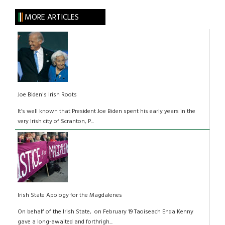
MORE ARTICLES
Joe Biden's Irish Roots
It’s well known that President Joe Biden spent his early years in the
very Irish city of Scranton, P...
Irish State Apology for the Magdalenes
On behalf of the Irish State, on February 19 Taoiseach Enda Kenny
gave a long-awaited and forthrigh...