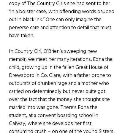
copy of The Country Girls she had sent to her
“in a bolster case, with offending words daubed
out in black ink.” One can only imagine the
perverse care and attention to detail that must
have taken.
In Country Girl, O’Brien’s sweeping new
memoir, we meet her many iterations. Edna the
child, growing up in the fallen Great House of
Drewsboro in Co. Clare, with a father prone to
outbursts of drunken rage and a mother who
carried on determinedly but never quite got
over the fact that the money she thought she
married into was gone. There’s Edna the
student, at a convent boarding school in
Galway, where she develops her first
consuming crush – on one of the young Sisters.