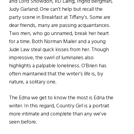
and Lord Snowdon, RD Laing, Ingrid Bergman,
Judy Garland. One can’t help but recall the
party scene in Breakfast at Tiffany’s. Some are
dear friends, many are passing acquaintances.
Two men, who go unnamed, break her heart
for a time. Both Norman Mailer and a young
Jude Law steal quick kisses from her. Though
impressive, the swirl of luminaries also
highlights a palpable loneliness. O’Brien has
often maintained that the writer’s life is, by
nature, a solitary one.
The Edna we get to know the most is Edna the
writer. In this regard, Country Girl is a portrait
more intimate and complete than any we’ve
seen before.