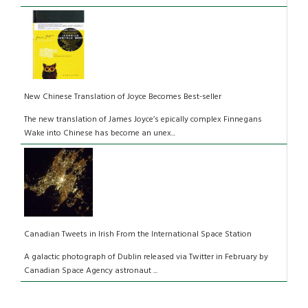
New Chinese Translation of Joyce Becomes Best-seller
The new translation of James Joyce’s epically complex Finnegans
Wake into Chinese has become an unex...
Canadian Tweets in Irish From the International Space Station
A galactic photograph of Dublin released via Twitter in February by
Canadian Space Agency astronaut ...