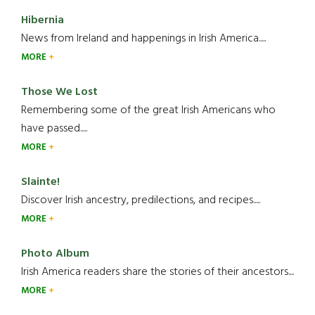
Hibernia
News from Ireland and happenings in Irish America.....
MORE
Those We Lost
Remembering some of the great Irish Americans who
have passed.....
MORE
Slainte!
Discover Irish ancestry, predilections, and recipes.....
MORE
Photo Album
Irish America readers share the stories of their ancestors....
MORE