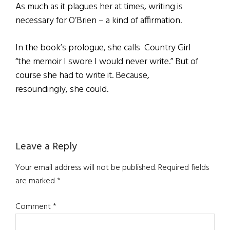
As much as it plagues her at times, writing is
necessary for O’Brien – a kind of affirmation.
In the book’s prologue, she calls Country Girl
“the memoir I swore I would never write.” But of
course she had to write it. Because,
resoundingly, she could.
Reader
Leave a Reply
Interactions
Your email address will not be published.
Required fields
are marked
*
Comment
*