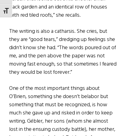
back garden and an identical row of houses
TOGGLE FONT SIZE
with red tiled roofs,” she recalls.
The writing is also a catharsis. She cries, but
they are “good tears,” dredging up feelings she
didn’t know she had. “The words poured out of
me, and the pen above the paper was not
moving fast enough, so that sometimes I feared
they would be lost forever.”
One of the most important things about
O’Brien, something she doesn’t belabor but
something that must be recognized, is how
much she gave up and risked in order to keep
writing. Gébler, her sons (whom she almost
lost in the ensuing custody battle), her mother,