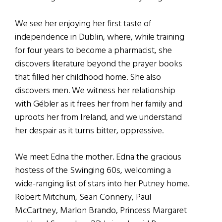
We see her enjoying her first taste of
independence in Dublin, where, while training
for four years to become a pharmacist, she
discovers literature beyond the prayer books
that filled her childhood home. She also
discovers men. We witness her relationship
with Gébler as it frees her from her family and
uproots her from Ireland, and we understand
her despair as it turns bitter, oppressive.
We meet Edna the mother. Edna the gracious
hostess of the Swinging 60s, welcoming a
wide-ranging list of stars into her Putney home.
Robert Mitchum, Sean Connery, Paul
McCartney, Marlon Brando, Princess Margaret