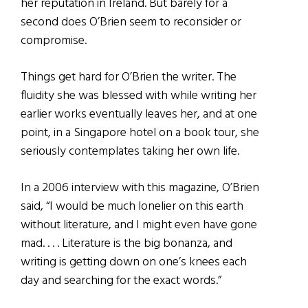
her reputation in Ireland. But barely for a
second does O’Brien seem to reconsider or
compromise.
Things get hard for O’Brien the writer. The
fluidity she was blessed with while writing her
earlier works eventually leaves her, and at one
point, in a Singapore hotel on a book tour, she
seriously contemplates taking her own life.
In a 2006 interview with this magazine, O’Brien
said, “I would be much lonelier on this earth
without literature, and I might even have gone
mad. . . . Literature is the big bonanza, and
writing is getting down on one’s knees each
day and searching for the exact words.”