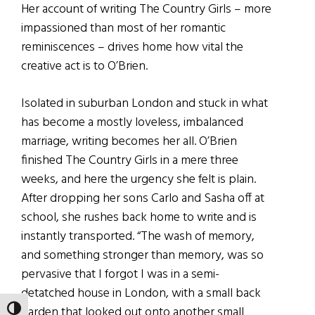
Her account of writing The Country Girls – more
impassioned than most of her romantic
reminiscences – drives home how vital the
creative act is to O’Brien.
Isolated in suburban London and stuck in what
has become a mostly loveless, imbalanced
marriage, writing becomes her all. O’Brien
finished The Country Girls in a mere three
weeks, and here the urgency she felt is plain.
After dropping her sons Carlo and Sasha off at
school, she rushes back home to write and is
instantly transported. “The wash of memory,
and something stronger than memory, was so
pervasive that I forgot I was in a semi-
detatched house in London, with a small back
garden that looked out onto another small
TOGGLE HIGH CONTRAST