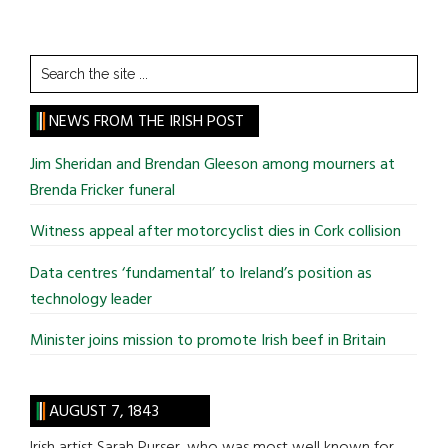
Search
the
site
NEWS FROM THE IRISH POST
...
Jim Sheridan and Brendan Gleeson among mourners at
Brenda Fricker funeral
Witness appeal after motorcyclist dies in Cork collision
Data centres ‘fundamental’ to Ireland’s position as
technology leader
Minister joins mission to promote Irish beef in Britain
AUGUST 7, 1843