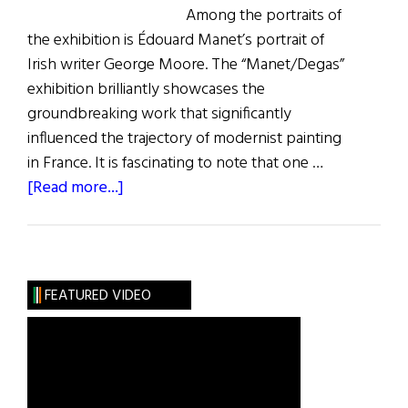
Among the portraits of
the exhibition is Édouard Manet’s portrait of
Irish writer George Moore. The “Manet/Degas”
exhibition brilliantly showcases the
groundbreaking work that significantly
influenced the trajectory of modernist painting
in France. It is fascinating to note that one …
about
[Read more...]
A
Portrait
of
George
FEATURED VIDEO
Moore
and
Modern
Ireland