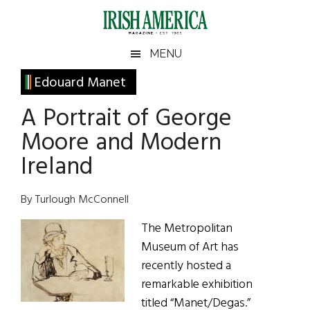
Skip
Skip
Skip
Skip
to
to
to
to
main
secondary
primary
footer
Irish
Irish
MENU
content
menu
sidebar
America
Primary
Edouard Manet
America
Sidebar
A Portrait of George
Moore and Modern
Ireland
By Turlough McConnell
The Metropolitan
Museum of Art has
recently hosted a
remarkable exhibition
titled “Manet/Degas.”