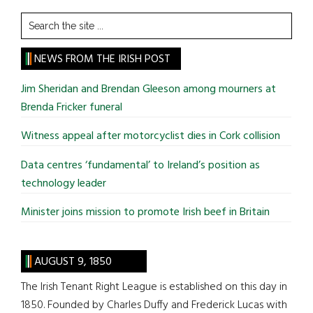
Search
the
site
NEWS FROM THE IRISH POST
...
Jim Sheridan and Brendan Gleeson among mourners at
Brenda Fricker funeral
Witness appeal after motorcyclist dies in Cork collision
Data centres ‘fundamental’ to Ireland’s position as
technology leader
Minister joins mission to promote Irish beef in Britain
AUGUST 9, 1850
The Irish Tenant Right League is established on this day in
1850. Founded by Charles Duffy and Frederick Lucas with