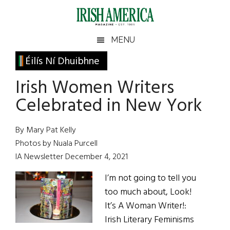
Skip
Skip
Skip
Skip
to
to
to
to
main
secondary
primary
footer
Irish
Irish
MENU
content
menu
sidebar
America
Primary
Éilís Ní Dhuibhne
America
Sidebar
Irish Women Writers
Celebrated in New York
By Mary Pat Kelly
Photos by Nuala Purcell
IA Newsletter December 4, 2021
I’m not going to tell you
too much about, Look!
It’s A Woman Writer!:
Irish Literary Feminisms