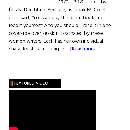
1970 – 2020 edited by
Éilís Ní Dhuibhne. Because, as Frank McCourt
once said, “You can buy the damn book and
read it yourself.” And you should. I read it in one
cover-to-cover session, fascinated by these
women writers. Each has her own individual
about
characteristics and unique …
[Read more...]
Irish
Women
Writers
Celebrated
FEATURED VIDEO
in
New
York