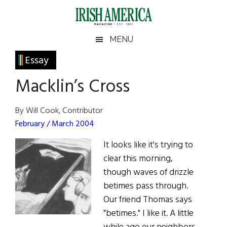
Skip
Skip
Skip
Skip
to
to
to
to
main
secondary
primary
footer
Irish
Irish
MENU
content
menu
sidebar
America
Primary
Essay
America
Sidebar
Macklin’s Cross
By Will Cook, Contributor
February / March 2004
It looks like it's trying to
clear this morning,
though waves of drizzle
betimes pass through.
Our friend Thomas says
"betimes." I like it. A little