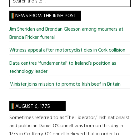
the
site
NEWS FROM THE IRISH POST
...
Jim Sheridan and Brendan Gleeson among mourners at
Brenda Fricker funeral
Witness appeal after motorcyclist dies in Cork collision
Data centres ‘fundamental’ to Ireland’s position as
technology leader
Minister joins mission to promote Irish beef in Britain
AUGUST 6, 1775
Sometimes referred to as “The Liberator,” Irish nationalist
and politician Daniel O’Connell was born on this day in
1775 in Co. Kerry. O’Connell believed that in order to