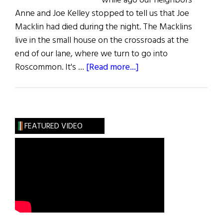
while ago our neighbors
Anne and Joe Kelley stopped to tell us that Joe
Macklin had died during the night. The Macklins
live in the small house on the crossroads at the
end of our lane, where we turn to go into
about
Roscommon. It's …
[Read more...]
Macklin’s
Cross
FEATURED VIDEO