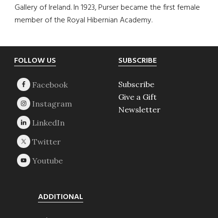
Gallery of Ireland. In 1923, Purser became the first female
member of the Royal Hibernian Academy.
Footer
FOLLOW US
SUBSCRIBE
Subscribe
Give a Gift
Newsletter
ADDITIONAL