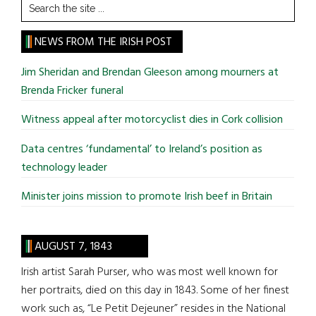
Search
the
site
NEWS FROM THE IRISH POST
...
Jim Sheridan and Brendan Gleeson among mourners at
Brenda Fricker funeral
Witness appeal after motorcyclist dies in Cork collision
Data centres ‘fundamental’ to Ireland’s position as
technology leader
Minister joins mission to promote Irish beef in Britain
AUGUST 7, 1843
Irish artist Sarah Purser, who was most well known for
her portraits, died on this day in 1843. Some of her finest
work such as, “Le Petit Dejeuner” resides in the National