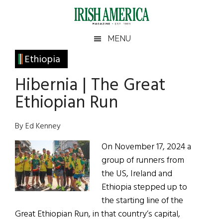
Skip
Skip
Skip
Skip
to
to
to
to
main
secondary
primary
footer
Irish
Irish
MENU
content
menu
sidebar
America
Primary
Ethiopia
America
Sidebar
Hibernia | The Great
Ethiopian Run
By Ed Kenney
On November 17, 2024 a
group of runners from
the US, Ireland and
Ethiopia stepped up to
the starting line of the
Great Ethiopian Run, in that country’s capital,