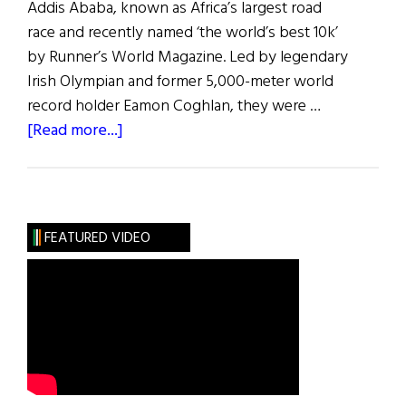
Addis Ababa, known as Africa’s largest road
race and recently named ‘the world’s best 10k’
by Runner’s World Magazine. Led by legendary
Irish Olympian and former 5,000-meter world
record holder Eamon Coghlan, they were …
about
[Read more...]
Hibernia
|
The
Great
FEATURED VIDEO
Ethiopian
Run