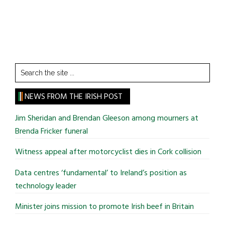
Search
the
site
NEWS FROM THE IRISH POST
...
Jim Sheridan and Brendan Gleeson among mourners at
Brenda Fricker funeral
Witness appeal after motorcyclist dies in Cork collision
Data centres ‘fundamental’ to Ireland’s position as
technology leader
Minister joins mission to promote Irish beef in Britain