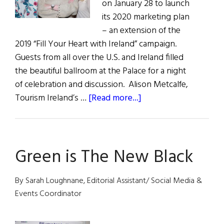
on January 28 to launch
its 2020 marketing plan
– an extension of the
2019 “Fill Your Heart with Ireland” campaign.
Guests from all over the U.S. and Ireland filled
the beautiful ballroom at the Palace for a night
of celebration and discussion. Alison Metcalfe,
about
Tourism Ireland’s …
[Read more...]
Tourism
Ireland’s
“Green
Green is The New Black
Is
the
New
By Sarah Loughnane, Editorial Assistant/ Social Media &
Black”
Events Coordinator