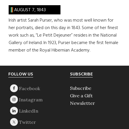
AUGUST 7, 1843
Irish artist Sarah Purser, who was most well known for
her portraits, died on this day in 1843. Some of her finest
work such as, “Le Petit Dejeuner” resides in the National
Gallery of Ireland. In 1923, Purser became the first female
member of the Royal Hibernian Academy.
Footer
FOLLOW US
SUBSCRIBE
Subscribe
Give a Gift
Newsletter