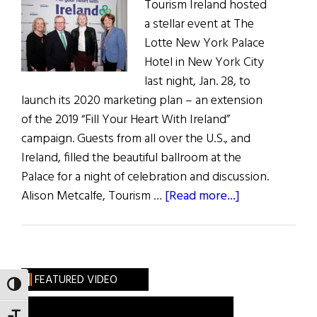
Tourism Ireland hosted
a stellar event at The
Lotte New York Palace
Hotel in New York City
last night, Jan. 28, to
launch its 2020 marketing plan – an extension
of the 2019 “Fill Your Heart With Ireland”
campaign. Guests from all over the U.S., and
Ireland, filled the beautiful ballroom at the
Palace for a night of celebration and discussion.
about
Alison Metcalfe, Tourism …
[Read more...]
Green
is
The
New
FEATURED VIDEO
TOGGLE HIGH CONTRAST
Black