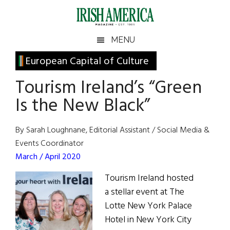
Skip
Skip
Skip
Skip
to
to
to
to
main
secondary
primary
footer
Irish
Irish
MENU
content
menu
sidebar
America
Primary
European Capital of Culture
America
Sidebar
Tourism Ireland’s “Green
Is the New Black”
By Sarah Loughnane, Editorial Assistant / Social Media &
Events Coordinator
March / April 2020
Tourism Ireland hosted
a stellar event at The
Lotte New York Palace
Hotel in New York City