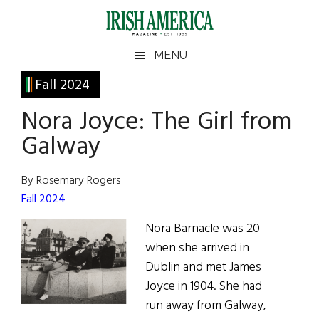
Skip
Skip
Skip
Skip
to
to
to
to
main
secondary
primary
footer
Irish
Irish
MENU
content
menu
sidebar
America
Primary
Fall 2024
America
Sidebar
Nora Joyce: The Girl from
Galway
By Rosemary Rogers
Fall 2024
Nora Barnacle was 20
when she arrived in
Dublin and met James
Joyce in 1904. She had
run away from Galway,