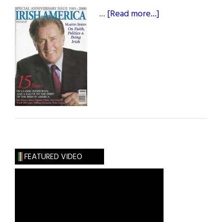
about
…
[Read more...]
October
/
November
2000
FEATURED VIDEO