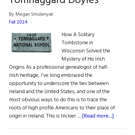
Tomhaggard Doyles
America’
Weekly
By Megan Smolenyak
Digital
Fall 2024
Issue
How A Solitary
Tombstone in
Wisconsin Solved the
Mystery of His Irish
Origins As a professional genealogist of half-
Irish heritage, I’ve long embraced the
opportunity to underscore the ties between
Ireland and the United States, and one of the
most obvious ways to do this is to trace the
roots of high profile Americans to their place of
about
origin in Ireland. This is trickier …
[Read more...]
Tim
Walz