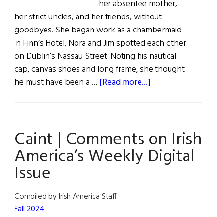
her absentee mother,
her strict uncles, and her friends, without
goodbyes. She began work as a chambermaid
in Finn‘s Hotel. Nora and Jim spotted each other
on Dublin’s Nassau Street. Noting his nautical
cap, canvas shoes and long frame, she thought
about
he must have been a …
[Read more...]
Nora
Joyce:
The
Caint | Comments on Irish
Girl
from
America’s Weekly Digital
Galway
Issue
Compiled by Irish America Staff
Fall 2024