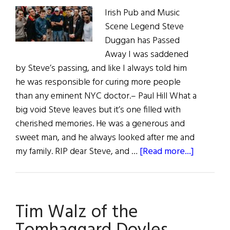
Irish Pub and Music
Scene Legend Steve
Duggan has Passed
Away I was saddened
by Steve’s passing, and like I always told him
he was responsible for curing more people
than any eminent NYC doctor.– Paul Hill What a
big void Steve leaves but it’s one filled with
cherished memories. He was a generous and
sweet man, and he always looked after me and
about
my family. RIP dear Steve, and …
[Read more...]
Caint
|
Commen
Tim Walz of the
on
Irish