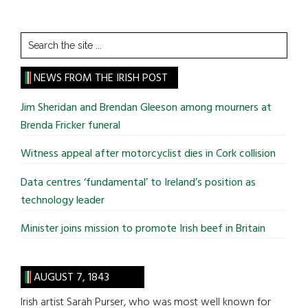
Search
the
site
NEWS FROM THE IRISH POST
...
Jim Sheridan and Brendan Gleeson among mourners at
Brenda Fricker funeral
Witness appeal after motorcyclist dies in Cork collision
Data centres ‘fundamental’ to Ireland’s position as
technology leader
Minister joins mission to promote Irish beef in Britain
AUGUST 7, 1843
Irish artist Sarah Purser, who was most well known for