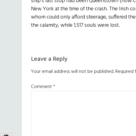
ship’s last stop had been Queenstown (now cal
New York at the time of the crash. The Irish c
whom could only afford steerage, suffered the
the calamity, while 1,517 souls were lost.
Reader
Leave a Reply
Interactions
Your email address will not be published.
Required 
Comment
*