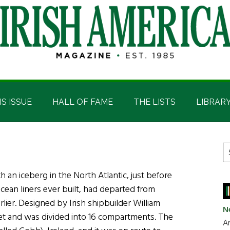
IS ISSUE
HALL OF FAME
THE LISTS
LIBRAR
P
S
t
S
th an iceberg in the North Atlantic, just before
si
ocean liners ever built, had departed from
...
lier. Designed by Irish shipbuilder William
N
feet and was divided into 16 compartments. The
Ar