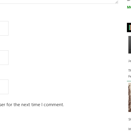
M
J
T
F
ser for the next time I comment.
S
I