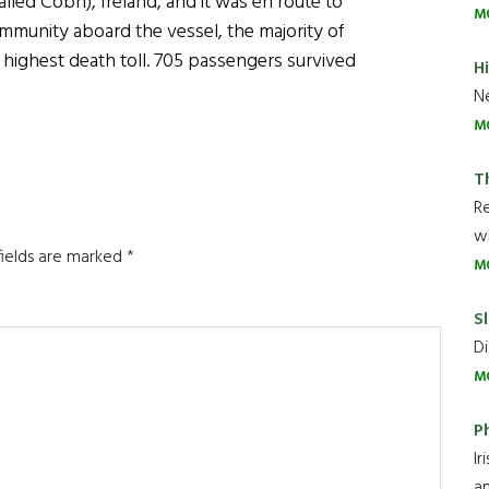
led Cobh), Ireland, and it was en route to
M
ommunity aboard the vessel, the majority of
 highest death toll. 705 passengers survived
H
Ne
M
T
R
wh
fields are marked
*
M
Sl
Di
M
P
Ir
an