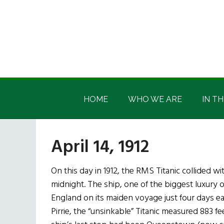
Skip
Skip
Skip
Skip
to
to
to
to
main
secondary
primary
footer
content
menu
sidebar
Irish
Irish
America
HOME
WHO WE ARE
IN TH
America
April 14, 1912
On this day in 1912, the RMS Titanic collided wi
midnight. The ship, one of the biggest luxury 
England on its maiden voyage just four days ear
Pirrie, the “unsinkable” Titanic measured 883 