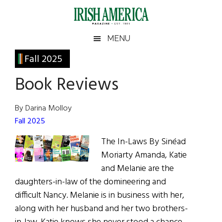
Skip
Skip
Skip
Skip
to
to
to
to
main
secondary
primary
footer
Irish
Irish
MENU
content
menu
sidebar
America
Primary
Fall 2025
America
Sidebar
Book Reviews
By Darina Molloy
Fall 2025
The In-Laws By Sinéad
Moriarty Amanda, Katie
and Melanie are the
daughters-in-law of the domineering and
difficult Nancy. Melanie is in business with her,
along with her husband and her two brothers-