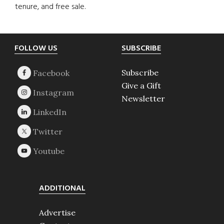
tenure, and free sale.
Footer
FOLLOW US
SUBSCRIBE
Subscribe
Give a Gift
Newsletter
ADDITIONAL
Advertise