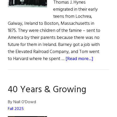
Thomas J. Hynes
emigrated in their early
teens from Lochrea,
Galway, Ireland to Boston, Massachusetts in
1875. They were children of the famine – sent to
America by their parents because there was no
future for them in Ireland. Barney got a job with
the Elevated Railroad Company, and Tom went
about
to Harvard where he spent …
[Read more...]
family
album
|
40 Years & Growing
The
Road
to
By Niall O'Dowd
Bright
Fall 2025
City