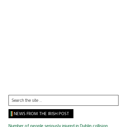
Search
the
site
NEWS FROM THE IRISH POST
...
Number of people seriously injured in Dublin collision