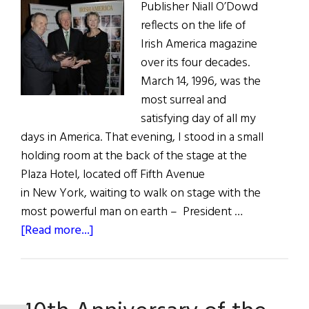
Publisher Niall O’Dowd
reflects on the life of
Irish America magazine
over its four decades.
March 14, 1996, was the
most surreal and
satisfying day of all my
days in America. That evening, I stood in a small
holding room at the back of the stage at the
Plaza Hotel, located off Fifth Avenue
in New York, waiting to walk on stage with the
most powerful man on earth – President …
about
[Read more...]
40
Years
&
Growing