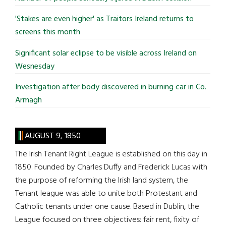
'Stakes are even higher' as Traitors Ireland returns to
screens this month
Significant solar eclipse to be visible across Ireland on
Wesnesday
Investigation after body discovered in burning car in Co.
Armagh
AUGUST 9, 1850
The Irish Tenant Right League is established on this day in
1850. Founded by Charles Duffy and Frederick Lucas with
the purpose of reforming the Irish land system, the
Tenant league was able to unite both Protestant and
Catholic tenants under one cause. Based in Dublin, the
League focused on three objectives: fair rent, fixity of