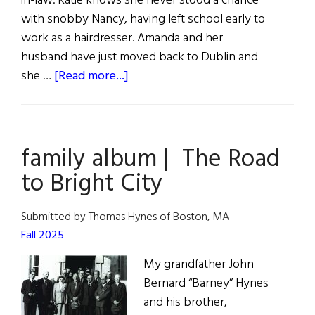
in-law. Katie knows she never stood a chance
with snobby Nancy, having left school early to
work as a hairdresser. Amanda and her
husband have just moved back to Dublin and
about
she …
[Read more...]
Book
Reviews
family album | The Road
to Bright City
Submitted by Thomas Hynes of Boston, MA
Fall 2025
My grandfather John
Bernard “Barney” Hynes
and his brother,