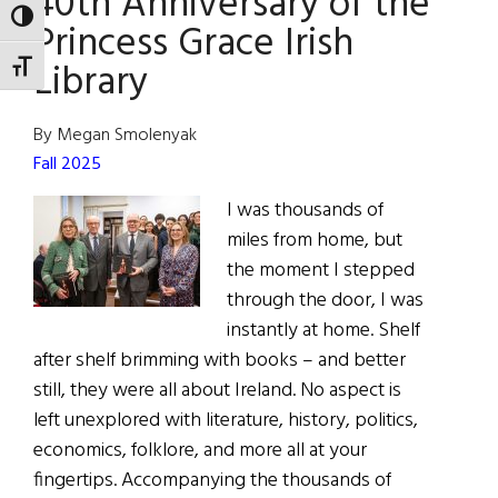
40th Anniversary of the
TOGGLE HIGH CONTRAST
Princess Grace Irish
Library
TOGGLE FONT SIZE
By Megan Smolenyak
Fall 2025
I was thousands of
miles from home, but
the moment I stepped
through the door, I was
instantly at home. Shelf
after shelf brimming with books – and better
still, they were all about Ireland. No aspect is
left unexplored with literature, history, politics,
economics, folklore, and more all at your
fingertips. Accompanying the thousands of