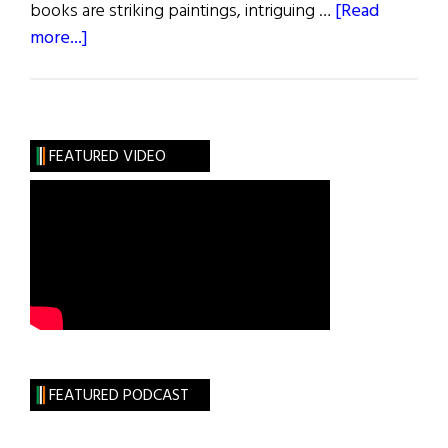
books are striking paintings, intriguing …
[Read
about
more...]
40th
Anniversary
of
the
FEATURED VIDEO
Princess
Grace
Irish
Library
FEATURED PODCAST