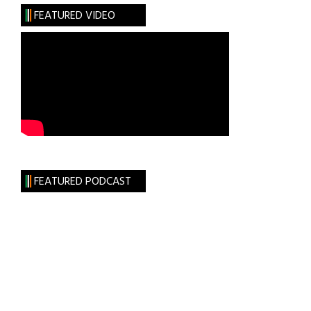
the
FEATURED VIDEO
Dark
Clan
FEATURED PODCAST