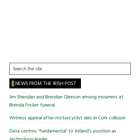
Search
the
site
NEWS FROM THE IRISH POST
...
Jim Sheridan and Brendan Gleeson among mourners at
Brenda Fricker funeral
Witness appeal after motorcyclist dies in Cork collision
Data centres ‘fundamental’ to Ireland’s position as
technology leader