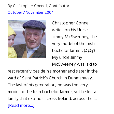
By Christopher Connell, Contributor
October / November 2004
Christopher Connell
writes on his Uncle
Jimmy McSweeney, the
very model of the Irish
bachelor farmer. ℘℘℘
My uncle Jimmy
McSweeney was laid to
rest recently beside his mother and sister in the
yard of Saint Patrick's Church in Dunmanway.
The last of his generation, he was the very
model of the Irish bachelor farmer, yet he left a
family that extends across Ireland, across the …
about
[Read more...]
The