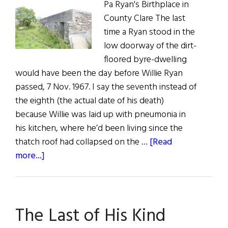
Pa Ryan's Birthplace in
County Clare The last
time a Ryan stood in the
low doorway of the dirt-
floored byre-dwelling
would have been the day before Willie Ryan
passed, 7 Nov. 1967. I say the seventh instead of
the eighth (the actual date of his death)
because Willie was laid up with pneumonia in
his kitchen, where he’d been living since the
thatch roof had collapsed on the …
[Read
about
more...]
Calling
on
Carrowduff
The Last of His Kind