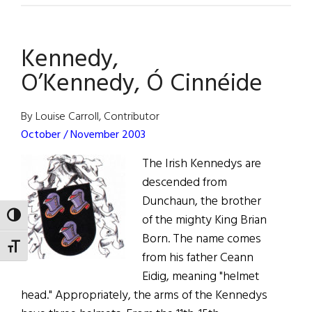
Last
of
Kennedy,
His
Kind
O’Kennedy, Ó Cinnéide
By Louise Carroll, Contributor
October / November 2003
The Irish Kennedys are
descended from
Dunchaun, the brother
TOGGLE HIGH CONTRAST
of the mighty King Brian
Born. The name comes
TOGGLE FONT SIZE
from his father Ceann
Eidig, meaning "helmet
head." Appropriately, the arms of the Kennedys