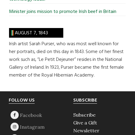
Minister joins mission to promote Irish beef in Britain
AUGUST 7, 1843
Irish artist Sarah Purser, who was most well known for
her portraits, died on this day in 1843. Some of her finest
work such as, “Le Petit Dejeuner” resides in the National
Gallery of Ireland. In 1923, Purser became the first female
member of the Royal Hibernian Academy.
Footer
FOLLOW US
SUBSCRIBE
Subscribe
Give a Gift
Newsletter