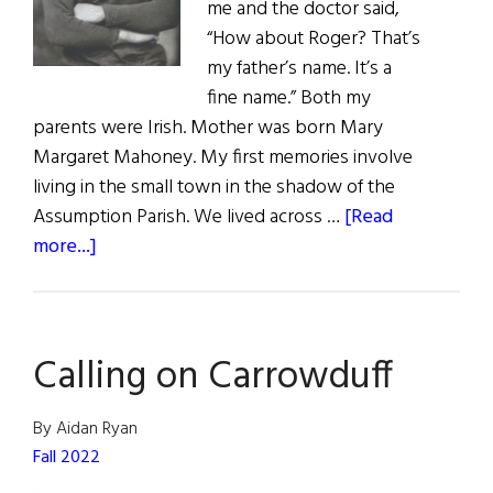
me and the doctor said,
“How about Roger? That’s
my father’s name. It’s a
fine name.” Both my
parents were Irish. Mother was born Mary
Margaret Mahoney. My first memories involve
living in the small town in the shadow of the
Assumption Parish. We lived across …
[Read
about
more...]
Roger
Goes
to
Calling on Carrowduff
Medical
School
By Aidan Ryan
Fall 2022