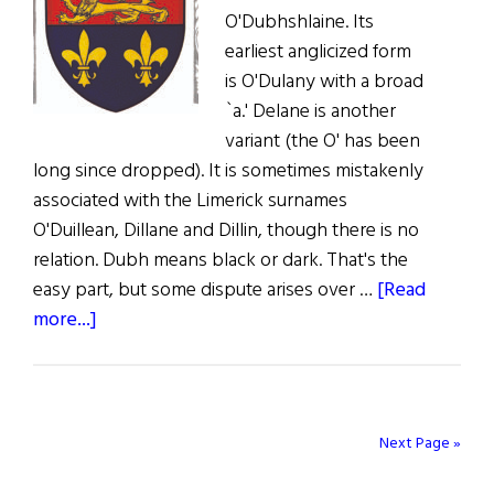
O'Dubhshlaine. Its
earliest anglicized form
is O'Dulany with a broad
`a.' Delane is another
variant (the O' has been
long since dropped). It is sometimes mistakenly
associated with the Limerick surnames
O'Duillean, Dillane and Dillin, though there is no
relation. Dubh means black or dark. That's the
easy part, but some dispute arises over …
[Read
about
more...]
Irish
Roots:
Some
Light
Next Page »
on