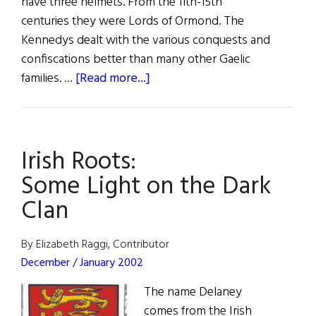
have three helmets. From the 11th-15th
centuries they were Lords of Ormond. The
Kennedys dealt with the various conquests and
confiscations better than many other Gaelic
about
families. …
[Read more...]
Kennedy,
O’Kennedy,
Ó
Irish Roots:
Cinnéide
Some Light on the Dark
Clan
By Elizabeth Raggi, Contributor
December / January 2002
The name Delaney
comes from the Irish