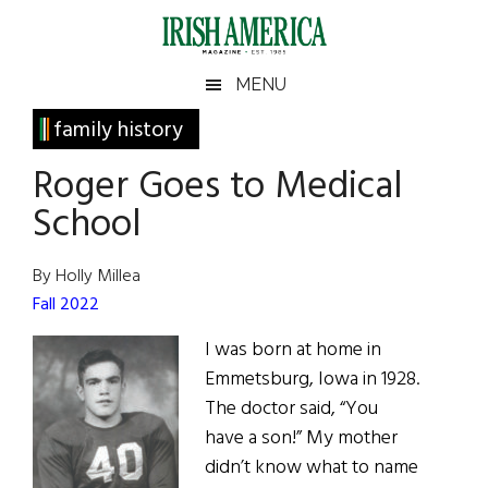
Skip
Skip
Skip
Skip
to
to
to
to
main
secondary
primary
footer
Irish
Irish
MENU
content
menu
sidebar
America
Primary
family history
America
Sidebar
Roger Goes to Medical
School
By Holly Millea
Fall 2022
I was born at home in
Emmetsburg, Iowa in 1928.
The doctor said, “You
have a son!” My mother
didn’t know what to name