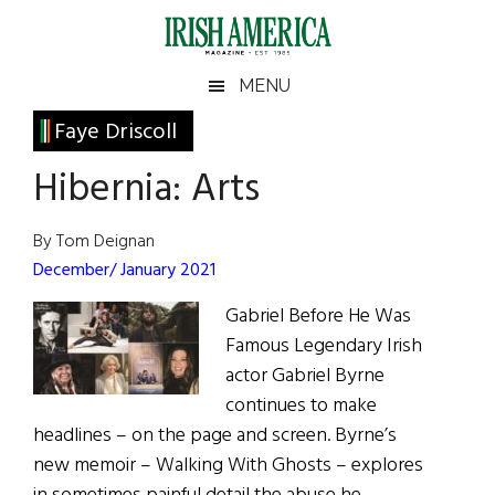
Skip
Skip
Skip
Skip
to
to
to
to
main
secondary
primary
footer
Irish
Irish
MENU
content
menu
sidebar
America
Primary
Faye Driscoll
America
Sidebar
Hibernia: Arts
By Tom Deignan
December/ January 2021
Gabriel Before He Was
Famous Legendary Irish
actor Gabriel Byrne
continues to make
headlines – on the page and screen. Byrne’s
new memoir – Walking With Ghosts – explores