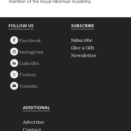
member of the Royal Hibernian Academy.
Footer
FOLLOW US
SUBSCRIBE
Subscribe
Give a Gift
Newsletter
ADDITIONAL
Advertise
Contact