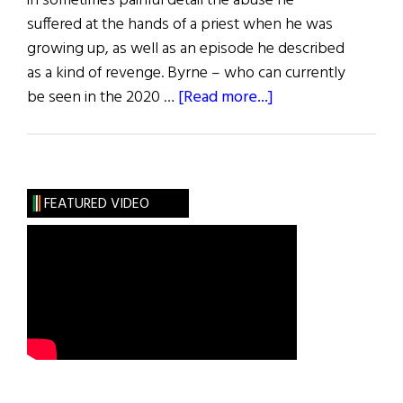
in sometimes painful detail the abuse he
suffered at the hands of a priest when he was
growing up, as well as an episode he described
as a kind of revenge. Byrne – who can currently
about
be seen in the 2020 …
[Read more...]
Hibernia:
Arts
FEATURED VIDEO