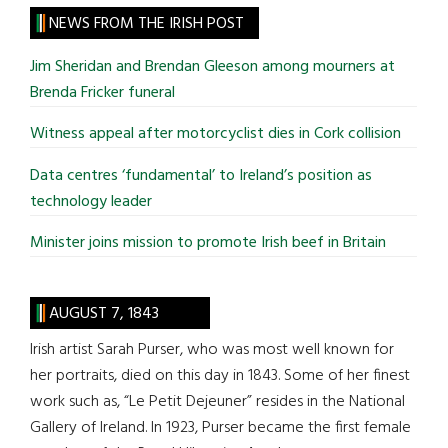
site
NEWS FROM THE IRISH POST
...
Jim Sheridan and Brendan Gleeson among mourners at
Brenda Fricker funeral
Witness appeal after motorcyclist dies in Cork collision
Data centres ‘fundamental’ to Ireland’s position as
technology leader
Minister joins mission to promote Irish beef in Britain
AUGUST 7, 1843
Irish artist Sarah Purser, who was most well known for
her portraits, died on this day in 1843. Some of her finest
work such as, “Le Petit Dejeuner” resides in the National
Gallery of Ireland. In 1923, Purser became the first female