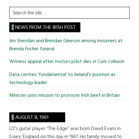
Search
the
site
NEWS FROM THE IRISH POST
...
Jim Sheridan and Brendan Gleeson among mourners at
Brenda Fricker funeral
Witness appeal after motorcyclist dies in Cork collision
Data centres ‘fundamental’ to Ireland’s position as
technology leader
Minister joins mission to promote Irish beef in Britain
AUGUST 8, 1961
U2’s guitar player “The Edge” was born David Evans in
Essex, England on this day in 1961. His family moved to