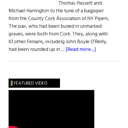
Thomas Hassett and
Michael Harrington to the tune of a bagpiper
from the County Cork Association of NY Pipers.
The pair, who had been buried in unmarked
graves, were both from Cork. They, along with
61 other Fenians, including John Boyle O’Reilly,
about
had been rounded up in …
[Read more...]
Grave
Markers
Installed
for
FEATURED VIDEO
Two
Fenian
Rebels:
Michael
Harrington
and