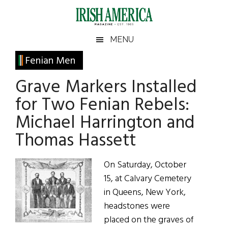
Skip
Skip
Skip
Skip
to
to
to
to
main
secondary
primary
footer
Irish
Irish
MENU
content
menu
sidebar
America
Primary
Fenian Men
America
Sidebar
Grave Markers Installed
for Two Fenian Rebels:
Michael Harrington and
Thomas Hassett
On Saturday, October
15, at Calvary Cemetery
in Queens, New York,
headstones were
placed on the graves of