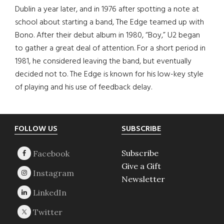
Dublin a year later, and in 1976 after spotting a note at
school about starting a band, The Edge teamed up with
Bono. After their debut album in 1980, “Boy,” U2 began
to gather a great deal of attention. For a short period in
1981, he considered leaving the band, but eventually
decided not to. The Edge is known for his low-key style
of playing and his use of feedback delay.
Footer
FOLLOW US
SUBSCRIBE
Subscribe
Give a Gift
Newsletter