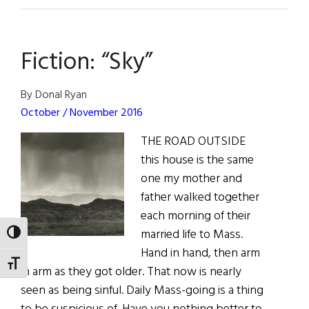
Reviews
Fiction: “Sky”
By Donal Ryan
October / November 2016
THE ROAD OUTSIDE
this house is the same
one my mother and
father walked together
each morning of their
married life to Mass.
TOGGLE HIGH CONTRAST
Hand in hand, then arm
TOGGLE FONT SIZE
in arm as they got older. That now is nearly
seen as being sinful. Daily Mass-going is a thing