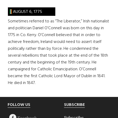
AUGUST 6, 1775
Sometimes referred to as “The Liberator,” Irish nationalist
and politician Daniel O’Connell was born on this day in
1775 in Co. Kerry. O’Connell believed that in order to
achieve freedom, Ireland would need to assert itself
politically rather than by force. He condemned the
several rebellions that took place at the end of the 18th
century and the beginning of the 19th century. He
campaigned for Catholic Emancipation. O’Connell
became the first Catholic Lord Mayor of Dublin in 1841.
He died in 1847.
Footer
FOLLOW US
SUBSCRIBE
Subscribe