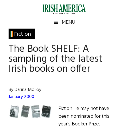
Skip
Skip
Skip
Skip
to
to
to
to
main
secondary
primary
footer
Irish
Irish
MENU
content
menu
sidebar
America
Primary
Fiction
America
Sidebar
The Book SHELF: A
sampling of the latest
Irish books on offer
By Darina Molloy
January 2000
Fiction He may not have
been nominated for this
year's Booker Prize,