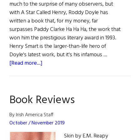
much to the surprise of many observers, but
with A Star Called Henry, Roddy Doyle has
written a book that, for my money, far
surpasses Paddy Clarke Ha Ha Ha, the work that
won him the prestigious literary award in 1993.
Henry Smart is the larger-than-life hero of
Doyle's latest work, but it's his infamous …
about
[Read more...]
The
Book
SHELF:
Book Reviews
A
sampling
of
By Irish America Staff
the
October / November 2019
latest
Skin by E.M. Reapy
Irish