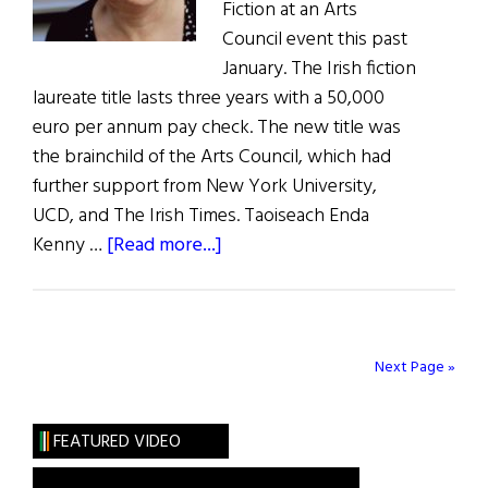
Fiction at an Arts
Council event this past
January. The Irish fiction
laureate title lasts three years with a 50,000
euro per annum pay check. The new title was
the brainchild of the Arts Council, which had
further support from New York University,
UCD, and The Irish Times. Taoiseach Enda
about
Kenny …
[Read more...]
Anne
Enright
Named
First Irish
Next Page »
Fiction
Laureate
FEATURED VIDEO