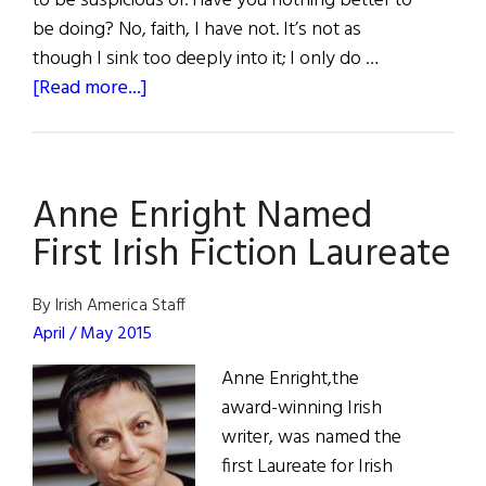
to be suspicious of. Have you nothing better to
be doing? No, faith, I have not. It’s not as
though I sink too deeply into it; I only do …
about
[Read more...]
Fiction:
“Sky”
Anne Enright Named
First Irish Fiction Laureate
By Irish America Staff
April / May 2015
Anne Enright,the
award-winning Irish
writer, was named the
first Laureate for Irish