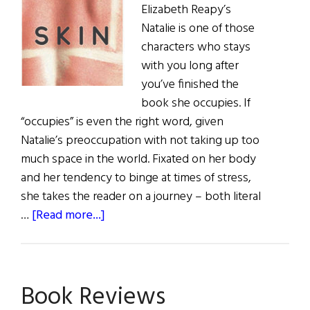
Elizabeth Reapy’s
books
Natalie is one of those
on
characters who stays
offer
with you long after
you’ve finished the
book she occupies. If
“occupies” is even the right word, given
Natalie’s preoccupation with not taking up too
much space in the world. Fixated on her body
and her tendency to binge at times of stress,
she takes the reader on a journey – both literal
about
…
[Read more...]
Book
Reviews
Book Reviews