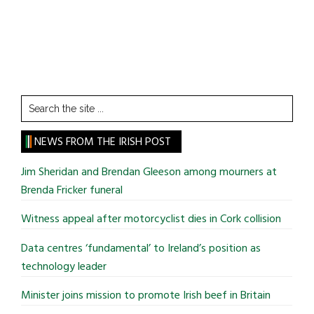
Search
the
site
NEWS FROM THE IRISH POST
...
Jim Sheridan and Brendan Gleeson among mourners at
Brenda Fricker funeral
Witness appeal after motorcyclist dies in Cork collision
Data centres ‘fundamental’ to Ireland’s position as
technology leader
Minister joins mission to promote Irish beef in Britain