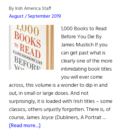
By Irish America Staff
August / September 2019
1,000 Books to Read
Before You Die By
James Mustich If you
can get past what is
clearly one of the more
intimidating book titles
you will ever come
across, this volume is a wonder to dip in and
out, in small or large doses. And not
surprisingly, it is loaded with Irish titles – some
classics, others unjustly forgotten. There is, of
course, James Joyce (Dubliners, A Portrait …
about
[Read more...]
Book