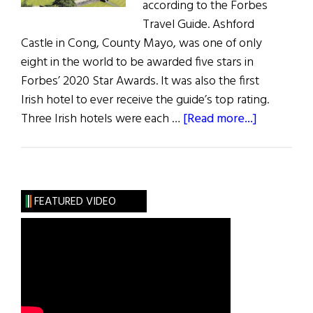
according to the Forbes
Travel Guide. Ashford
Castle in Cong, County Mayo, was one of only
eight in the world to be awarded five stars in
Forbes’ 2020 Star Awards. It was also the first
Irish hotel to ever receive the guide’s top rating.
about
Three Irish hotels were each …
[Read more...]
News:
Irish
Hotels
Scoop
FEATURED VIDEO
Forbes
Awards