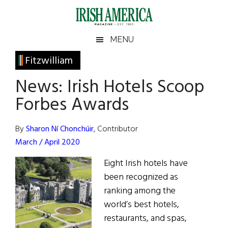
Skip
Skip
Skip
Skip
to
to
to
to
main
secondary
primary
footer
Irish
Irish
MENU
content
menu
sidebar
America
Primary
Fitzwilliam
America
Sidebar
News: Irish Hotels Scoop
Forbes Awards
By
Sharon Ní Chonchúir
, Contributor
March / April 2020
Eight Irish hotels have
been recognized as
ranking among the
world’s best hotels,
restaurants, and spas,