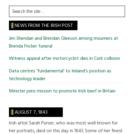
Search
the
site
NEWS FROM THE IRISH POST
...
Jim Sheridan and Brendan Gleeson among mourners at
Brenda Fricker funeral
Witness appeal after motorcyclist dies in Cork collision
Data centres ‘fundamental’ to Ireland’s position as
technology leader
Minister joins mission to promote Irish beef in Britain
AUGUST 7, 1843
Irish artist Sarah Purser, who was most well known for
her portraits, died on this day in 1843. Some of her finest