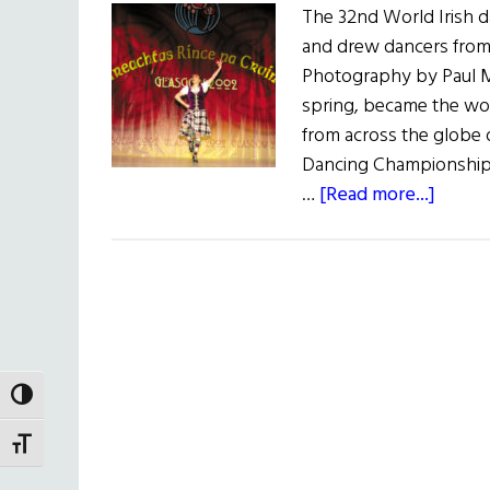
The 32nd World Irish 
and drew dancers from
Photography by Paul M
spring, became the wo
from across the globe
Dancing Championships
about
…
[Read more...]
Steppi
Out
in
Scotl
TOGGLE HIGH CONTRAST
TOGGLE FONT SIZE