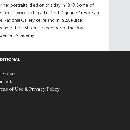
r her portraits, died on this day in 1843. Some of
r finest work such as, “Le Petit Dejeuner” resides in
e National Gallery of Ireland. In 1923, Purser
ecame the first female member of the Royal
ibernian Academy.
DITIONAL
vertise
ntact
rms of Use & Privacy Policy