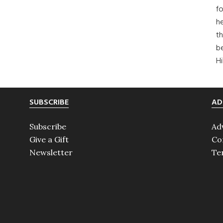
fo
he
th
b
H
SUBSCRIBE
AD
Subscribe
Ad
Give a Gift
Co
Newsletter
Te