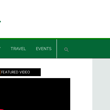
Y
TRAVEL
EVENTS
rimary
FEATURED VIDEO
idebar