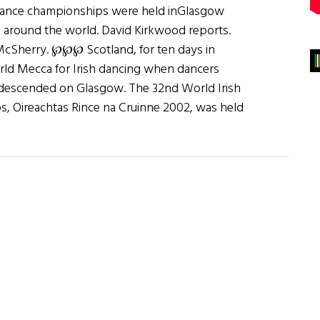
dance championships were held inGlasgow
 around the world. David Kirkwood reports.
cSherry. ℘℘℘ Scotland, for ten days in
rld Mecca for Irish dancing when dancers
 descended on Glasgow. The 32nd World Irish
, Oireachtas Rince na Cruinne 2002, was held
n’
and