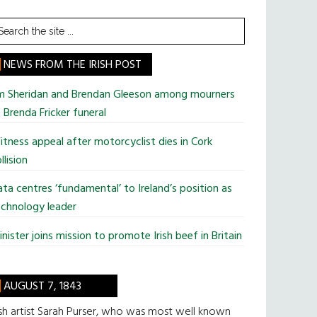
earch
he
te
NEWS FROM THE IRISH POST
im Sheridan and Brendan Gleeson among mourners
 Brenda Fricker funeral
tness appeal after motorcyclist dies in Cork
llision
ta centres ‘fundamental’ to Ireland’s position as
chnology leader
nister joins mission to promote Irish beef in Britain
AUGUST 7, 1843
ish artist Sarah Purser, who was most well known