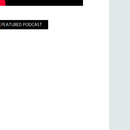
FEATURED PODCAST