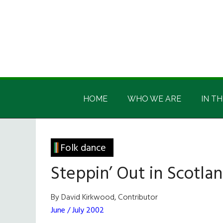
Skip
Skip
Skip
Skip
to
to
to
to
main
secondary
primary
footer
content
menu
sidebar
Irish
Irish
America
HOME
WHO WE ARE
IN TH
America
Folk dance
Steppin’ Out in Scotla
By David Kirkwood, Contributor
June / July 2002