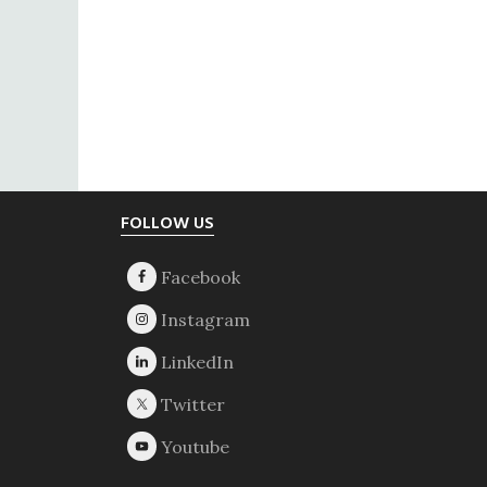
Footer
FOLLOW US